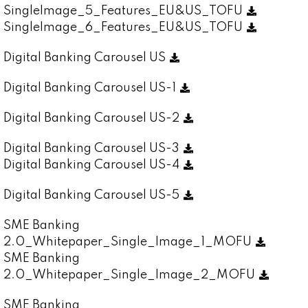
SingleImage_5_Features_EU&US_TOFU
SingleImage_6_Features_EU&US_TOFU
Digital Banking Carousel US
Digital Banking Carousel US-1
Digital Banking Carousel US-2
Digital Banking Carousel US-3
Digital Banking Carousel US-4
Digital Banking Carousel US-5
SME Banking
2.0_Whitepaper_Single_Image_1_MOFU
SME Banking
2.0_Whitepaper_Single_Image_2_MOFU
SME Banking