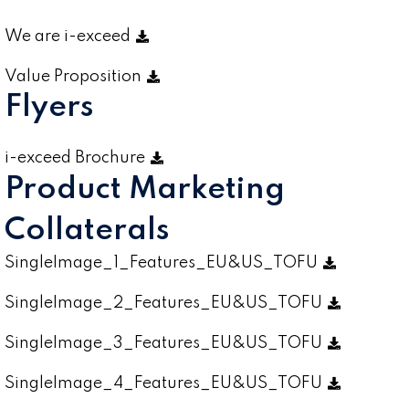
We are i-exceed
Value Proposition
Flyers
i-exceed Brochure
Product Marketing
Collaterals
SingleImage_1_Features_EU&US_TOFU
SingleImage_2_Features_EU&US_TOFU
SingleImage_3_Features_EU&US_TOFU
SingleImage_4_Features_EU&US_TOFU