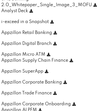
2.0_Whitepaper_Single_Image_3_MOFU
Analyst Deck
i-exceed in a Snapshot
Appzillon Retail Banking
Appzillon Digital Branch
Appzillon Micro ATM
Appzillon Supply Chain Finance
Appzillon SuperApp
Appzillon Corporate Banking
Appzillon Trade Finance
Appzillon Corporate Onboarding
Appzillon AI PFM