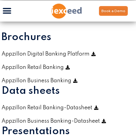
Book a Demo
Brochures
Appzillon Digital Banking Platform
Appzillon Retail Banking
Appzillon Business Banking
Data sheets
Appzillon Retail Banking-Datasheet
Appzillon Business Banking-Datasheet
Presentations