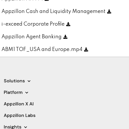
Appzillon Cash and Liquidity Management
i-exceed Corporate Profile
Appzillon Agent Banking
ABM1 TOF_USA and Europe.mp4
Solutions
Platform
Appzillon X AI
Appzillon Labs
Insights