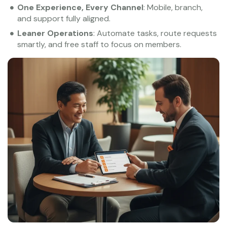
One Experience, Every Channel
: Mobile, branch,
and support fully aligned.
Leaner Operations
: Automate tasks, route requests
smartly, and free staff to focus on members.