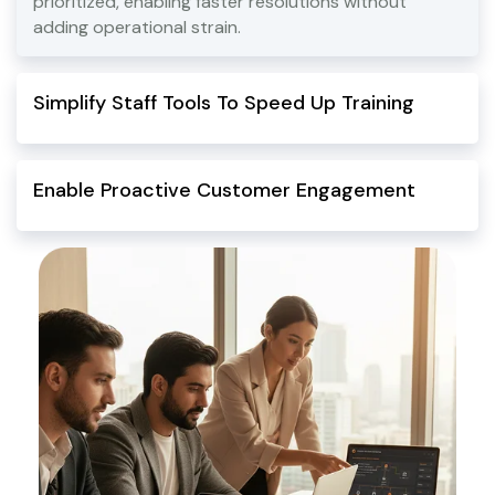
prioritized, enabling faster resolutions without
adding operational strain.
Simplify Staff Tools To Speed Up Training
Enable Proactive Customer Engagement