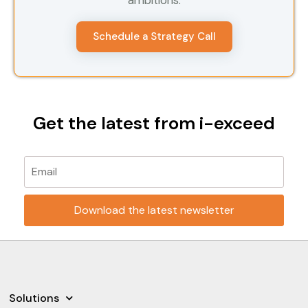
ambitions.
Schedule a Strategy Call
Get the latest from i-exceed
Please leave this field empty.
Solutions