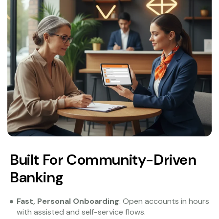
Built For Community-Driven
Banking
Fast, Personal Onboarding
: Open accounts in hours
with assisted and self-service flows.