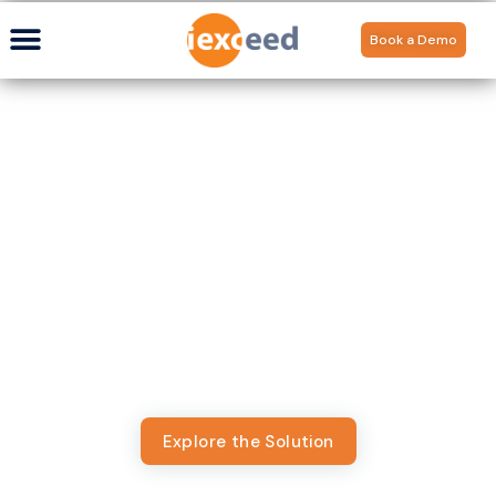
Book a Demo
Digital Banking for
Community-First
Institutions
From neighborhood credit unions to regional community
banks, deliver a banking experience tailored for
institutions that put people first. Appzillon powers
credit unions and community banks with enterprise-
grade digital experiences that scale on lean models.
Explore the Solution