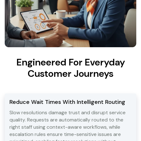
Engineered For Everyday
Customer Journeys
Reduce Wait Times With Intelligent Routing
Slow resolutions damage trust and disrupt service
quality. Requests are automatically routed to the
right staff using context-aware workflows, while
escalation rules ensure time-sensitive issues are