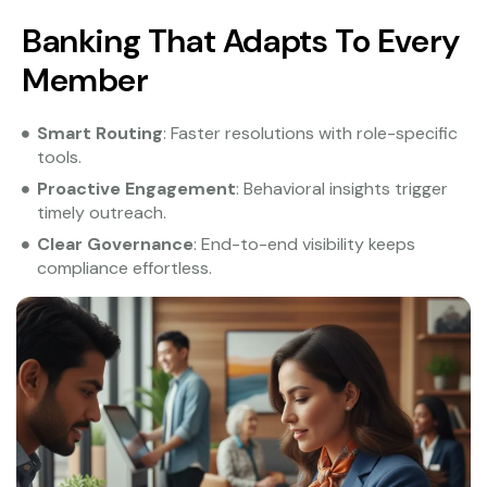
Banking That Adapts To Every
Member
Smart Routing
: Faster resolutions with role-specific
tools.
Proactive Engagement
: Behavioral insights trigger
timely outreach.
Clear Governance
: End-to-end visibility keeps
compliance effortless.