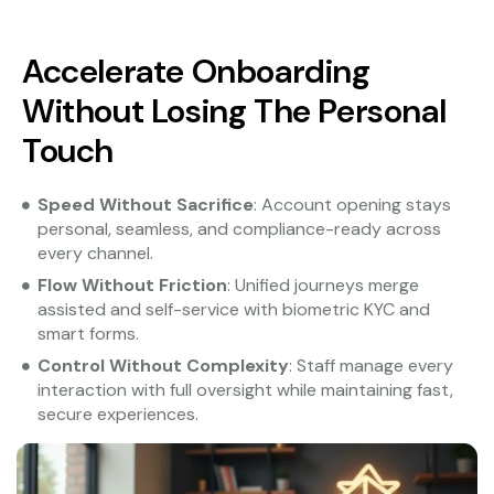
Accelerate Onboarding
Without Losing The Personal
Touch
Speed Without Sacrifice
: Account opening stays
personal, seamless, and compliance-ready across
every channel.
Flow Without Friction
: Unified journeys merge
assisted and self-service with biometric KYC and
smart forms.
Control Without Complexity
: Staff manage every
interaction with full oversight while maintaining fast,
secure experiences.