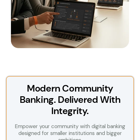
Modern Community
Banking. Delivered With
Integrity.
Empower your community with digital banking
designed for smaller institutions and bigger