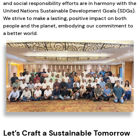
and social responsibility efforts are in harmony with the
United Nations Sustainable Development Goals (SDGs).
We strive to make a lasting, positive impact on both
people and the planet, embodying our commitment to
a better world.
Let’s Craft a Sustainable Tomorrow