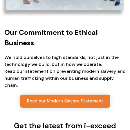
Our Commitment to Ethical
Business
We hold ourselves to high standards, not just in the
technology we build, but in how we operate.
Read our statement on preventing modern slavery and
human trafficking within our business and supply
chain.
Read our Modern Slavery Statement
Get the latest from i-exceed