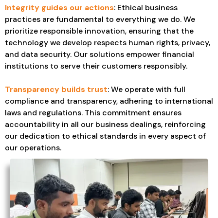
Integrity guides our actions
: Ethical business
practices are fundamental to everything we do. We
prioritize responsible innovation, ensuring that the
technology we develop respects human rights, privacy,
and data security. Our solutions empower financial
institutions to serve their customers responsibly.
Transparency builds trust
: We operate with full
compliance and transparency, adhering to international
laws and regulations. This commitment ensures
accountability in all our business dealings, reinforcing
our dedication to ethical standards in every aspect of
our operations.