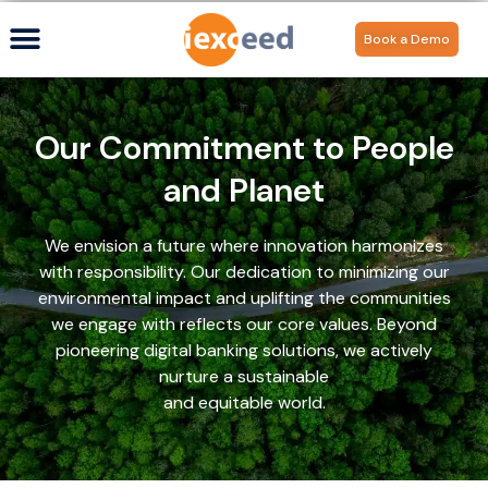
Book a Demo
Our Commitment to People
and Planet
We envision a future where innovation harmonizes
with responsibility. Our dedication to minimizing our
environmental impact and uplifting the communities
we engage with reflects our core values. Beyond
pioneering digital banking solutions, we actively
nurture a sustainable
and equitable world.