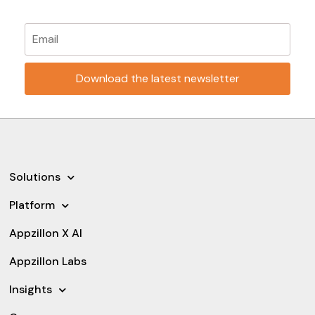
Please leave this field empty.
Solutions
Platform
Appzillon X AI
Appzillon Labs
Insights