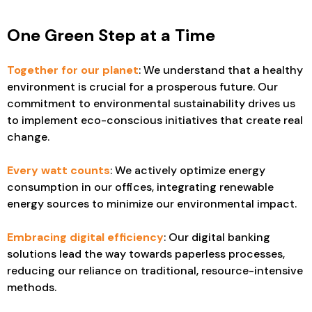
One Green Step at a Time
Together for our planet
: We understand that a healthy
environment is crucial for a prosperous future. Our
commitment to environmental sustainability drives us
to implement eco-conscious initiatives that create real
change.
Every watt counts
: We actively optimize energy
consumption in our offices, integrating renewable
energy sources to minimize our environmental impact.
Embracing digital efficiency
: Our digital banking
solutions lead the way towards paperless processes,
reducing our reliance on traditional, resource-intensive
methods.