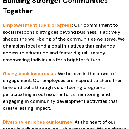
Building Stronger Communities
Together
Empowerment fuels progress
: Our commitment to
social responsibility goes beyond business; it actively
shapes the well-being of the communities we serve. We
champion local and global initiatives that enhance
access to education and foster digital literacy,
empowering individuals for a brighter future.
Giving back inspires us
: We believe in the power of
engagement. Our employees are inspired to share their
time and skills through volunteering programs,
participating in outreach efforts, mentoring, and
engaging in community development activities that
create lasting impact.
Diversity enriches our journey
: At the heart of our
ethos is a diverse and inclusive workplace. We celebrate