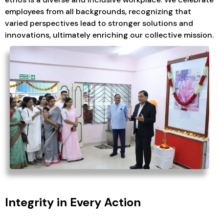
employees from all backgrounds, recognizing that
varied perspectives lead to stronger solutions and
innovations, ultimately enriching our collective mission.
Integrity in Every Action