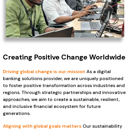
Creating Positive Change Worldwide
Driving global change is our mission
As a digital
banking solutions provider, we are uniquely positioned
to foster positive transformation across industries and
regions. Through strategic partnerships and innovative
approaches, we aim to create a sustainable, resilient,
and inclusive financial ecosystem for future
generations.
Aligning with global goals matters
Our sustainability