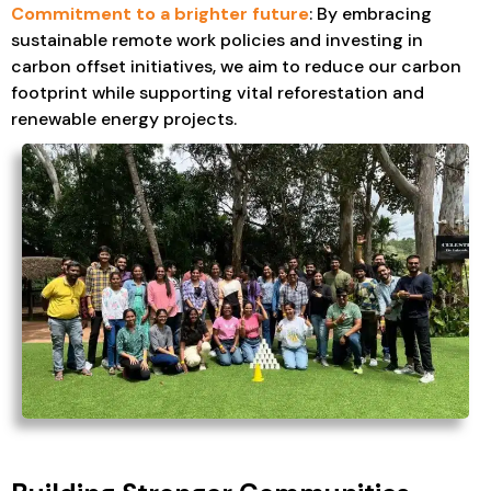
Commitment to a brighter future
: By embracing
sustainable remote work policies and investing in
carbon offset initiatives, we aim to reduce our carbon
footprint while supporting vital reforestation and
renewable energy projects.