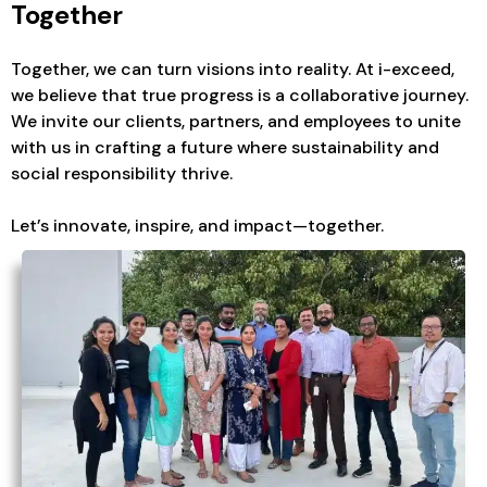
Together
Together, we can turn visions into reality. At i-exceed,
we believe that true progress is a collaborative journey.
We invite our clients, partners, and employees to unite
with us in crafting a future where sustainability and
social responsibility thrive.
Let’s innovate, inspire, and impact—together.