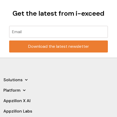
Get the latest from i-exceed
Please leave this field empty.
Solutions
Platform
Appzillon X AI
Appzillon Labs