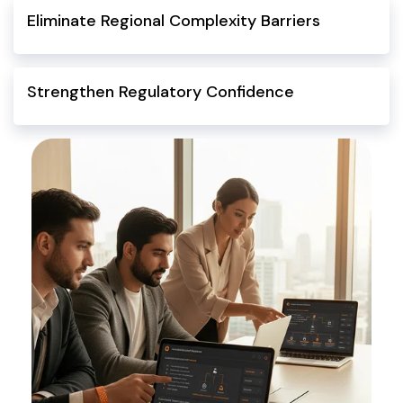
Eliminate Regional Complexity Barriers
Strengthen Regulatory Confidence