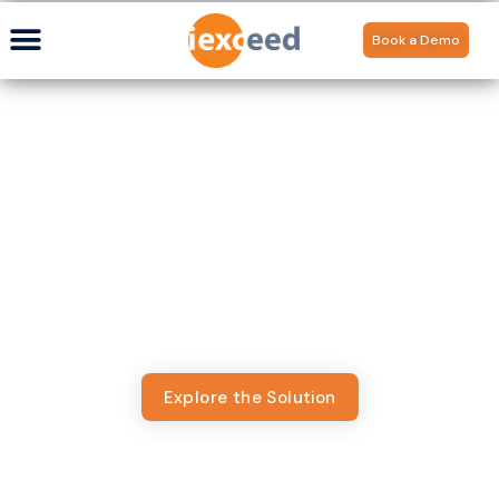
Book a Demo
Digital Banking Platform
Built for Islamic Finance
Most platforms aren’t built for Shariah compliance,
forcing Islamic banks to trade speed for faith. Appzillon
Islamic Banking Solution deliver seamless, compliant, and
contextual digital banking experiences without
compromise.
Explore the Solution