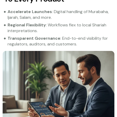
Accelerate Launches
: Digital handling of Murabaha,
Ijarah, Salam, and more.
Regional Flexibility
: Workflows flex to local Shariah
interpretations.
Transparent Governance
: End-to-end visibility for
regulators, auditors, and customers.