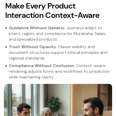
Make Every Product
Interaction Context-Aware
Guidance Without Generic
: Journeys adapt to
intent, region, and compliance for Murabaha, Salam,
and specialized products.
Trust Without Opacity
: Clause visibility and
document structures support ethical principles and
regional standards.
Compliance Without Confusion
: Context-aware
rendering adjusts forms and workflows to jurisdiction
while maintaining clarity.