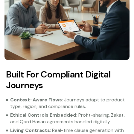
Built For Compliant Digital
Journeys
Context-Aware Flows
: Journeys adapt to product
type, region, and compliance rules.
Ethical Controls Embedded
: Profit-sharing, Zakat,
and Qard Hasan agreements handled digitally.
Living Contracts
: Real-time clause generation with