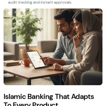
audit tracking and instant approvals.
Islamic Banking That Adapts
To Every Product