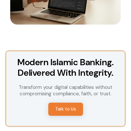
Modern Islamic Banking.
Delivered With Integrity.
Transform your digital capabilities without
compromising compliance, faith, or trust.
Talk to Us