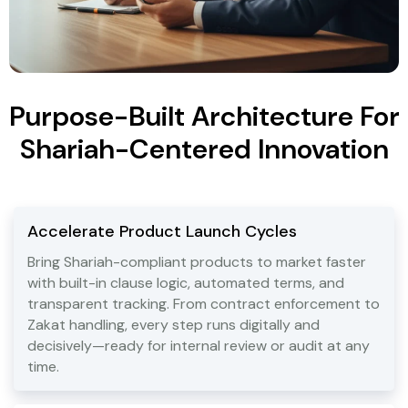
Purpose-Built Architecture For
Shariah-Centered Innovation
Accelerate Product Launch Cycles
Bring Shariah-compliant products to market faster
with built-in clause logic, automated terms, and
transparent tracking. From contract enforcement to
Zakat handling, every step runs digitally and
decisively—ready for internal review or audit at any
time.