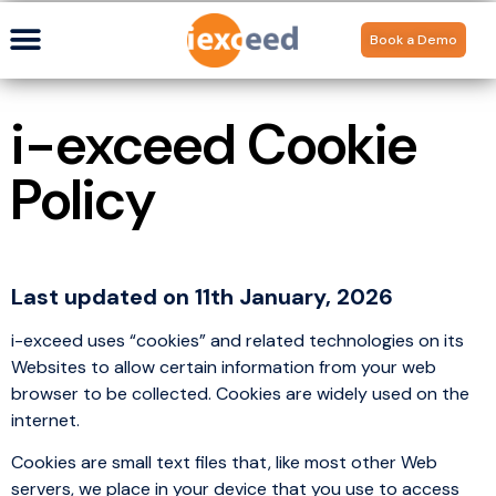
Book a Demo
i-exceed Cookie
Policy
Last updated on 11th January, 2026
i-exceed uses “cookies” and related technologies on its
Websites to allow certain information from your web
browser to be collected. Cookies are widely used on the
internet.
Cookies are small text files that, like most other Web
servers, we place in your device that you use to access