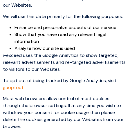
our Websites.
We will use this data primarily for the following purposes:
Enhance and personalize aspects of our service
Show that you have read any relevant legal
information
Analyze how our site is used
i-exceed uses the Google Analytics to show targeted,
relevant advertisements and re-targeted advertisements
to visitors to our Websites.
To opt out of being tracked by Google Analytics, visit
gaoptout
Most web browsers allow control of most cookies
through the browser settings. If at any time you wish to
withdraw your consent for cookie usage then please
delete the cookies generated by our Websites from your
browser.