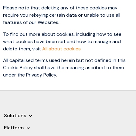
Please note that deleting any of these cookies may
require you rekeying certain data or unable to use all
features of our Websites.
To find out more about cookies, including how to see
what cookies have been set and how to manage and
delete them, visit
All about cookies
All capitalised terms used herein but not defined in this
Cookie Policy shall have the meaning ascribed to them
under the Privacy Policy.
Solutions
Platform