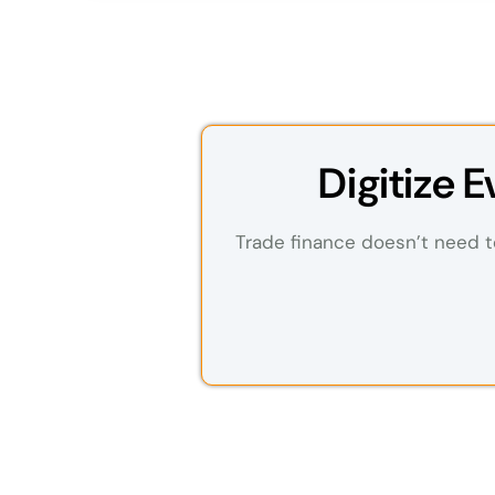
Digitize 
Trade finance doesn’t need to