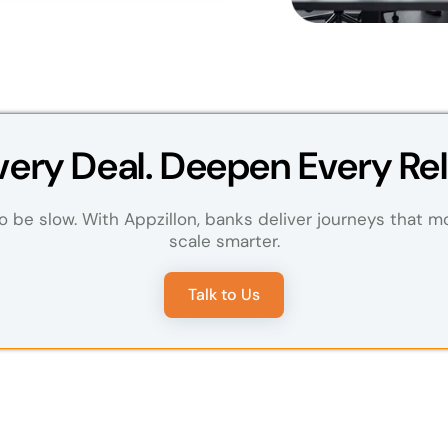
Every Deal. Deepen Every Rel
 be slow. With Appzillon, banks deliver journeys that m
scale smarter.
Talk to Us