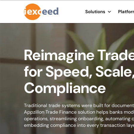
Solutions
Platfo
Reimagine Trade
for Speed, Scale
Compliance
Traditional trade systems were built for documents
Appzillon Trade Finance solution helps banks mo
operations, streamlining onboarding, automating c
embedding compliance into every transaction laye