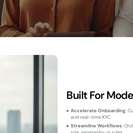
Built For Mod
Accelerate Onboarding
: C
and real-time KYC.
Streamline Workflows
: Orc
size, geography, or rules.