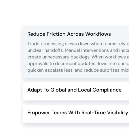
Reduce Friction Across Workflows
Trade processing slows down when teams rely o
unclear handoffs. Manual interventions and inc
create unnecessary backlogs. When workflows ar
approvals to document updates flows into one 
quicker, escalate less, and reduce surprises mid
Adapt To Global and Local Compliance
Empower Teams With Real-Time Visibility