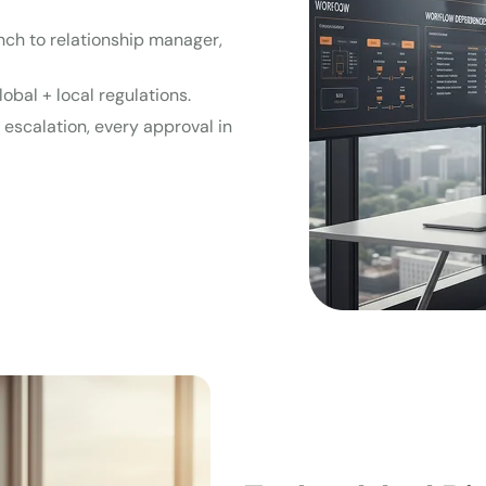
anch to relationship manager,
lobal + local regulations.
y escalation, every approval in