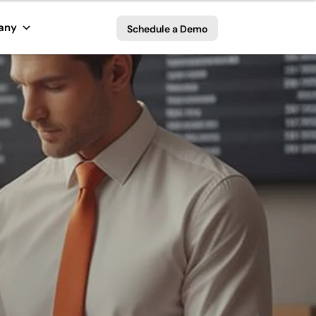
any
Schedule a Demo