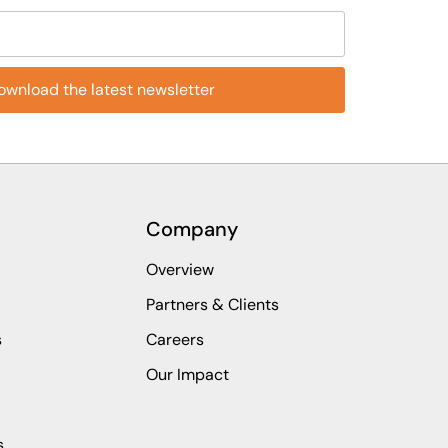
eld empty.
Company
Overview
Partners & Clients
s
Careers
Our Impact
s