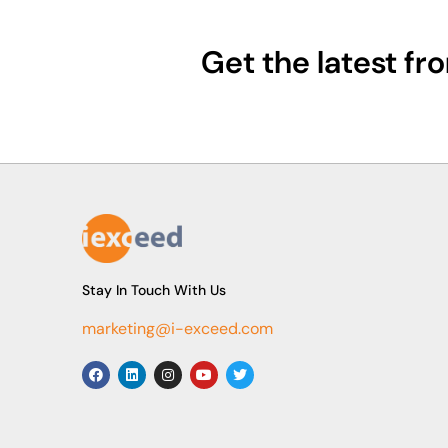
Get the latest f
Stay In Touch With Us
marketing@i-exceed.com