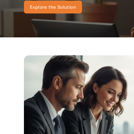
Explore the Solution