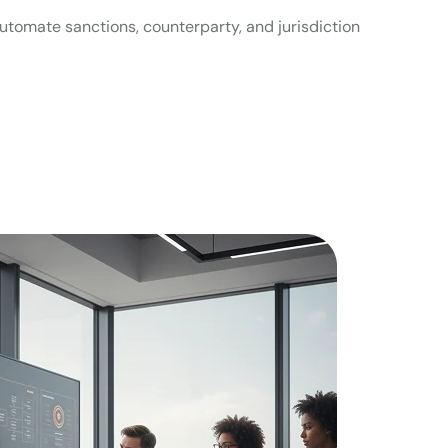
Automate sanctions, counterparty, and jurisdiction