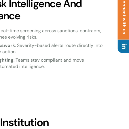
 Intelligence And
Connect with us
ance
Real-time screening across sanctions, contracts,
es evolving risks.
esswork
: Severity-based alerts route directly into
 action.
ghting
: Teams stay compliant and move
tomated intelligence.
Institution