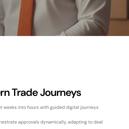
ern Trade Journeys
ut weeks into hours with guided digital journeys
hestrate approvals dynamically, adapting to deal