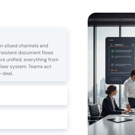
n siloed channels and
onsistent document flows
e unified, everything from
clear system. Teams act
-deal.