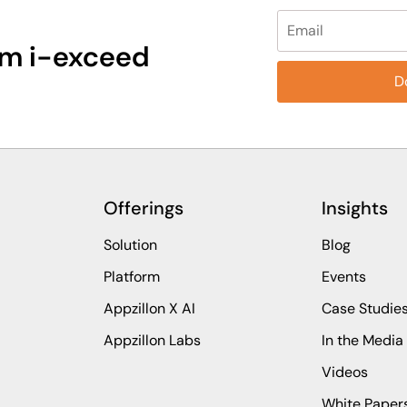
Please leave this fi
rom i-exceed
Offerings
Insights
Solution
Blog
Platform
Events
Appzillon X AI
Case Studie
Appzillon Labs
In the Media
Videos
White Paper