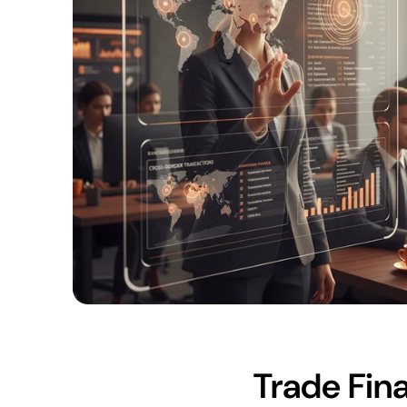
Trade Fina