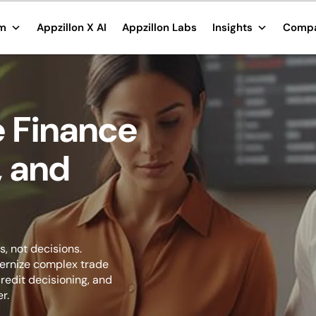
rm
Appzillon X AI
Appzillon Labs
Insights
Comp
 Finance
, and
, not decisions.
dernize complex trade
redit decisioning, and
r.