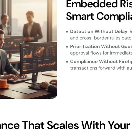
Embedded Risk
Smart Compli
Detection Without Delay
: 
and cross-border rules catch
Prioritization Without Gu
approval flows for immediate
Compliance Without Firefi
transactions forward with au
nce That Scales With Your 