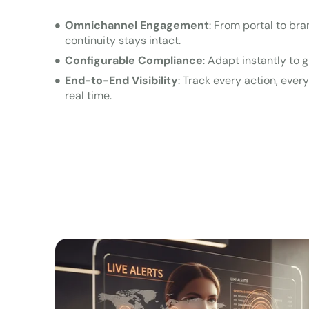
Omnichannel Engagement
: From portal to br
continuity stays intact.
Configurable Compliance
: Adapt instantly to g
End-to-End Visibility
: Track every action, ever
real time.