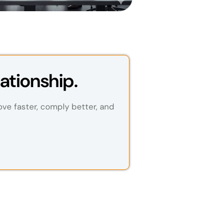
ationship.
ove faster, comply better, and