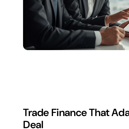
Trade Finance That Ada
Deal