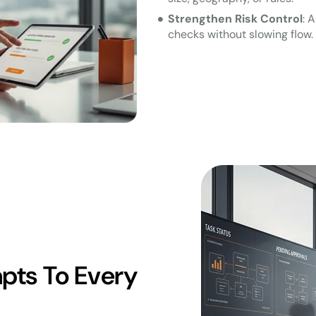
Strengthen Risk Control
: 
checks without slowing flow.
pts To Every