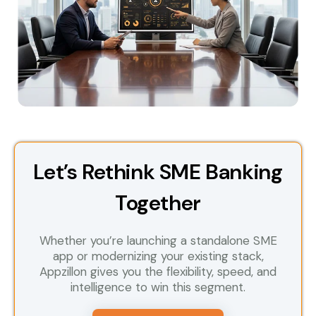
Let’s Rethink SME Banking
Together
Whether you’re launching a standalone SME
app or modernizing your existing stack,
Appzillon gives you the flexibility, speed, and
intelligence to win this segment.