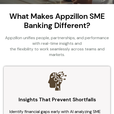
What Makes Appzillon SME
Banking Different?
Appzillon unifies people, partnerships, and performance
with real-time insights and
the flexibility to work seamlessly across teams and
markets.
Insights That Prevent Shortfalls
Identify financial gaps early with AI analyzing SME