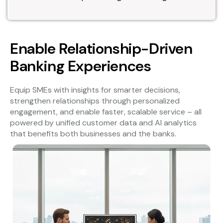
Enable Relationship-Driven
Banking Experiences
Equip SMEs with insights for smarter decisions,
strengthen relationships through personalized
engagement, and enable faster, scalable service – all
powered by unified customer data and AI analytics
that benefits both businesses and the banks.