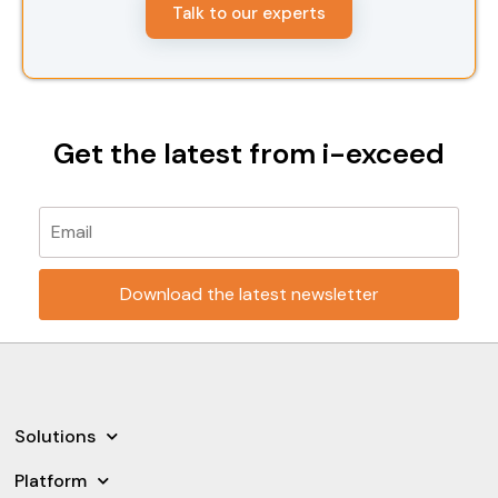
Talk to our experts
Get the latest from i-exceed
Please leave this field empty.
Solutions
Platform