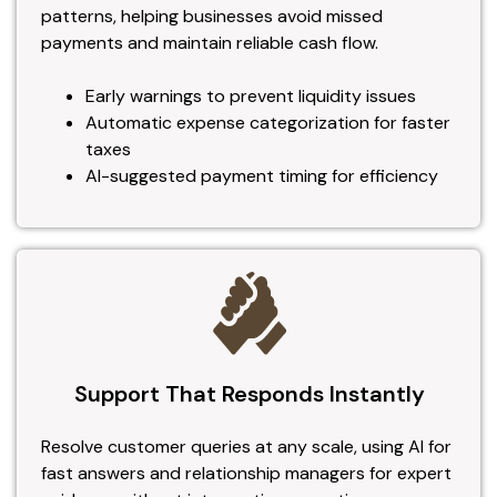
patterns, helping businesses avoid missed
payments and maintain reliable cash flow.
Early warnings to prevent liquidity issues
Automatic expense categorization for faster
taxes
AI-suggested payment timing for efficiency
Support That Responds Instantly
Resolve customer queries at any scale, using AI for
fast answers and relationship managers for expert