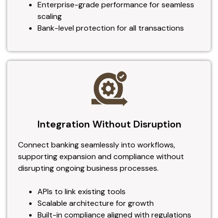
Enterprise-grade performance for seamless
scaling
Bank-level protection for all transactions
Integration Without Disruption
Connect banking seamlessly into workflows,
supporting expansion and compliance without
disrupting ongoing business processes.
APIs to link existing tools
Scalable architecture for growth
Built-in compliance aligned with regulations