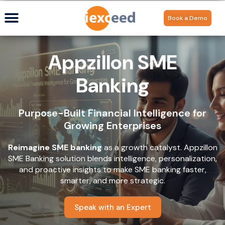
Book a Demo
Appzillon SME
Banking
Purpose-Built Financial Intelligence for
Growing Enterprises
Reimagine SME banking
as a growth catalyst. Appzillon
SME Banking solution blends intelligence, personalization,
and proactive insights to make SME banking faster,
smarter, and more strategic.
Speak with an Expert