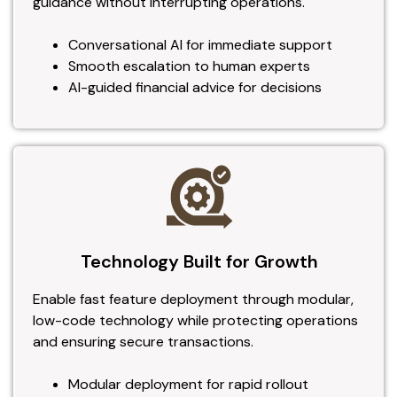
guidance without interrupting operations.
Conversational AI for immediate support
Smooth escalation to human experts
AI-guided financial advice for decisions
Technology Built for Growth
Enable fast feature deployment through modular,
low-code technology while protecting operations
and ensuring secure transactions.
Modular deployment for rapid rollout