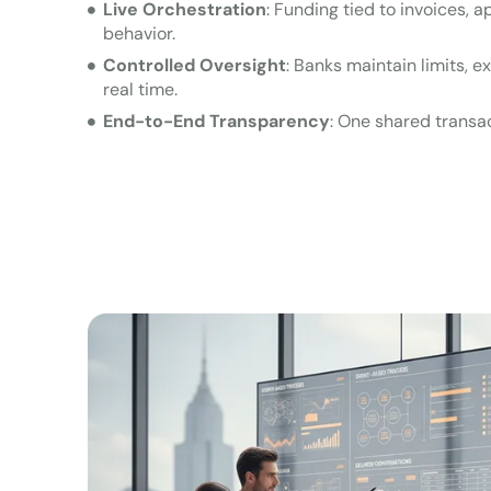
Live Orchestration
: Funding tied to invoices, 
behavior.
Controlled Oversight
: Banks maintain limits, 
real time.
End-to-End Transparency
: One shared transac