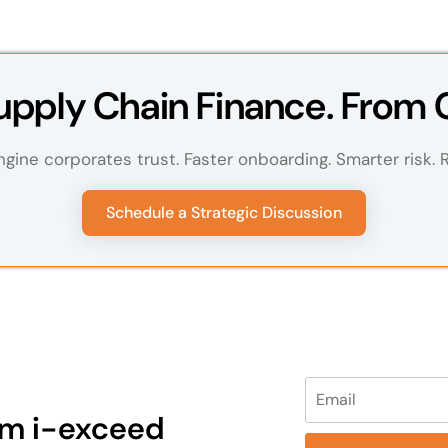
pply Chain Finance. From 
ngine corporates trust. Faster onboarding. Smarter risk. Re
Schedule a Strategic Discussion
Please leave this fi
rom i-exceed