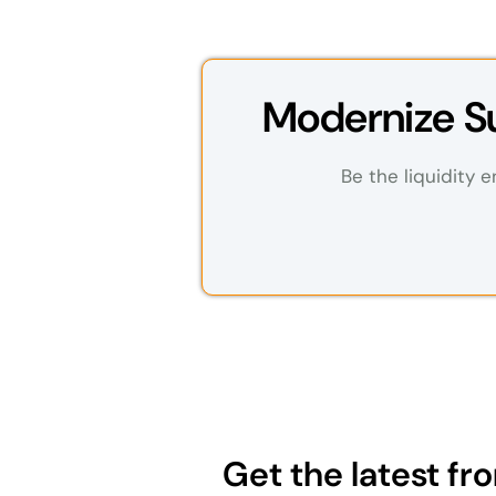
Modernize Su
Be the liquidity e
Get the latest f