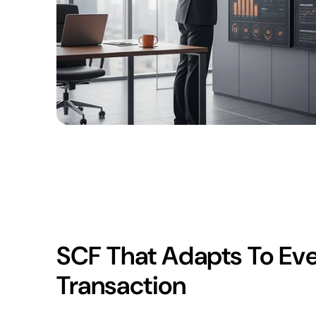
SCF That Adapts To Ev
Transaction