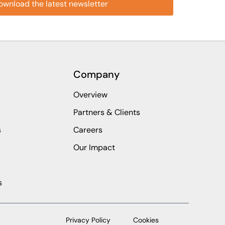
Company
Overview
Partners & Clients
s
Careers
Our Impact
s
Privacy Policy
Cookies