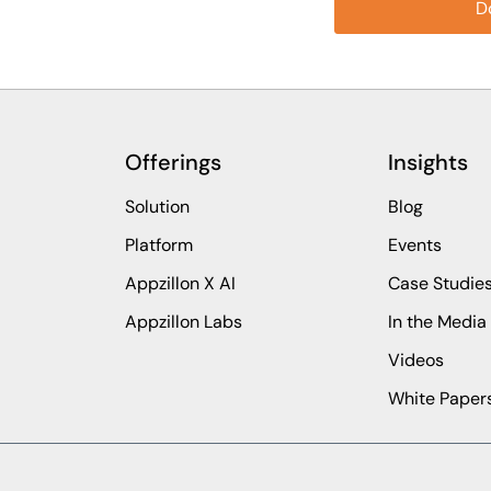
Offerings
Insights
Solution
Blog
Platform
Events
Appzillon X AI
Case Studie
Appzillon Labs
In the Media
Videos
White Paper