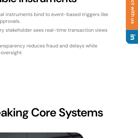
Connect with us
ital instruments bind to event-based triggers like
pprovals.
ery stakeholder sees real-time transaction views
ransparency reduces fraud and delays while
oversight.
eaking Core Systems