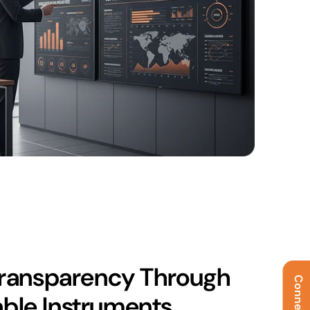
ransparency Through
able Instruments