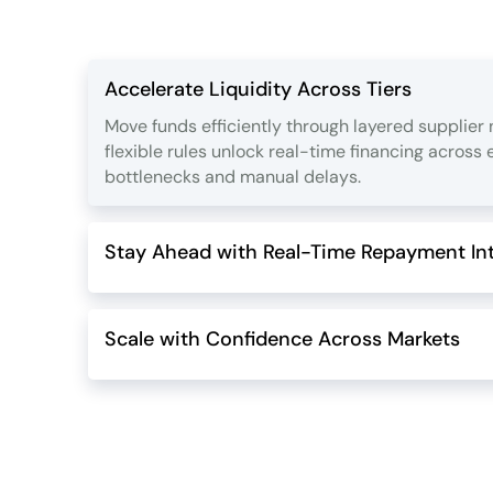
Accelerate Liquidity Across Tiers
Move funds efficiently through layered supplier
flexible rules unlock real-time financing across
bottlenecks and manual delays.
Stay Ahead with Real-Time Repayment Int
Scale with Confidence Across Markets