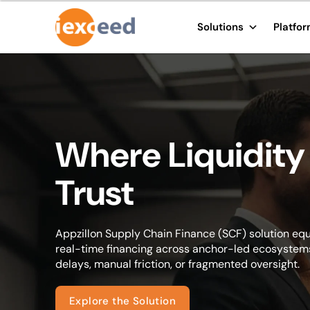
Solutions
Platfo
Where Liquidity
Trust
Appzillon Supply Chain Finance (SCF) solution equ
real-time financing across anchor-led ecosystems
delays, manual friction, or fragmented oversight.
Explore the Solution