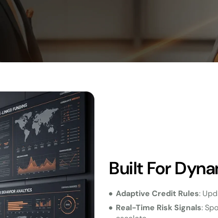
Built For Dyna
Adaptive Credit Rules
: Upd
Real-Time Risk Signals
: Sp