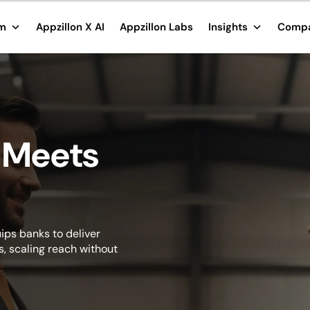
rm
Appzillon X AI
Appzillon Labs
Insights
Comp
 Meets
ips banks to deliver
, scaling reach without