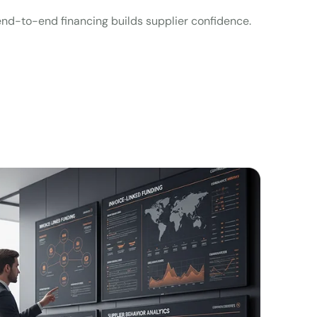
, end-to-end financing builds supplier confidence.