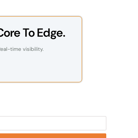
Core To Edge.
al-time visibility.
eld empty.