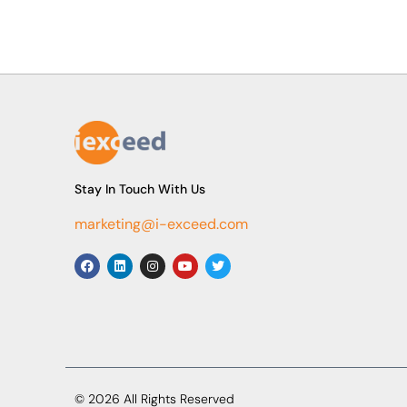
Stay In Touch With Us
marketing@i-exceed.com
© 2026 All Rights Reserved