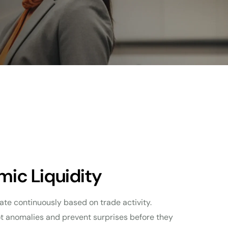
mic Liquidity
ate continuously based on trade activity.
ot anomalies and prevent surprises before they