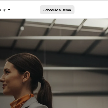
any
Schedule a Demo