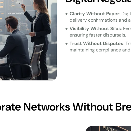
Clarity Without Paper
: Dig
delivery confirmations and a
Visibility Without Silos
: Ev
ensuring faster disbursals.
Trust Without Disputes
: T
maintaining compliance and 
porate Networks Without Br