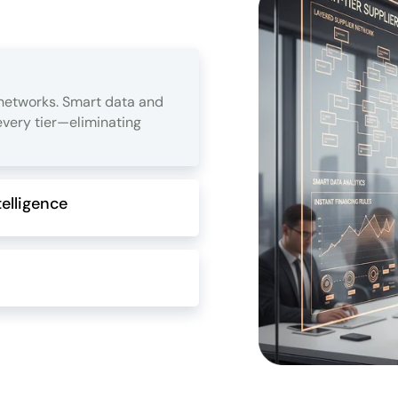
 networks. Smart data and
 every tier—eliminating
elligence