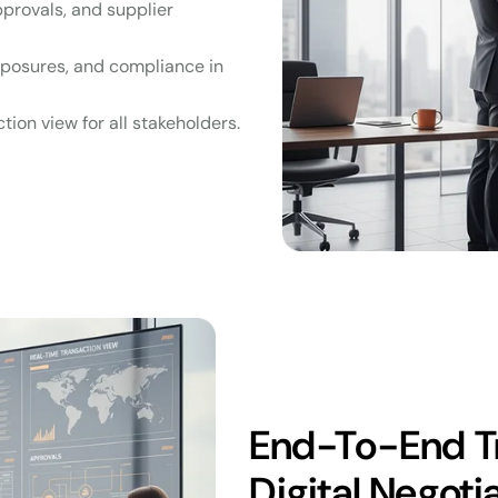
approvals, and supplier
exposures, and compliance in
tion view for all stakeholders.
End-To-End T
Digital Negoti