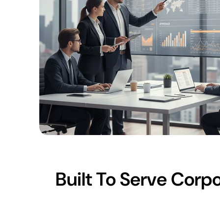
Built To Serve Cor