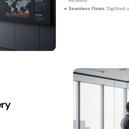
escalate.
Seamless Flows
: Digitized
ery