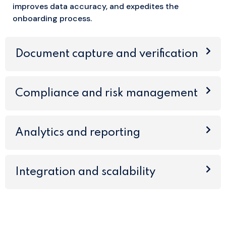
improves data accuracy, and expedites the
onboarding process.
Document capture and verification
Compliance and risk management
Analytics and reporting
Integration and scalability