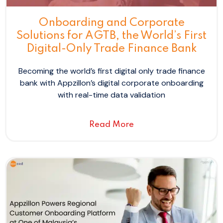
Onboarding and Corporate
Solutions for AGTB, the World’s First
Digital-Only Trade Finance Bank
Becoming the world’s first digital only trade finance
bank with Appzillon’s digital corporate onboarding
with real-time data validation
Read More