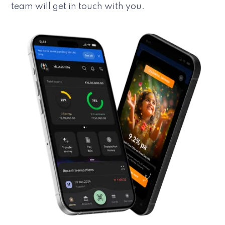
team will get in touch with you.