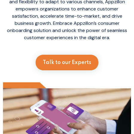
and flexibility to adapt to various channels, Appzillon
empowers organizations to enhance customer
satisfaction, accelerate time-to-market, and drive
business growth. Embrace Appzillon’s consumer
onboarding solution and unlock the power of seamless
customer experiences in the digital era.
Talk to our Experts