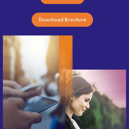
Download Brochure