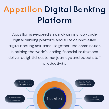
Appzillon
Digital Banking
Platform
Appzillon is i-exceed’s award-winning low-code
digital banking platform and suite of innovative
digital banking solutions. Together, the combination
is helping the world’s leading financial institutions
deliver delightful customer journeys and boost staff
productivity.