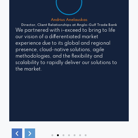
Andrius Anelauskas
Director, Client Relationships at
Anglo-Gulf Trade Bank
We partnered with i-exceed to bring to life
our vision of a differentiated market
experience due to its global and regional
presence, cloud-native solutions, agile
methodologies, and the flexibility and
scalability to rapidly deliver our solutions to
the market.