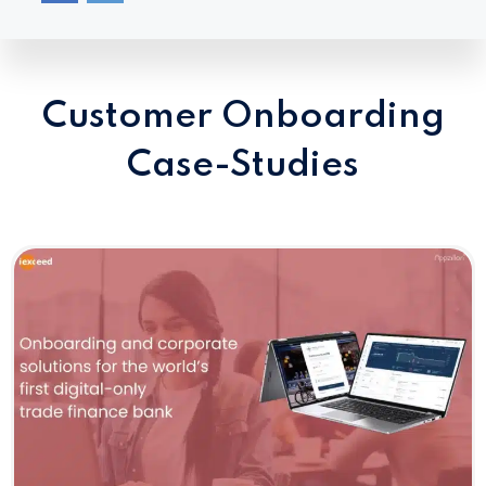
Customer Onboarding
Case-Studies