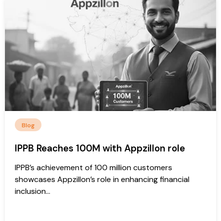
Blog
IPPB Reaches 100M with Appzillon role
IPPB’s achievement of 100 million customers
showcases Appzillon’s role in enhancing financial
inclusion...