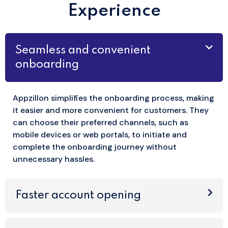
Experience
Seamless and convenient
onboarding
Appzillon simplifies the onboarding process, making
it easier and more convenient for customers. They
can choose their preferred channels, such as
mobile devices or web portals, to initiate and
complete the onboarding journey without
unnecessary hassles.
Faster account opening