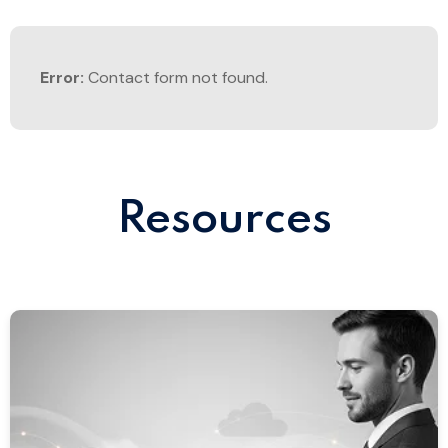
Error:
Contact form not found.
Resources