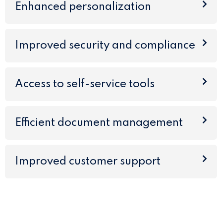
Enhanced personalization
Improved security and compliance
Access to self-service tools
Efficient document management
Improved customer support