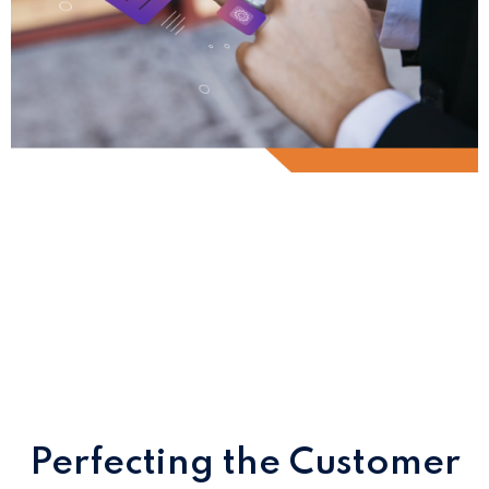
Innovate Customer
Onboarding
with Appzillon
Perfecting the Customer