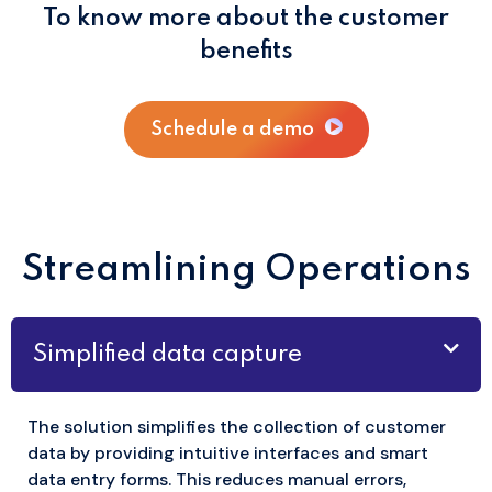
To know more about the customer
benefits
Schedule a demo
Streamlining Operations
Simplified data capture
The solution simplifies the collection of customer
data by providing intuitive interfaces and smart
data entry forms. This reduces manual errors,