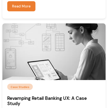
Read More
Case Studies
Revamping Retail Banking UX: A Case
Study