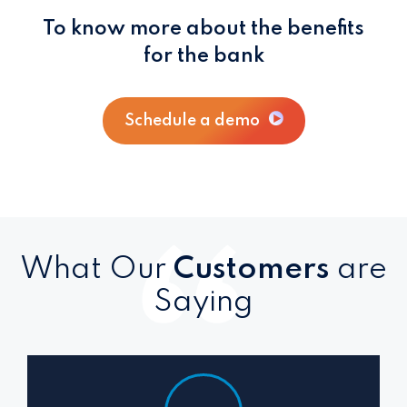
To know more about the benefits
for the bank
Schedule a demo
What Our
Customers
are
Saying