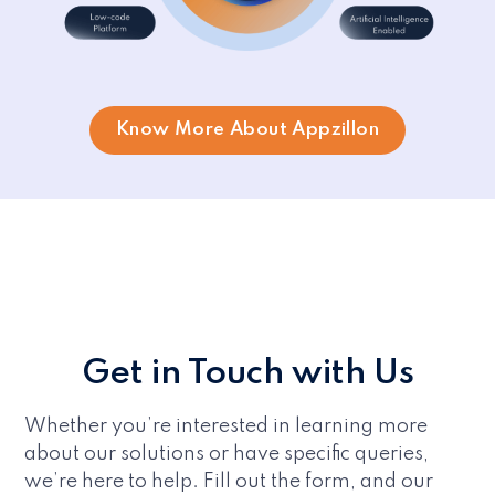
Know More About Appzillon
Get in Touch with Us
Whether you’re interested in learning more
about our solutions or have specific queries,
we’re here to help. Fill out the form, and our