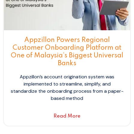
Appzillon Powers Regional
Customer Onboarding Platform at
One of Malaysia’s Biggest Universal
Banks
Appzillon’s account origination system was
implemented to streamline, simplify, and
standardize the onboarding process from a paper-
based method
Read More