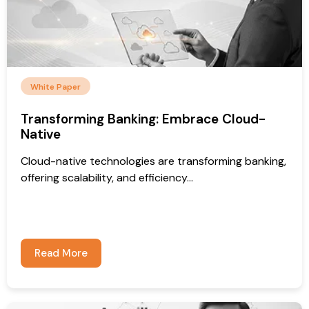
White Paper
Transforming Banking: Embrace Cloud-
Native
Cloud-native technologies are transforming banking,
offering scalability, and efficiency...
Read More