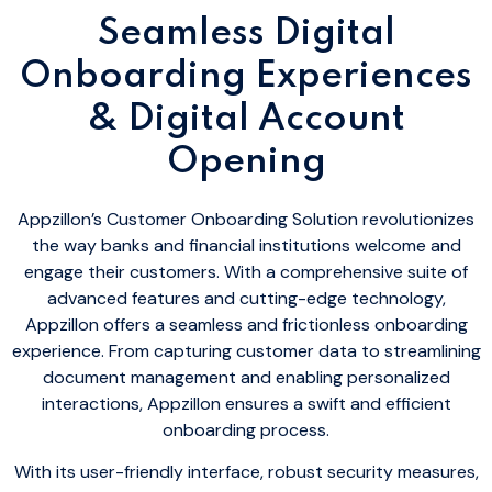
Seamless Digital
Onboarding Experiences
& Digital Account
Opening
Appzillon’s Customer Onboarding Solution revolutionizes
the way banks and financial institutions welcome and
engage their customers. With a comprehensive suite of
advanced features and cutting-edge technology,
Appzillon offers a seamless and frictionless onboarding
experience. From capturing customer data to streamlining
document management and enabling personalized
interactions, Appzillon ensures a swift and efficient
onboarding process.
With its user-friendly interface, robust security measures,