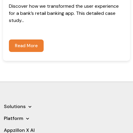
Discover how we transformed the user experience
for a bank’s retail banking app. This detailed case
study...
Read More
Solutions
Platform
Appzillon X AI