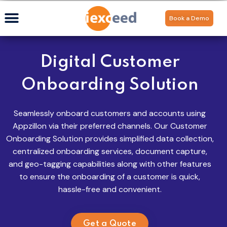
Book a Demo
Digital Customer
Onboarding Solution
Seamlessly onboard customers
and accounts using
Appzillon
via their preferred channels. Our Customer
Onboarding Solution provides simplified data collection,
centralized onboarding services, document capture,
and geo-tagging capabilities along with other features
to ensure the onboarding of a customer is quick,
hassle-free and convenient.
Get a Quote