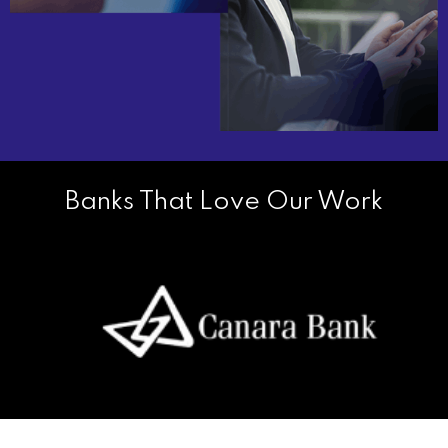
Banks That Love Our Work