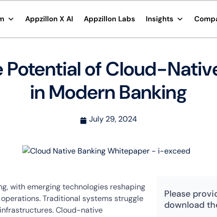
rm
Appzillon X AI
Appzillon Labs
Insights
Comp
 Potential of Cloud-Nati
in Modern Banking
July 29, 2024
ving, with emerging technologies reshaping
Please provi
perations. Traditional systems struggle
download th
infrastructures. Cloud-native