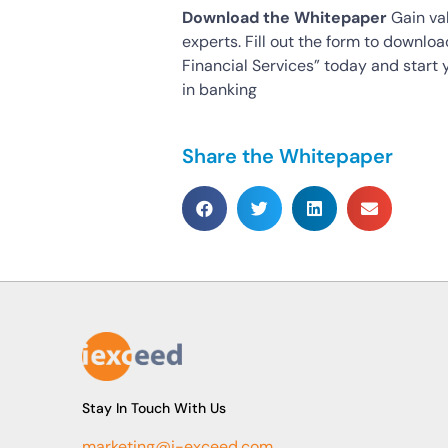
Download the Whitepaper
Gain val
experts. Fill out the form to downlo
Financial Services” today and start 
in banking
Share the Whitepaper
Stay In Touch With Us
marketing@i-exceed.com