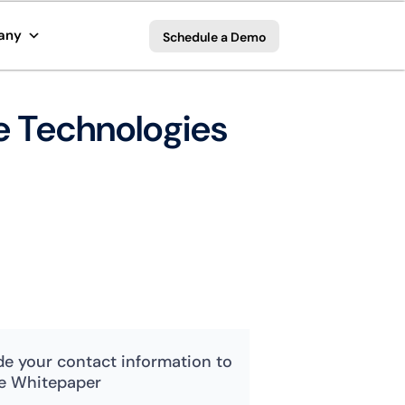
any
Schedule a Demo
ve Technologies
de your contact information to
e Whitepaper