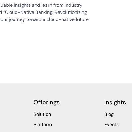
uable insights and learn from industry
ad “Cloud-Native Banking: Revolutionizing
your journey toward a cloud-native future
Offerings
Insights
Solution
Blog
Platform
Events