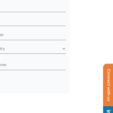
Connect with us