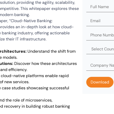
olution, providing the agility, scalability,
ompetitive. This whitepaper explores these
modern banking.
per, “Cloud-Native Banking:
 provides an in-depth look at how cloud-
e banking industry, offering actionable
e their IT infrastructure.
rchitectures:
Understand the shift from
e models.
utions:
Discover how these architectures
 and efficiency.
cloud-native platforms enable rapid
f new services.
 case studies showcasing successful
d the role of microservices,
d recovery in building robust banking