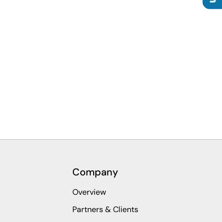
Company
Overview
Partners & Clients