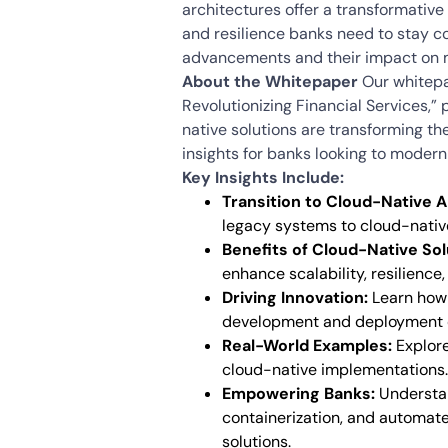
architectures offer a transformative s
and resilience banks need to stay c
advancements and their impact on 
About the Whitepaper
Our whitepa
Revolutionizing Financial Services,”
native solutions are transforming th
insights for banks looking to moderniz
Key Insights Include:
Transition to Cloud-Native A
legacy systems to cloud-nativ
Benefits of Cloud-Native Sol
enhance scalability, resilience,
Driving Innovation:
Learn how 
development and deployment o
Real-World Examples:
Explore
cloud-native implementations.
Empowering Banks:
Understan
containerization, and automate
solutions.