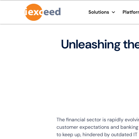
Solutions
Platfo
Unleashing the
The financial sector is rapidly evol
customer expectations and banking o
to keep up, hindered by outdated IT 