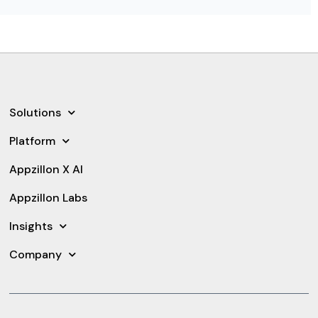
Solutions
Platform
Appzillon X AI
Appzillon Labs
Insights
Company