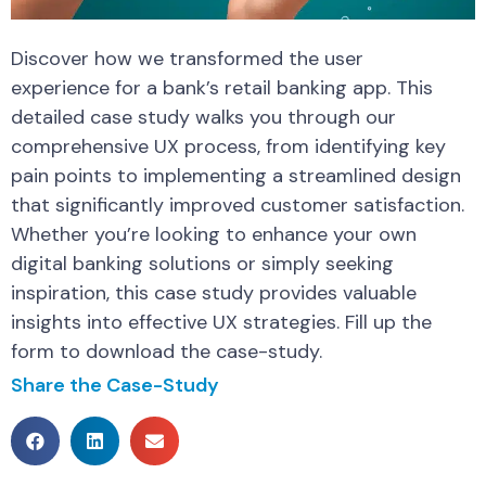
Discover how we transformed the user
experience for a bank’s retail banking app. This
detailed case study walks you through our
comprehensive UX process, from identifying key
pain points to implementing a streamlined design
that significantly improved customer satisfaction.
Whether you’re looking to enhance your own
digital banking solutions or simply seeking
inspiration, this case study provides valuable
insights into effective UX strategies. Fill up the
form to download the case-study.
Share the Case-Study