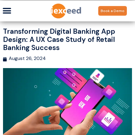
Book a Demo
Transforming Digital Banking App
Design: A UX Case Study of Retail
Banking Success
August 26, 2024