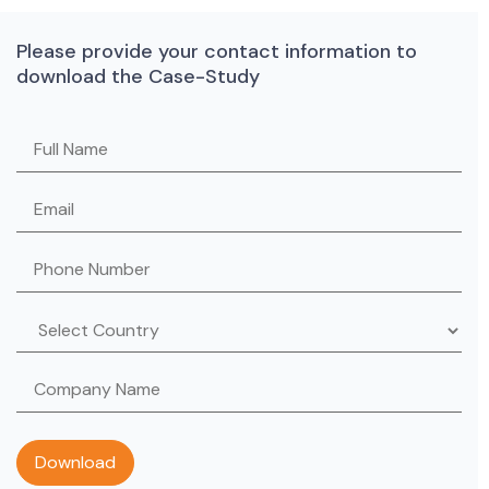
Please provide your contact information to
download the Case-Study
Please leave this field empty.