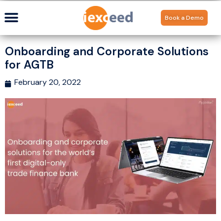
Book a Demo
Onboarding and Corporate Solutions
for AGTB
February 20, 2022