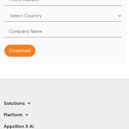
Solutions
Platform
Appzillon X AI