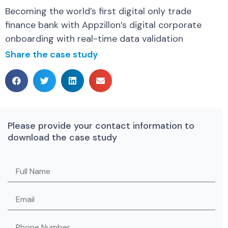
Becoming the world’s first digital only trade
finance bank with Appzillon’s digital corporate
onboarding with real-time data validation
Share the case study
Please provide your contact information to
download the case study
Please leave this field empty.