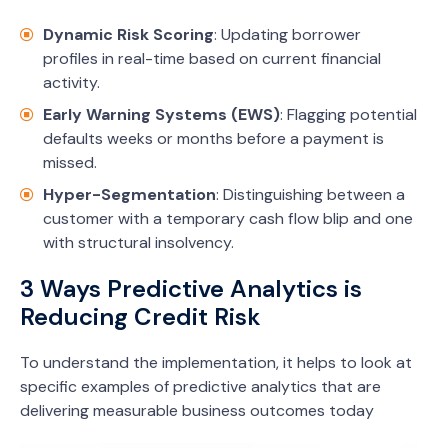
Dynamic Risk Scoring
: Updating borrower
profiles in real-time based on current financial
activity.
Early Warning Systems (EWS)
: Flagging potential
defaults weeks or months before a payment is
missed.
Hyper-Segmentation
: Distinguishing between a
customer with a temporary cash flow blip and one
with structural insolvency.
3 Ways Predictive Analytics is
Reducing Credit Risk
To understand the implementation, it helps to look at
specific examples of predictive analytics that are
delivering measurable business outcomes today