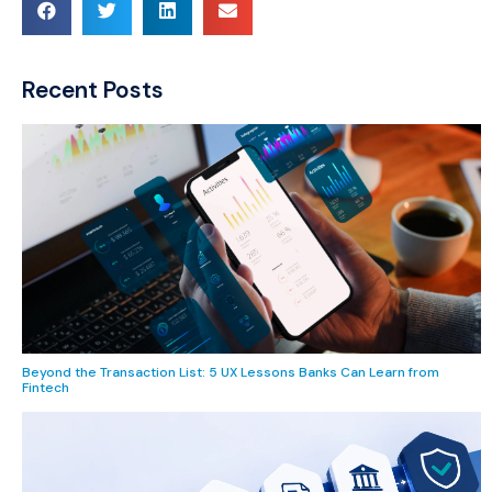
Recent Posts
Beyond the Transaction List: 5 UX Lessons Banks Can Learn from
Fintech