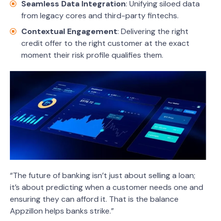
Seamless Data Integration
: Unifying siloed data
from legacy cores and third-party fintechs.
Contextual Engagement
: Delivering the right
credit offer to the right customer at the exact
moment their risk profile qualifies them.
“The future of banking isn’t just about selling a loan;
it’s about predicting when a customer needs one and
ensuring they can afford it. That is the balance
Appzillon helps banks strike.”