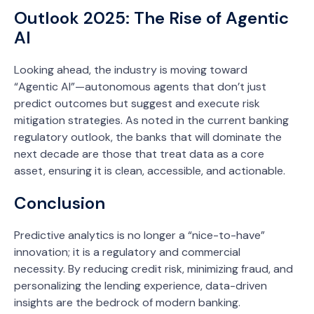
Outlook 2025: The Rise of Agentic
AI
Looking ahead, the industry is moving toward
“Agentic AI”—autonomous agents that don’t just
predict outcomes but suggest and execute risk
mitigation strategies. As noted in the current banking
regulatory outlook, the banks that will dominate the
next decade are those that treat data as a core
asset, ensuring it is clean, accessible, and actionable.
Conclusion
Predictive analytics is no longer a “nice-to-have”
innovation; it is a regulatory and commercial
necessity. By reducing credit risk, minimizing fraud, and
personalizing the lending experience, data-driven
insights are the bedrock of modern banking.