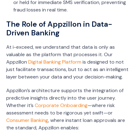
or held for immediate SMS verification, preventing
fraud losses in real time.
The Role of Appzillon in Data-
Driven Banking
At i-exceed, we understand that data is only as
valuable as the platform that processes it. Our
Appzillon
Digital Banking Platform
is designed to not
just facilitate transactions, but to act as an intelligent
layer between your data and your decision-making.
Appzillon’s architecture supports the integration of
predictive insights directly into the user journey.
Whether it’s
Corporate Onboarding
—where risk
assessment needs to be rigorous yet swift—or
Consumer Banking
, where instant loan approvals are
the standard, Appzillon enables: