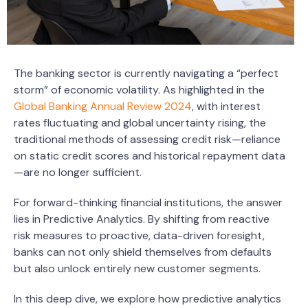
The banking sector is currently navigating a “perfect
storm” of economic volatility. As highlighted in the
Global Banking Annual Review 2024
, with interest
rates fluctuating and global uncertainty rising, the
traditional methods of assessing credit risk—reliance
on static credit scores and historical repayment data
—are no longer sufficient.
For forward-thinking financial institutions, the answer
lies in Predictive Analytics. By shifting from reactive
risk measures to proactive, data-driven foresight,
banks can not only shield themselves from defaults
but also unlock entirely new customer segments.
In this deep dive, we explore how predictive analytics