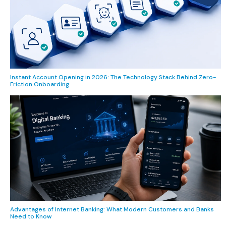
Instant Account Opening in 2026: The Technology Stack Behind Zero-
Friction Onboarding
Advantages of Internet Banking: What Modern Customers and Banks
Need to Know