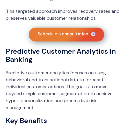
This targeted approach improves recovery rates and
preserves valuable customer relationships.
Schedule a consultation
Predictive Customer Analytics in
Banking
Predictive customer analytics focuses on using
behavioral and transactional data to forecast
individual customer actions. The goal is to move
beyond simple customer segmentation to achieve
hyper-personalization and preemptive risk
management.
Key Benefits