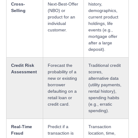
Cross-
Next-Best-Offer
history,
Selling
(NBO) or
demographics,
product for an
current product
individual
holdings, life
customer.
events (e.g.,
mortgage offer
after a large
deposit).
Credit Risk
Forecast the
Traditional credit
Assessment
probability of a
scores,
new or existing
alternative data
borrower
(utility payments,
defaulting on a
rental history),
retail loan or
spending habits
credit card.
(e.g., erratic
spending).
Real-Time
Predict if a
Transaction
Fraud
transaction is
location, time,