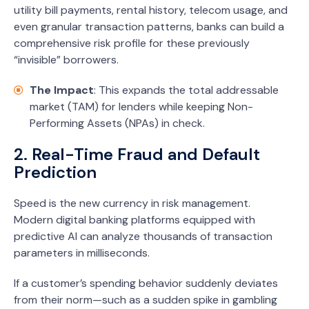
utility bill payments, rental history, telecom usage, and
even granular transaction patterns, banks can build a
comprehensive risk profile for these previously
“invisible” borrowers.
The Impact
: This expands the total addressable
market (TAM) for lenders while keeping Non-
Performing Assets (NPAs) in check.
2. Real-Time Fraud and Default
Prediction
Speed is the new currency in risk management.
Modern digital banking platforms equipped with
predictive AI can analyze thousands of transaction
parameters in milliseconds.
If a customer’s spending behavior suddenly deviates
from their norm—such as a sudden spike in gambling