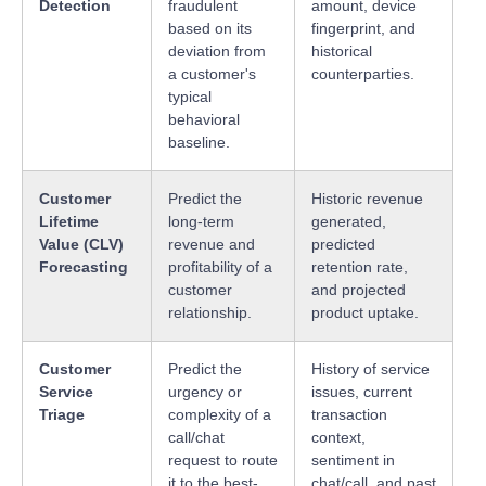
Detection
fraudulent
amount, device
based on its
fingerprint, and
deviation from
historical
a customer's
counterparties.
typical
behavioral
baseline.
Customer
Predict the
Historic revenue
Lifetime
long-term
generated,
Value (CLV)
revenue and
predicted
Forecasting
profitability of a
retention rate,
customer
and projected
relationship.
product uptake.
Customer
Predict the
History of service
Service
urgency or
issues, current
Triage
complexity of a
transaction
call/chat
context,
request to route
sentiment in
it to the best-
chat/call, and past