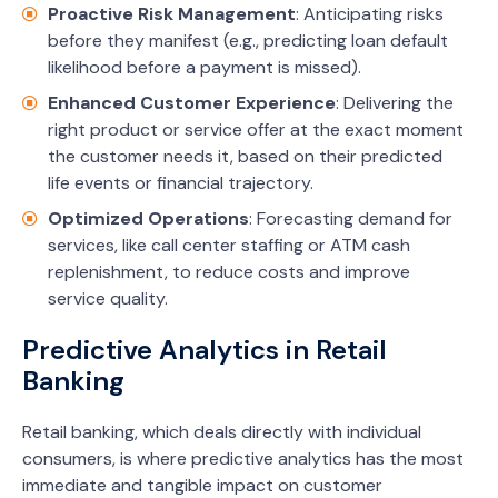
Proactive Risk Management
: Anticipating risks
before they manifest (e.g., predicting loan default
likelihood before a payment is missed).
Enhanced Customer Experience
: Delivering the
right product or service offer at the exact moment
the customer needs it, based on their predicted
life events or financial trajectory.
Optimized Operations
: Forecasting demand for
services, like call center staffing or ATM cash
replenishment, to reduce costs and improve
service quality.
Predictive Analytics in Retail
Banking
Retail banking, which deals directly with individual
consumers, is where predictive analytics has the most
immediate and tangible impact on customer