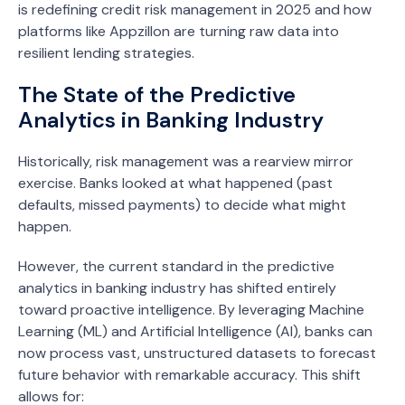
is redefining credit risk management in 2025 and how
platforms like Appzillon are turning raw data into
resilient lending strategies.
The State of the Predictive
Analytics in Banking Industry
Historically, risk management was a rearview mirror
exercise. Banks looked at what happened (past
defaults, missed payments) to decide what might
happen.
However, the current standard in the predictive
analytics in banking industry has shifted entirely
toward proactive intelligence. By leveraging Machine
Learning (ML) and Artificial Intelligence (AI), banks can
now process vast, unstructured datasets to forecast
future behavior with remarkable accuracy. This shift
allows for: