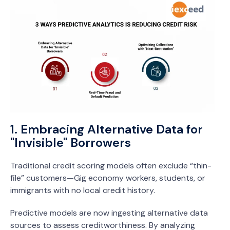
1. Embracing Alternative Data for
"Invisible" Borrowers
Traditional credit scoring models often exclude “thin-
file” customers—Gig economy workers, students, or
immigrants with no local credit history.
Predictive models are now ingesting alternative data
sources to assess creditworthiness. By analyzing