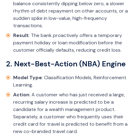
balance consistently dipping below zero, a slower
rhythm of debt repayment on other accounts, or a
sudden spike in low-value, high-frequency
transactions.
Result
: The bank proactively offers a temporary
payment holiday or loan modification before the
customer officially defaults, reducing credit loss.
2. Next-Best-Action (NBA) Engine
Model Type
: Classification Models, Reinforcement
Learning.
Action
: A customer who has just received a large,
recurring salary increase is predicted to be a
candidate for a wealth management product.
Separately, a customer who frequently uses their
credit card for travel is predicted to benefit from a
new co-branded travel card.