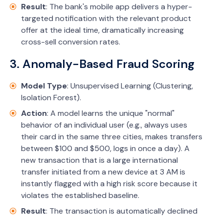
Result
: The bank's mobile app delivers a hyper-
targeted notification with the relevant product
offer at the ideal time, dramatically increasing
cross-sell conversion rates.
3. Anomaly-Based Fraud Scoring
Model Type
: Unsupervised Learning (Clustering,
Isolation Forest).
Action
: A model learns the unique "normal"
behavior of an individual user (e.g., always uses
their card in the same three cities, makes transfers
between $100 and $500, logs in once a day). A
new transaction that is a large international
transfer initiated from a new device at 3 AM is
instantly flagged with a high risk score because it
violates the established baseline.
Result
: The transaction is automatically declined