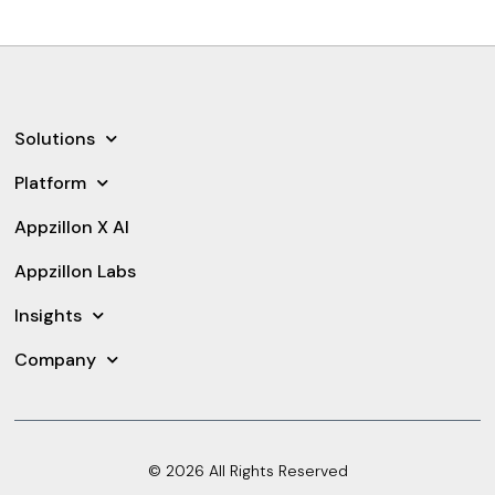
Solutions
Platform
Appzillon X AI
Appzillon Labs
Insights
Company
© 2026 All Rights Reserved