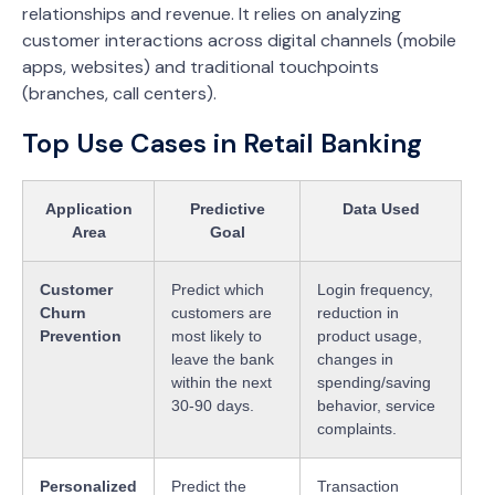
relationships and revenue. It relies on analyzing
customer interactions across digital channels (mobile
apps, websites) and traditional touchpoints
(branches, call centers).
Top Use Cases in Retail Banking
Application
Predictive
Data Used
Area
Goal
Customer
Predict which
Login frequency,
Churn
customers are
reduction in
Prevention
most likely to
product usage,
leave the bank
changes in
within the next
spending/saving
30-90 days.
behavior, service
complaints.
Personalized
Predict the
Transaction