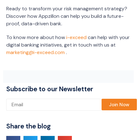
Ready to transform your risk management strategy?
Discover how Appzillon can help you build a future-
proof, data-driven bank.
To know more about how
i-exceed
can help with your
digital banking initiatives, get in touch with us at
marketing@i-exceed.com
.
Subscribe to our Newsletter
Please leave this field empty.
Share the blog