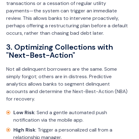
transactions or a cessation of regular utility
payments—the system can trigger an immediate
review. This allows banks to intervene proactively,
perhaps offering a restructuring plan before a default
occurs, rather than chasing bad debt later.
3. Optimizing Collections with
"Next-Best-Action"
Not all delinquent borrowers are the same. Some
simply forgot; others are in distress. Predictive
analytics allows banks to segment delinquent
accounts and determine the Next-Best-Action (NBA)
for recovery.
Low Risk
: Send a gentle automated push
notification via the mobile app.
High Risk
: Trigger a personalized call from a
relationship manager.