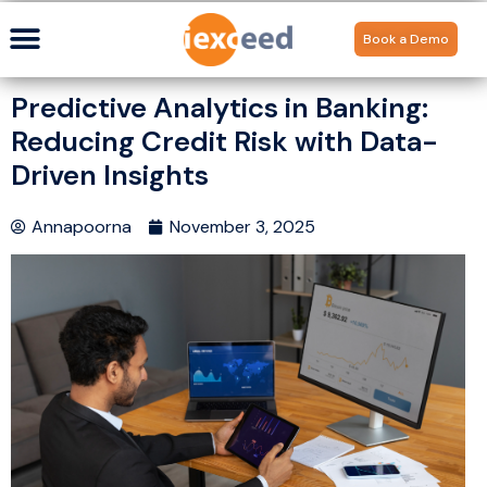
Book a Demo
Predictive Analytics in Banking:
Reducing Credit Risk with Data-
Driven Insights
Annapoorna
November 3, 2025