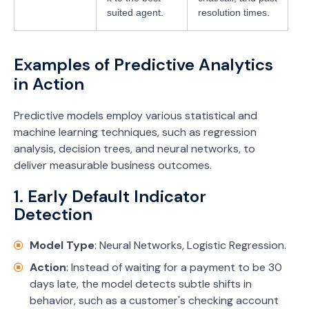
suited agent.
resolution times.
Examples of Predictive Analytics
in Action
Predictive models employ various statistical and
machine learning techniques, such as regression
analysis, decision trees, and neural networks, to
deliver measurable business outcomes.
1. Early Default Indicator
Detection
Model Type
: Neural Networks, Logistic Regression.
Action
: Instead of waiting for a payment to be 30
days late, the model detects subtle shifts in
behavior, such as a customer's checking account