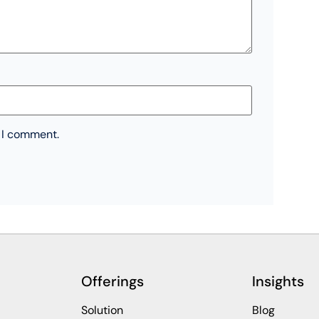
e I comment.
Offerings
Insights
Solution
Blog