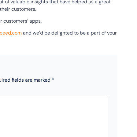
t of valuable insights that have helped us a great
 their customers.
ur customers’ apps.
xceed.com
and we’d be delighted to be a part of your
ired fields are marked
*