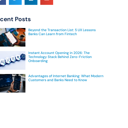
cent Posts
Beyond the Transaction List: 5 UX Lessons
Banks Can Learn from Fintech
Instant Account Opening in 2026: The
Technology Stack Behind Zero-Friction
Onboarding
Advantages of Internet Banking: What Modern
Customers and Banks Need to Know