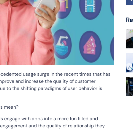
Re
cedented usage surge in the recent times that has
improve and increase the quality of customer
e to the shifting paradigms of user behavior is
pps mean?
rs engage with apps into a more fun filled and
r engagement and the quality of relationship they