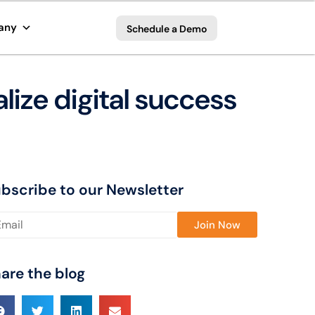
any
Schedule a Demo
lize digital success
bscribe to our Newsletter
ase leave this field empty.
are the blog