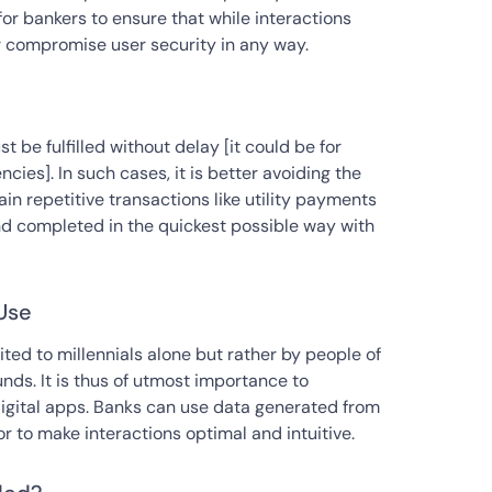
 for bankers to ensure that while interactions
 compromise user security in any way.
 be fulfilled without delay [it could be for
ies]. In such cases, it is better avoiding the
ain repetitive transactions like utility payments
nd completed in the quickest possible way with
Use
ited to millennials alone but rather by people of
ds. It is thus of utmost importance to
digital apps. Banks can use data generated from
 to make interactions optimal and intuitive.