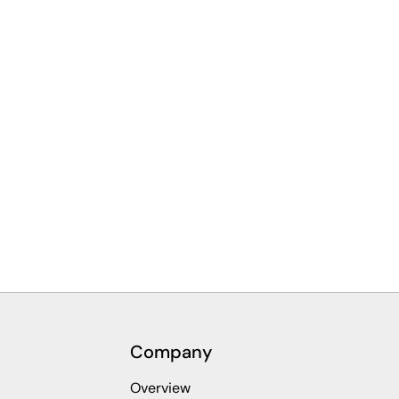
Company
Overview