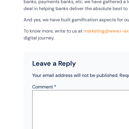
banks, payments banks, etc. we have gathered a lo
deal in helping banks deliver the absolute best to
And yes, we have built gamification aspects for o
To know more, write to us at
marketing@www.i-e
digital journey.
Leave a Reply
Your email address will not be published.
Requ
Comment
*