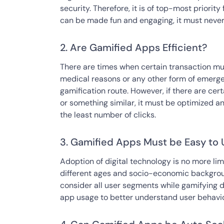
security. Therefore, it is of top-most priority
can be made fun and engaging, it must never
2. Are Gamified Apps Efficient?
There are times when certain transaction must
medical reasons or any other form of emergenc
gamification route. However, if there are cert
or something similar, it must be optimized a
the least number of clicks.
3. Gamified Apps Must be Easy to 
Adoption of digital technology is no more lim
different ages and socio-economic backgroun
consider all user segments while gamifying 
app usage to better understand user behavior