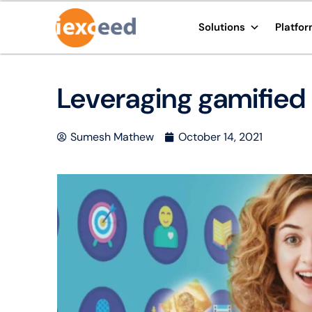
Solutions
Platfo
Leveraging gamified 
Sumesh Mathew
October 14, 2021