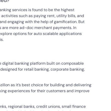
led?
anking services is found to be the highest
ivities such as paying rent, utility bills, and
nd engaging with the help of gamification. But
ties are more ad-doc merchant payments. In
explore options for auto scalable applications
s.
e digital banking platform built on composable
 designed for retail banking, corporate banking,
llon as it’s best choice for building and delivering
anking experiences for their customers and improve
anks, regional banks, credit unions, small finance