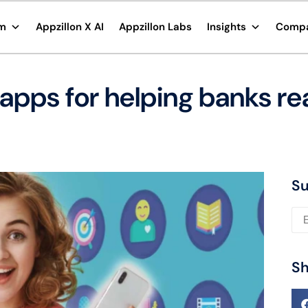
rm
Appzillon X AI
Appzillon Labs
Insights
Comp
apps for helping banks rea
Su
Ple
Sh