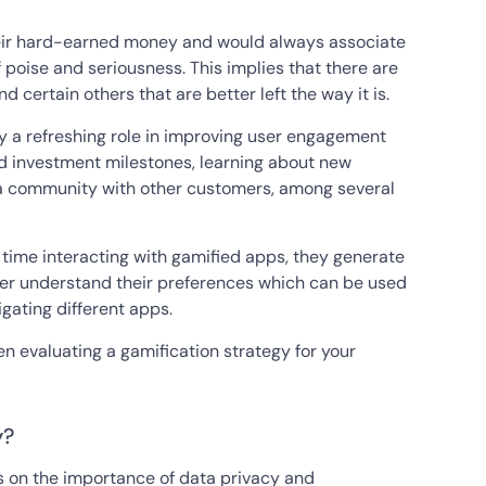
heir hard-earned money and would always associate
 poise and seriousness. This implies that there are
 certain others that are better left the way it is.
y a refreshing role in improving user engagement
and investment milestones, learning about new
ng a community with other customers, among several
time interacting with gamified apps, they generate
tter understand their preferences which can be used
igating different apps.
n evaluating a gamification strategy for your
y?
ss on the importance of data privacy and