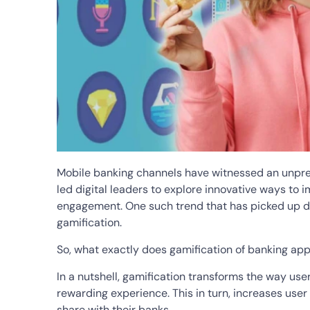
Mobile banking channels have witnessed an unpre
led digital leaders to explore innovative ways to 
engagement. One such trend that has picked up du
gamification.
So, what exactly does gamification of banking a
In a nutshell, gamification transforms the way use
rewarding experience. This in turn, increases use
share with their banks.