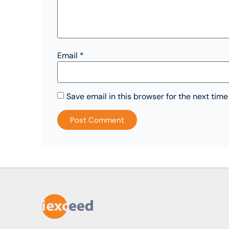
Email
*
Save email in this browser for the next tim