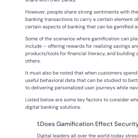
However, people share strong sentiments with t
banking transactions to carry a certain element of
certain aspects of banking that can be gamified and
Some of the scenarios where gamification can pla
include – offering rewards for realizing savings 
products/tools for financial literacy, and buildi
others.
It must also be noted that when customers spend 
useful behavioral data that can be studied to be
to delivering personalized user journeys while nav
Listed below are some key factors to consider whe
digital banking solutions.
1.Does Gamification Effect Securit
Digital leaders all over the world today stre