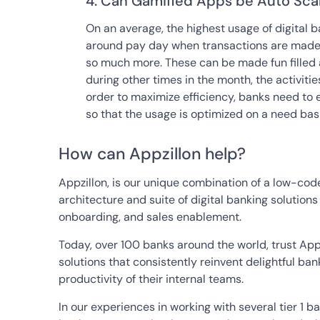
4. Can Gamified Apps be Auto Sca
On an average, the highest usage of digital b
around pay day when transactions are made act
so much more. These can be made fun filled a
during other times in the month, the activi
order to maximize efficiency, banks need to 
so that the usage is optimized on a need basi
How can Appzillon help?
Appzillon, is our unique combination of a low-cod
architecture and suite of digital banking solutions
onboarding, and sales enablement.
Today, over 100 banks around the world, trust Appzi
solutions that consistently reinvent delightful b
productivity of their internal teams.
In our experiences in working with several tier 1 b