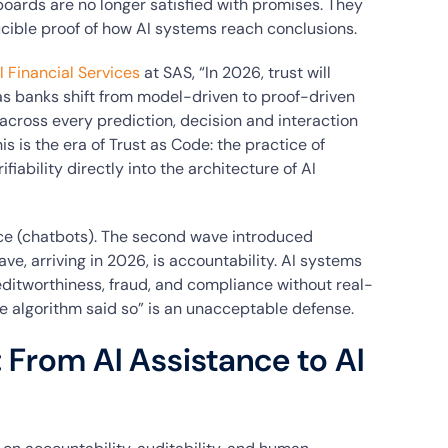
boards are no longer satisfied with promises. They
ducible proof of how AI systems reach conclusions.
l Financial Services
at SAS, “In 2026, trust will
s banks shift from model-driven to proof-driven
across every prediction, decision and interaction
s is the era of Trust as Code: the practice of
fiability directly into the architecture of AI
nce (chatbots). The second wave introduced
e, arriving in 2026, is accountability. AI systems
ditworthiness, fraud, and compliance without real-
he algorithm said so” is an unacceptable defense.
: From AI Assistance to AI