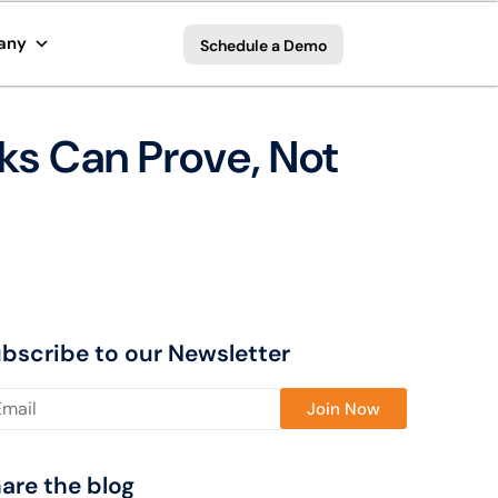
any
Schedule a Demo
nks Can Prove, Not
bscribe to our Newsletter
ase leave this field empty.
are the blog