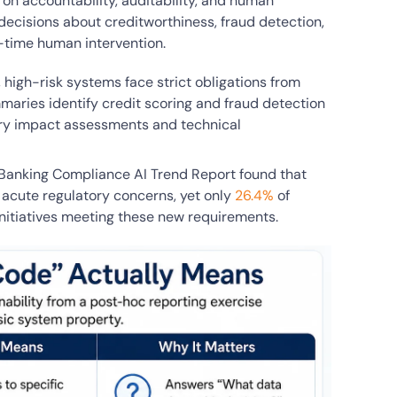
on accountability, auditability, and human
decisions about creditworthiness, fraud detection,
-time human intervention.
, high-risk systems face strict obligations from
aries identify credit scoring and fraud detection
ory impact assessments and technical
 Banking Compliance AI Trend Report found that
 acute regulatory concerns, yet only
26.4%
of
 initiatives meeting these new requirements.