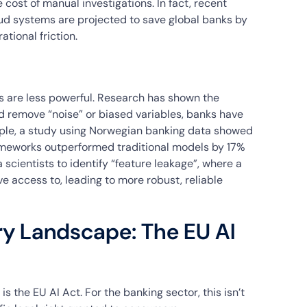
 cost of manual investigations. In fact, recent
ud systems are projected to save global banks by
tional friction.
 are less powerful. Research has shown the
d remove “noise” or biased variables, banks have
le, a study using Norwegian banking data showed
ameworks outperformed traditional models by 17%
scientists to identify “feature leakage”, where a
ve access to, leading to more robust, reliable
ry Landscape: The EU AI
s the EU AI Act. For the banking sector, this isn’t