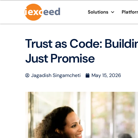
Solutions
Platfo
Trust as Code: Build
Just Promise
Jagadish Singamcheti
May 15, 2026