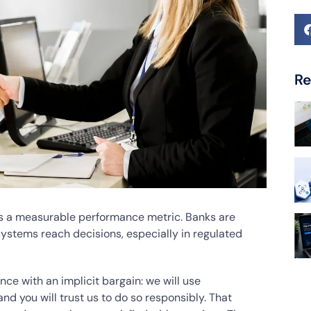
Re
t is a measurable performance metric. Banks are
ystems reach decisions, especially in regulated
ence with an implicit bargain: we will use
d you will trust us to do so responsibly. That