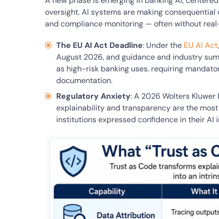
A new phase is emerging in banking AI, centered 
oversight. AI systems are making consequential 
and compliance monitoring — often without real
The EU AI Act Deadline
: Under the
EU AI Act
August 2026, and guidance and industry summ
as high-risk banking uses. requiring mandat
documentation.
Regulatory Anxiety
: A 2026 Wolters Kluwer
explainability and transparency are the most
institutions expressed confidence in their AI