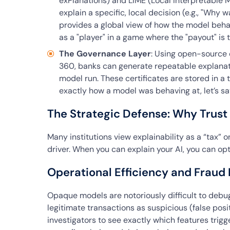
exPlanations) and LIME (Local Interpretable 
explain a specific, local decision (e.g., "Why 
provides a global view of how the model beha
as a "player" in a game where the "payout" is t
The Governance Layer
: Using open-source e
360, banks can generate repeatable explanatio
model run. These certificates are stored in a 
exactly how a model was behaving at, let’s sa
The Strategic Defense: Why Trust
Many institutions view explainability as a “tax” on
driver. When you can explain your AI, you can opt
Operational Efficiency and Fraud
Opaque models are notoriously difficult to debu
legitimate transactions as suspicious (false posi
investigators to see exactly which features trig