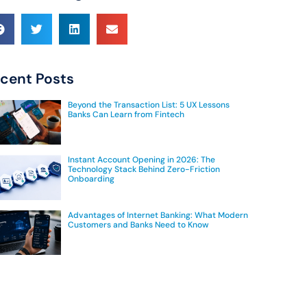
cent Posts
Beyond the Transaction List: 5 UX Lessons
Banks Can Learn from Fintech
Instant Account Opening in 2026: The
Technology Stack Behind Zero-Friction
Onboarding
Advantages of Internet Banking: What Modern
Customers and Banks Need to Know