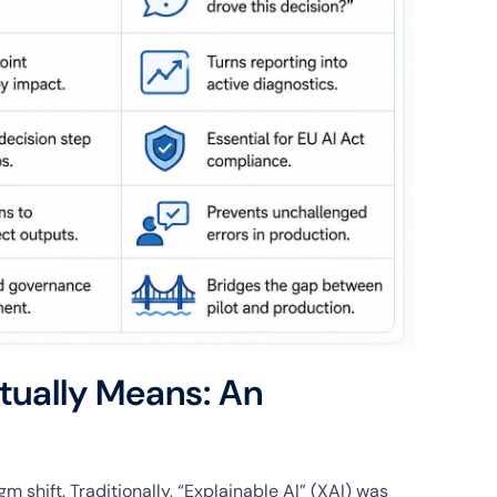
tually Means: An
 shift. Traditionally, “Explainable AI” (XAI) was