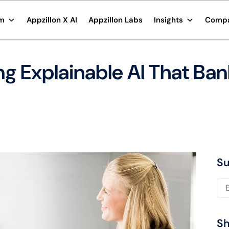
rm
Appzillon X AI
Appzillon Labs
Insights
Comp
ing Explainable AI That Ba
Su
Ple
Sh