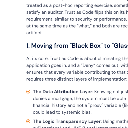
treated as a post-hoc reporting exercise, someth
satisfy an auditor. Trust as Code flips this on its 
requirement, similar to security or performance.
at the same time as the “what,” and both are re
artifact.
1. Moving from "Black Box" to "Glas
At its core, Trust as Code is about eliminating th
application goes in, and a “Deny” comes out, with
ensures that every variable contributing to that 
requires three distinct layers of implementation:
The Data Attribution Layer
: Knowing not jus
denies a mortgage, the system must be able t
financial history and not a "proxy" variable (l
could lead to systemic bias.
The Logic Transparency Layer
: Using math