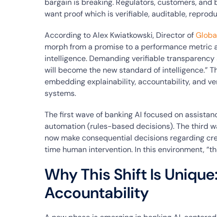
bargain is breaking. Regulators, customers, and 
want proof which is verifiable, auditable, repro
According to Alex Kwiatkowski, Director of
Globa
morph from a promise to a performance metric a
intelligence. Demanding verifiable transparency 
will become the new standard of intelligence.” Thi
embedding explainability, accountability, and veri
systems.
The first wave of banking AI focused on assista
automation (rules-based decisions). The third wav
now make consequential decisions regarding cre
time human intervention. In this environment, “t
Why This Shift Is Unique
Accountability