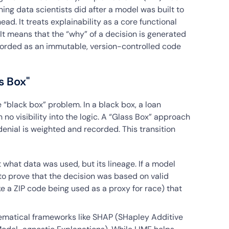
ing data scientists did after a model was built to
head. It treats explainability as a core functional
 It means that the “why” of a decision is generated
corded as an immutable, version-controlled code
s Box"
e “black box” problem. In a black box, a loan
 no visibility into the logic. A “Glass Box” approach
denial is weighted and recorded. This transition
t what data was used, but its lineage. If a model
o prove that the decision was based on valid
ike a ZIP code being used as a proxy for race) that
ematical frameworks like SHAP (SHapley Additive