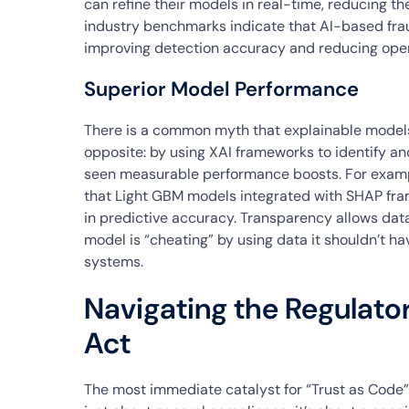
can refine their models in real-time, reducing the
industry benchmarks indicate that AI-based fra
improving detection accuracy and reducing opera
Superior Model Performance
There is a common myth that explainable models
opposite: by using XAI frameworks to identify an
seen measurable performance boosts. For examp
that Light GBM models integrated with SHAP fr
in predictive accuracy. Transparency allows data 
model is “cheating” by using data it shouldn’t ha
systems.
Navigating the Regulato
Act
The most immediate catalyst for “Trust as Code” i