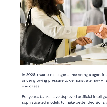
In 2026, trust is no longer a marketing slogan, i
under growing pressure to demonstrate how AI s
use cases.
For years, banks have deployed artificial intellig
sophisticated models to make better decisions, an