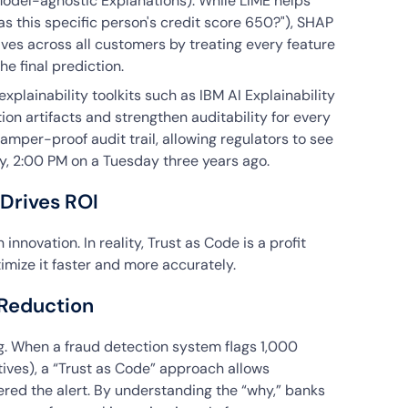
Model-agnostic Explanations). While LIME helps
was this specific person's credit score 650?"), SHAP
ves across all customers by treating every feature
he final prediction.
xplainability toolkits such as IBM AI Explainability
n artifacts and strengthen auditability for every
tamper-proof audit trail, allowing regulators to see
y, 2:00 PM on a Tuesday three years ago.
 Drives ROI
 innovation. In reality, Trust as Code is a profit
imize it faster and more accurately.
 Reduction
g. When a fraud detection system flags 1,000
tives), a “Trust as Code” approach allows
gered the alert. By understanding the “why,” banks