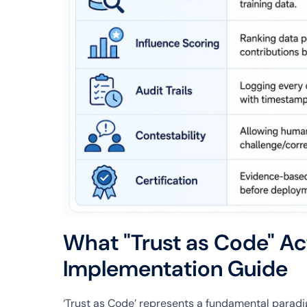
What "Trust as Code" Ac
Implementation Guide
‘Trust as Code’ represents a fundamental paradigm