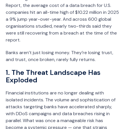
Report, the average cost of a data breach for U.S.
companies hit an all-time high of $10.22 million in 2025
a 9% jump year-over-year. And across 600 global
organisations studied, nearly two-thirds said they
were still recovering from a breach at the time of the
report.
Banks aren’t just losing money. They’re losing trust,
and trust, once broken, rarely fully returns.
1. The Threat Landscape Has
Exploded
Financial institutions are no longer dealing with
isolated incidents. The volume and sophistication of
attacks targeting banks have accelerated sharply,
with DDoS campaigns and data breaches rising in
parallel. What was once a manageable risk has
become a systemic pressure — one that strains