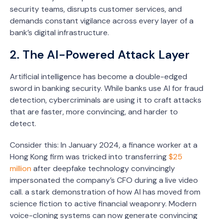
security teams, disrupts customer services, and
demands constant vigilance across every layer of a
bank’s digital infrastructure.
2. The AI-Powered Attack Layer
Artificial intelligence has become a double-edged
sword in banking security. While banks use AI for fraud
detection, cybercriminals are using it to craft attacks
that are faster, more convincing, and harder to
detect.
Consider this: In January 2024, a finance worker at a
Hong Kong firm was tricked into transferring
$25
million
after deepfake technology convincingly
impersonated the company’s CFO during a live video
call. a stark demonstration of how AI has moved from
science fiction to active financial weaponry. Modern
voice-cloning systems can now generate convincing