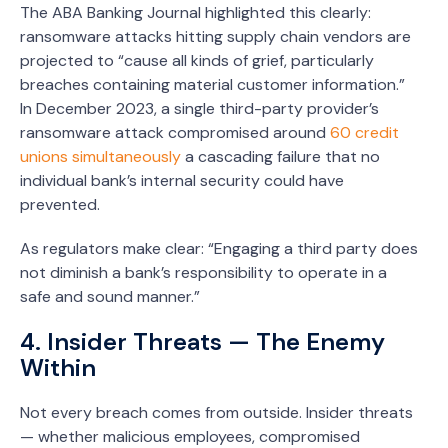
The ABA Banking Journal highlighted this clearly:
ransomware attacks hitting supply chain vendors are
projected to “cause all kinds of grief, particularly
breaches containing material customer information.”
In December 2023, a single third-party provider’s
ransomware attack compromised around
60 credit
unions simultaneously
a cascading failure that no
individual bank’s internal security could have
prevented.
As regulators make clear: “Engaging a third party does
not diminish a bank’s responsibility to operate in a
safe and sound manner.”
4. Insider Threats — The Enemy
Within
Not every breach comes from outside. Insider threats
— whether malicious employees, compromised