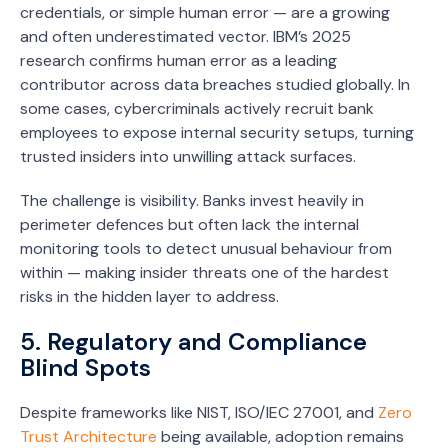
credentials, or simple human error — are a growing
and often underestimated vector. IBM’s 2025
research confirms human error as a leading
contributor across data breaches studied globally. In
some cases, cybercriminals actively recruit bank
employees to expose internal security setups, turning
trusted insiders into unwilling attack surfaces.
The challenge is visibility. Banks invest heavily in
perimeter defences but often lack the internal
monitoring tools to detect unusual behaviour from
within — making insider threats one of the hardest
risks in the hidden layer to address.
5. Regulatory and Compliance
Blind Spots
Despite frameworks like NIST, ISO/IEC 27001, and
Zero
Trust Architecture
being available, adoption remains