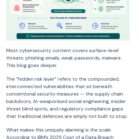
Most cybersecurity content covers surface-level
threats: phishing emails, weak passwords, malware.
This blog goes deeper.
The “hidden risk layer” refers to the compounded,
interconnected vulnerabilities that sit beneath
conventional security measures — the supply chain
backdoors, AI-weaponised social engineering, insider
threat blind spots, and regulatory compliance gaps
that traditional defences are simply not built to stop.
What makes this uniquely alarming is the scale.
According to IBM’s 2025 Cost of a Data Breach