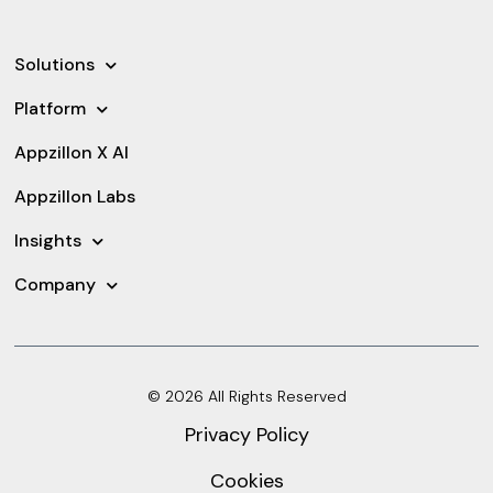
Solutions
Platform
Appzillon X AI
Appzillon Labs
Insights
Company
© 2026 All Rights Reserved
Privacy Policy
Cookies