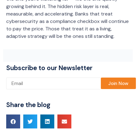
growing behind it. The hidden risk layer is real,
measurable, and accelerating. Banks that treat
cybersecurity as a compliance checkbox will continue
to pay the price. Those that treat it as a living,
adaptive strategy will be the ones still standing.
Subscribe to our Newsletter
Please leave this field empty.
Share the blog