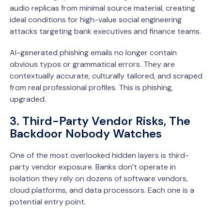
audio replicas from minimal source material, creating
ideal conditions for high-value social engineering
attacks targeting bank executives and finance teams.
AI-generated phishing emails no longer contain
obvious typos or grammatical errors. They are
contextually accurate, culturally tailored, and scraped
from real professional profiles. This is phishing,
upgraded.
3. Third-Party Vendor Risks, The
Backdoor Nobody Watches
One of the most overlooked hidden layers is third-
party vendor exposure. Banks don’t operate in
isolation they rely on dozens of software vendors,
cloud platforms, and data processors. Each one is a
potential entry point.