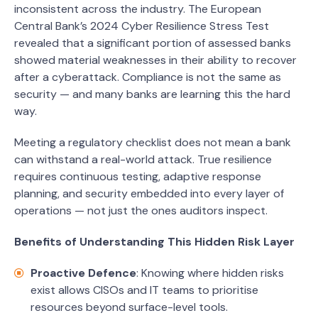
inconsistent across the industry. The European
Central Bank’s 2024 Cyber Resilience Stress Test
revealed that a significant portion of assessed banks
showed material weaknesses in their ability to recover
after a cyberattack. Compliance is not the same as
security — and many banks are learning this the hard
way.
Meeting a regulatory checklist does not mean a bank
can withstand a real-world attack. True resilience
requires continuous testing, adaptive response
planning, and security embedded into every layer of
operations — not just the ones auditors inspect.
Benefits of Understanding This Hidden Risk Layer
Proactive Defence
: Knowing where hidden risks
exist allows CISOs and IT teams to prioritise
resources beyond surface-level tools.