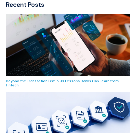
Recent Posts
Beyond the Transaction List: 5 UX Lessons Banks Can Learn from
Fintech