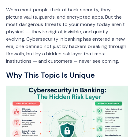
When most people think of bank security, they
picture vaults, guards, and encrypted apps. But the
most dangerous threats to your money today aren’t
physical — they’re digital, invisible, and quietly
evolving. Cybersecurity in banking has entered a new
era, one defined not just by hackers breaking through
firewalls, but by a hidden risk layer that most
institutions — and customers — never see coming.
Why This Topic Is Unique