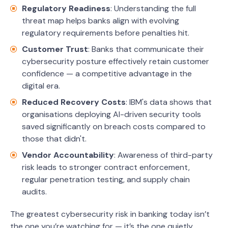
Regulatory Readiness
: Understanding the full
threat map helps banks align with evolving
regulatory requirements before penalties hit.
Customer Trust
: Banks that communicate their
cybersecurity posture effectively retain customer
confidence — a competitive advantage in the
digital era.
Reduced Recovery Costs
: IBM's data shows that
organisations deploying AI-driven security tools
saved significantly on breach costs compared to
those that didn't.
Vendor Accountability
: Awareness of third-party
risk leads to stronger contract enforcement,
regular penetration testing, and supply chain
audits.
The greatest cybersecurity risk in banking today isn’t
the one you’re watching for — it’s the one quietly