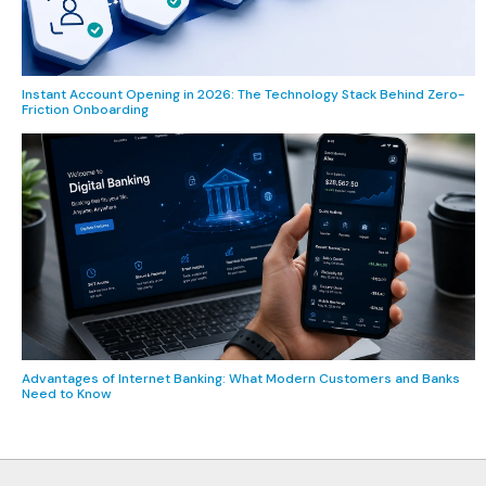
Instant Account Opening in 2026: The Technology Stack Behind Zero-
Friction Onboarding
Advantages of Internet Banking: What Modern Customers and Banks
Need to Know