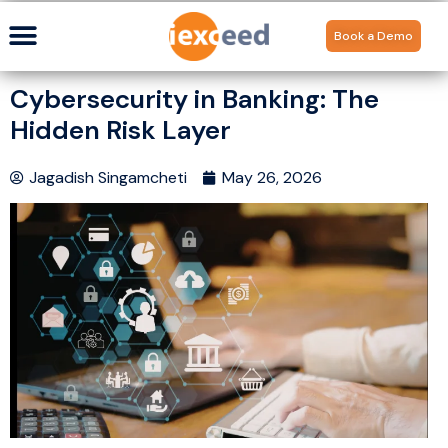
Book a Demo
Cybersecurity in Banking: The
Hidden Risk Layer
Jagadish Singamcheti
May 26, 2026