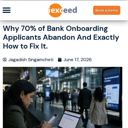
Book a Demo
Why 70% of Bank Onboarding
Applicants Abandon And Exactly
How to Fix It.
Jagadish Singamcheti
June 17, 2026