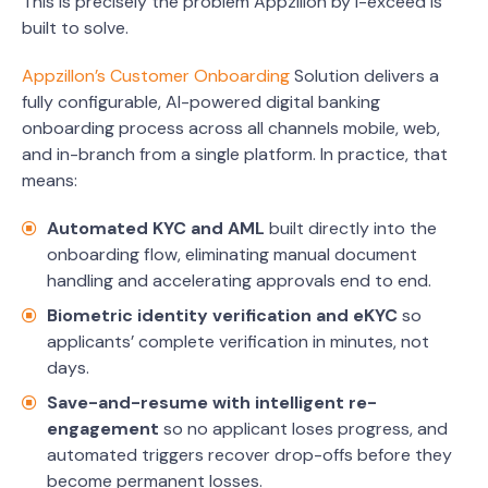
This is precisely the problem Appzillon by i-exceed is
built to solve.
Appzillon’s Customer Onboarding
Solution delivers a
fully configurable, AI-powered digital banking
onboarding process across all channels mobile, web,
and in-branch from a single platform. In practice, that
means:
Automated KYC and AML
built directly into the
onboarding flow, eliminating manual document
handling and accelerating approvals end to end.
Biometric identity verification and eKYC
so
applicants’ complete verification in minutes, not
days.
Save-and-resume with intelligent re-
engagement
so no applicant loses progress, and
automated triggers recover drop-offs before they
become permanent losses.