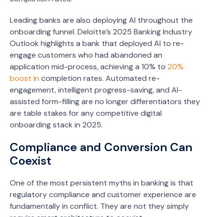
Leading banks are also deploying AI throughout the
onboarding funnel. Deloitte’s 2025 Banking Industry
Outlook highlights a bank that deployed AI to re-
engage customers who had abandoned an
application mid-process, achieving a 10% to
20%
boost in
completion rates. Automated re-
engagement, intelligent progress-saving, and AI-
assisted form-filling are no longer differentiators they
are table stakes for any competitive digital
onboarding stack in 2025.
Compliance and Conversion Can
Coexist
One of the most persistent myths in banking is that
regulatory compliance and customer experience are
fundamentally in conflict. They are not they simply