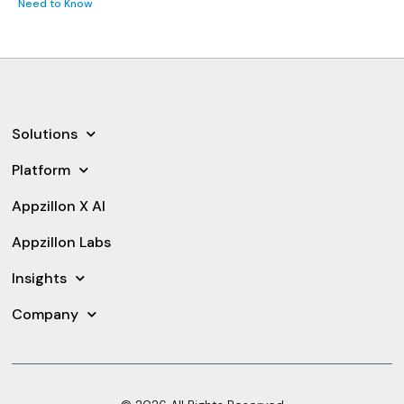
Need to Know
Solutions
Platform
Appzillon X AI
Appzillon Labs
Insights
Company