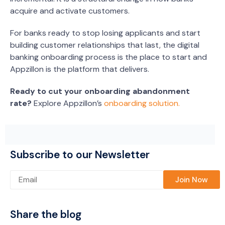
acquire and activate customers.
For banks ready to stop losing applicants and start
building customer relationships that last, the digital
banking onboarding process is the place to start and
Appzillon is the platform that delivers.
Ready to cut your onboarding abandonment
rate?
Explore Appzillon’s
onboarding solution.
Subscribe to our Newsletter
Please leave this field empty.
Share the blog