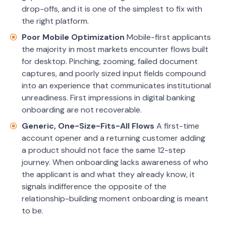
drop-offs, and it is one of the simplest to fix with
the right platform.
Poor Mobile Optimization
Mobile-first applicants
the majority in most markets encounter flows built
for desktop. Pinching, zooming, failed document
captures, and poorly sized input fields compound
into an experience that communicates institutional
unreadiness. First impressions in digital banking
onboarding are not recoverable.
Generic, One-Size-Fits-All Flows
A first-time
account opener and a returning customer adding
a product should not face the same 12-step
journey. When onboarding lacks awareness of who
the applicant is and what they already know, it
signals indifference the opposite of the
relationship-building moment onboarding is meant
to be.