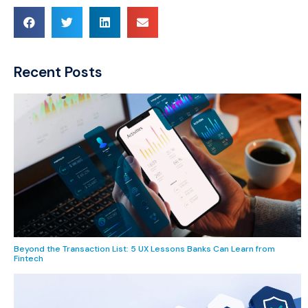
Recent Posts
Beyond the Transaction List: 5 UX Lessons Banks Can Learn from
Fintech