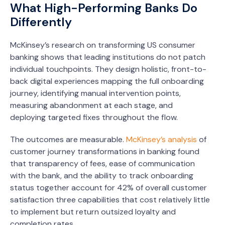
What High-Performing Banks Do
Differently
McKinsey’s research on transforming US consumer
banking shows that leading institutions do not patch
individual touchpoints. They design holistic, front-to-
back digital experiences mapping the full onboarding
journey, identifying manual intervention points,
measuring abandonment at each stage, and
deploying targeted fixes throughout the flow.
The outcomes are measurable.
McKinsey’s analysis
of
customer journey transformations in banking found
that transparency of fees, ease of communication
with the bank, and the ability to track onboarding
status together account for 42% of overall customer
satisfaction three capabilities that cost relatively little
to implement but return outsized loyalty and
completion rates.