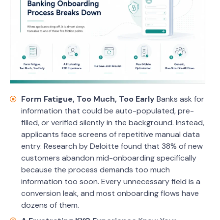
Form Fatigue, Too Much, Too Early
Banks ask for
information that could be auto-populated, pre-
filled, or verified silently in the background. Instead,
applicants face screens of repetitive manual data
entry. Research by Deloitte found that 38% of new
customers abandon mid-onboarding specifically
because the process demands too much
information too soon. Every unnecessary field is a
conversion leak, and most onboarding flows have
dozens of them.