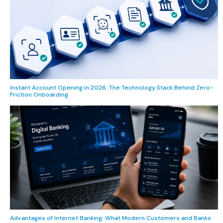
Instant Account Opening in 2026: The Technology Stack Behind Zero-
Friction Onboarding
Advantages of Internet Banking: What Modern Customers and Banks