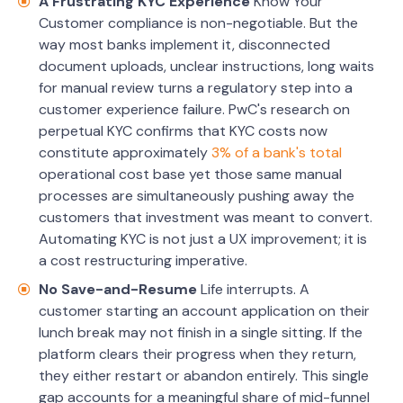
A Frustrating KYC Experience
Know Your
Customer compliance is non-negotiable. But the
way most banks implement it, disconnected
document uploads, unclear instructions, long waits
for manual review turns a regulatory step into a
customer experience failure. PwC's research on
perpetual KYC confirms that KYC costs now
constitute approximately
3% of a bank's total
operational cost base yet those same manual
processes are simultaneously pushing away the
customers that investment was meant to convert.
Automating KYC is not just a UX improvement; it is
a cost restructuring imperative.
No Save-and-Resume
Life interrupts. A
customer starting an account application on their
lunch break may not finish in a single sitting. If the
platform clears their progress when they return,
they either restart or abandon entirely. This single
gap accounts for a meaningful share of mid-funnel