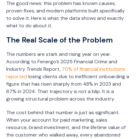
The good news: this problem has known causes,
proven fixes, and modern platforms built specifically
to solve it. Here is what the data shows and exactly
what to do about it.
The Real Scale of the Problem
The numbers are stark and rising year on year.
According to Fenergo’s 2025 Financial Crime and
Industry Trends Report,
70% of financial institutions
reported
losing clients due to inefficient onboarding a
figure that has risen sharply from 48% in 2023 and
67% in 2024. That trajectory is not a blip. It is a
growing structural problem across the industry.
The cost behind that number is just as significant.
When your account for paid marketing, sales
resource, brand investment, and the lifetime value of
the customer who walked away, every abandoned