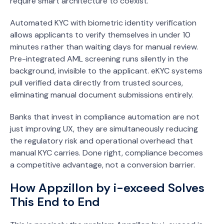
require smart architecture to coexist.
Automated KYC with biometric identity verification
allows applicants to verify themselves in under 10
minutes rather than waiting days for manual review.
Pre-integrated AML screening runs silently in the
background, invisible to the applicant. eKYC systems
pull verified data directly from trusted sources,
eliminating manual document submissions entirely.
Banks that invest in compliance automation are not
just improving UX, they are simultaneously reducing
the regulatory risk and operational overhead that
manual KYC carries. Done right, compliance becomes
a competitive advantage, not a conversion barrier.
How Appzillon by i-exceed Solves
This End to End