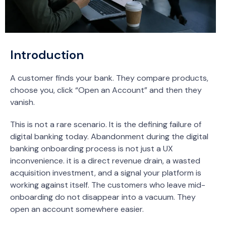
Introduction
A customer finds your bank. They compare products,
choose you, click “Open an Account” and then they
vanish.
This is not a rare scenario. It is the defining failure of
digital banking today. Abandonment during the digital
banking onboarding process is not just a UX
inconvenience. it is a direct revenue drain, a wasted
acquisition investment, and a signal your platform is
working against itself. The customers who leave mid-
onboarding do not disappear into a vacuum. They
open an account somewhere easier.