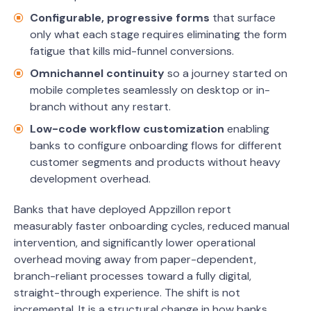
Configurable, progressive forms
that surface
only what each stage requires eliminating the form
fatigue that kills mid-funnel conversions.
Omnichannel continuity
so a journey started on
mobile completes seamlessly on desktop or in-
branch without any restart.
Low-code workflow customization
enabling
banks to configure onboarding flows for different
customer segments and products without heavy
development overhead.
Banks that have deployed Appzillon report
measurably faster onboarding cycles, reduced manual
intervention, and significantly lower operational
overhead moving away from paper-dependent,
branch-reliant processes toward a fully digital,
straight-through experience. The shift is not
incremental. It is a structural change in how banks