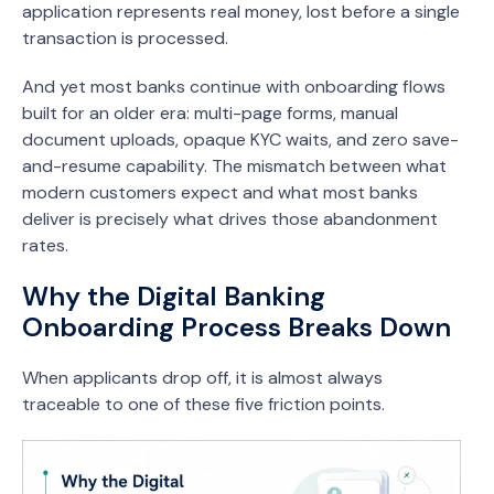
application represents real money, lost before a single
transaction is processed.
And yet most banks continue with onboarding flows
built for an older era: multi-page forms, manual
document uploads, opaque KYC waits, and zero save-
and-resume capability. The mismatch between what
modern customers expect and what most banks
deliver is precisely what drives those abandonment
rates.
Why the Digital Banking
Onboarding Process Breaks Down
When applicants drop off, it is almost always
traceable to one of these five friction points.