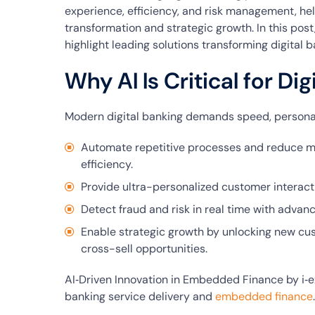
experience, efficiency, and risk management, hel
transformation and strategic growth. In this post,
highlight leading solutions transforming digital b
Why AI Is Critical for Di
Modern digital banking demands speed, personali
Automate repetitive processes and reduce m
efficiency.
Provide ultra-personalized customer interacti
Detect fraud and risk in real time with advan
Enable strategic growth by unlocking new c
cross-sell opportunities.
AI‑Driven Innovation in Embedded Finance by i‑ex
banking service delivery and
embedded finance
.