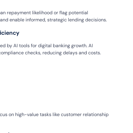
an repayment likelihood or flag potential
k and enable informed, strategic lending decisions.
iciency
d by AI tools for digital banking growth. AI
ompliance checks, reducing delays and costs.
ocus on high-value tasks like customer relationship