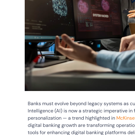
Banks must evolve beyond legacy systems as cust
Intelligence (AI) is now a strategic imperative in
personalization — a trend highlighted in
McKinsey
digital banking growth are transforming operation
tools for enhancing digital banking platforms d