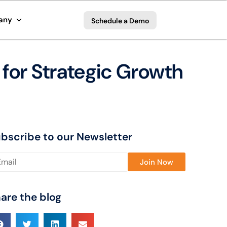
any
Schedule a Demo
 for Strategic Growth
bscribe to our Newsletter
ase leave this field empty.
are the blog