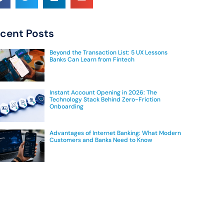
cent Posts
Beyond the Transaction List: 5 UX Lessons
Banks Can Learn from Fintech
Instant Account Opening in 2026: The
Technology Stack Behind Zero-Friction
Onboarding
Advantages of Internet Banking: What Modern
Customers and Banks Need to Know