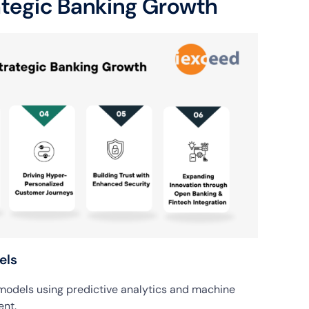
ategic Banking Growth
els
 models using predictive analytics and machine
ent.