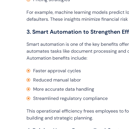
For example, machine learning models predict lo
defaulters. These insights minimize financial ris
3. Smart Automation to Strengthen Eff
Smart automation is one of the key benefits offere
automates tasks like document processing and c
Automation benefits include:
Faster approval cycles
Reduced manual labor
More accurate data handling
Streamlined regulatory compliance
This operational efficiency frees employees to f
building and strategic planning.