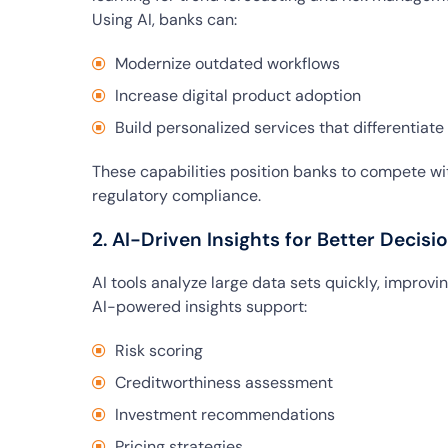
Using AI, banks can:
Modernize outdated workflows
Increase digital product adoption
Build personalized services that differentiat
These capabilities position banks to compete wit
regulatory compliance.
2. AI-Driven Insights for Better Decis
AI tools analyze large data sets quickly, improv
AI-powered insights support:
Risk scoring
Creditworthiness assessment
Investment recommendations
Pricing strategies