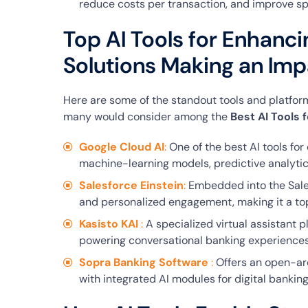
reduce costs per transaction, and improve s
Top AI Tools for Enhanci
Solutions Making an Imp
Here are some of the standout tools and platform
many would consider among the
Best AI Tools 
Google Cloud AI
:
One of the best AI tools for
machine-learning models, predictive analytics
Salesforce Einstein
:
Embedded into the Sales
and personalized engagement, making it a top 
Kasisto KAI
:
A specialized virtual assistant p
powering conversational banking experiences
Sopra Banking Software
:
Offers an open-ar
with integrated AI modules for digital banking