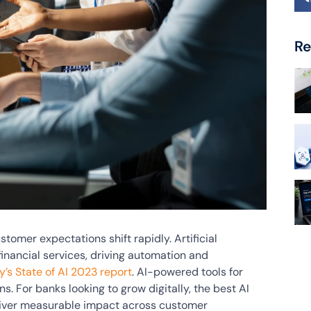
Re
omer expectations shift rapidly. Artificial
 financial services, driving automation and
’s State of AI 2023 report
. AI-powered tools for
s. For banks looking to grow digitally, the best AI
eliver measurable impact across customer