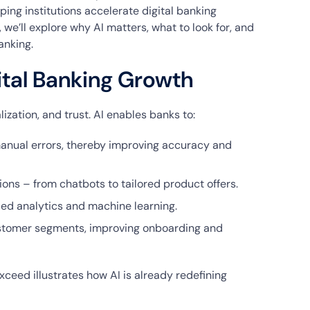
ping institutions accelerate digital banking
 we’ll explore why AI matters, what to look for, and
anking.
gital Banking Growth
zation, and trust. AI enables banks to:
anual errors, thereby improving accuracy and
ons – from chatbots to tailored product offers.
ced analytics and machine learning.
ustomer segments, improving onboarding and
ceed illustrates how AI is already redefining