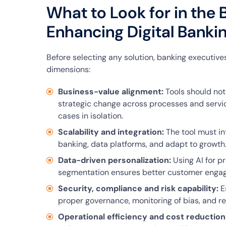
What to Look for in the B
Enhancing Digital Banki
Before selecting any solution, banking executives
dimensions:
Business-value alignment:
Tools should not
strategic change across processes and servic
cases in isolation.
Scalability and integration:
The tool must in
banking, data platforms, and adapt to growth
Data-driven personalization:
Using AI for p
segmentation ensures better customer enga
Security, compliance and risk capability:
Es
proper governance, monitoring of bias, and re
Operational efficiency and cost reduction