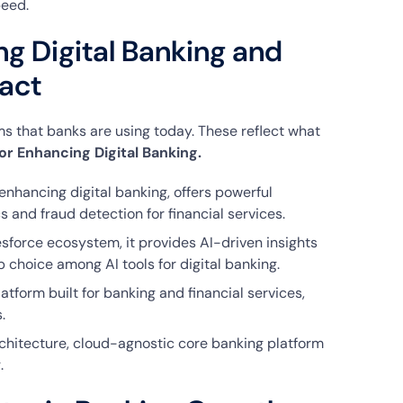
peed.
ng Digital Banking and
act
s that banks are using today. These reflect what
for Enhancing Digital Banking.
 enhancing digital banking, offers powerful
 and fraud detection for financial services.
force ecosystem, it provides AI-driven insights
choice among AI tools for digital banking.
latform built for banking and financial services,
.
chitecture, cloud-agnostic core banking platform
.