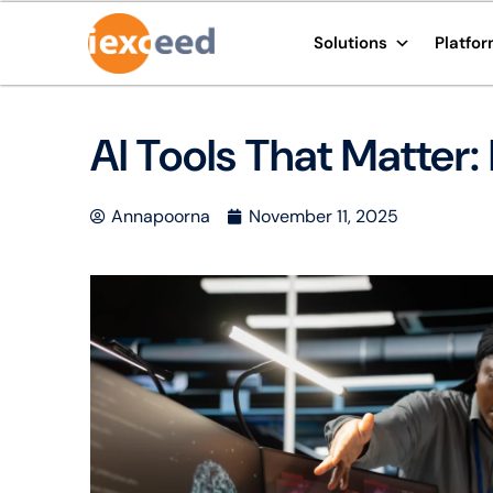
Solutions
Platfo
AI Tools That Matter:
Annapoorna
November 11, 2025