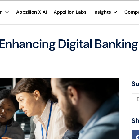
rm
Appzillon X AI
Appzillon Labs
Insights
Comp
 Enhancing Digital Banking
Su
Ple
Sh