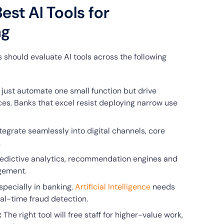
est AI Tools for
ng
 should evaluate AI tools across the following
 just automate one small function but drive
es. Banks that excel resist deploying narrow use
tegrate seamlessly into digital channels, core
.
redictive analytics, recommendation engines and
gement.
pecially in banking,
Artificial Intelligence
needs
al-time fraud detection.
:
The right tool will free staff for higher-value work,