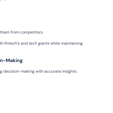
e them from competitors
h fintech’s and tech giants while maintaining
ion-Making
ing decision-making with accurate insights.