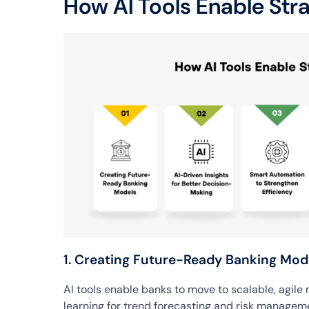
How AI Tools Enable Str
1. Creating Future-Ready Banking Mod
AI tools enable banks to move to scalable, agile
learning for trend forecasting and risk managem