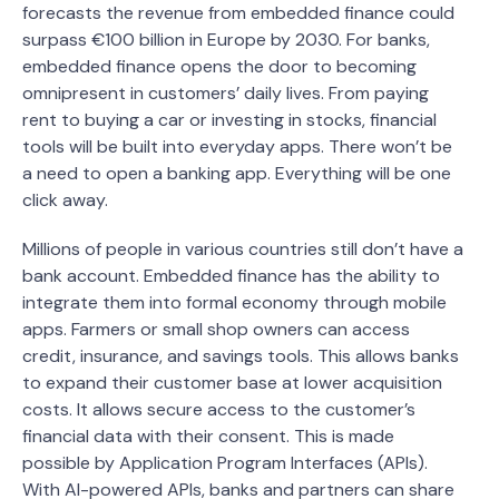
forecasts the revenue from embedded finance could
surpass €100 billion in Europe by 2030. For banks,
embedded finance opens the door to becoming
omnipresent in customers’ daily lives. From paying
rent to buying a car or investing in stocks, financial
tools will be built into everyday apps. There won’t be
a need to open a banking app. Everything will be one
click away.
Millions of people in various countries still don’t have a
bank account. Embedded finance has the ability to
integrate them into formal economy through mobile
apps. Farmers or small shop owners can access
credit, insurance, and savings tools. This allows banks
to expand their customer base at lower acquisition
costs. It allows secure access to the customer’s
financial data with their consent. This is made
possible by Application Program Interfaces (APIs).
With AI-powered APIs, banks and partners can share