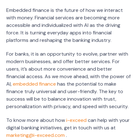
Embedded finance is the future of how we interact
with money. Financial services are becoming more
accessible and individualized with AI as the driving
force. It is turning everyday apps into financial
platforms and reshaping the banking industry.
For banks, it is an opportunity to evolve, partner with
modern businesses, and offer better services. For
users, it’s about more convenience and better
financial access. As we move ahead, with the power of
AI,
embedded finance
has the potential to make
finance truly universal and user-friendly. The key to
success will be to balance innovation with trust,
personalization with privacy, and speed with security.
To know more about how
i-exceed
can help with your
digital banking initiatives, get in touch with us at
marketing@i-exceed.com
.