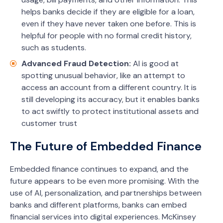
helps banks decide if they are eligible for a loan,
even if they have never taken one before. This is
helpful for people with no formal credit history,
such as students.
Advanced Fraud Detection:
AI is good at
spotting unusual behavior, like an attempt to
access an account from a different country. It is
still developing its accuracy, but it enables banks
to act swiftly to protect institutional assets and
customer trust
The Future of Embedded Finance
Embedded finance continues to expand, and the
future appears to be even more promising. With the
use of AI, personalization, and partnerships between
banks and different platforms, banks can embed
financial services into digital experiences. McKinsey