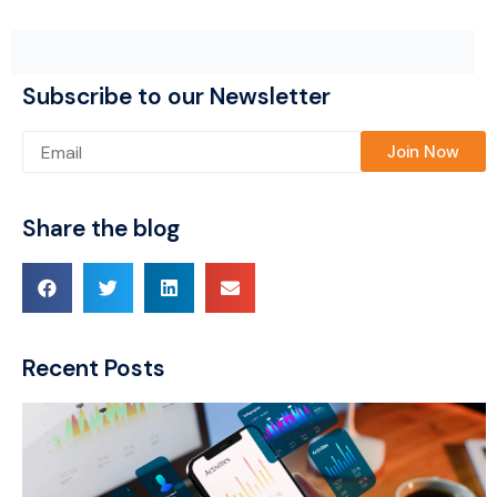
Subscribe to our Newsletter
Please leave this field empty.
Share the blog
Recent Posts