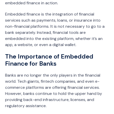
embedded finance in action.
Embedded finance is the integration of financial
services such as payments, loans, or insurance into
non-financial platforms. It is not necessary to go to a
bank separately. Instead, financial tools are
embedded into the existing platform, whether it’s an
app, a website, or even a digital wallet.
The Importance of Embedded
Finance for Banks
Banks are no longer the only players in the financial
world. Tech giants, fintech companies, and even e-
commerce platforms are offering financial services.
However, banks continue to hold the upper hand by
providing back-end infrastructure, licenses, and
regulatory assistance.