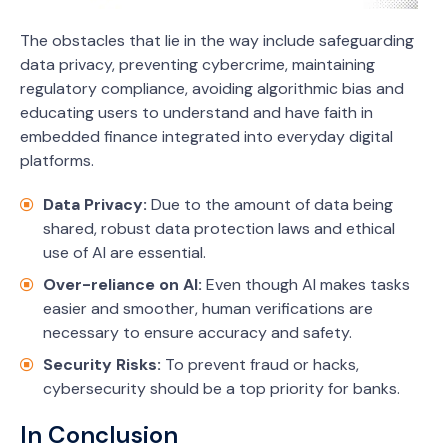
The obstacles that lie in the way include safeguarding
data privacy, preventing cybercrime, maintaining
regulatory compliance, avoiding algorithmic bias and
educating users to understand and have faith in
embedded finance integrated into everyday digital
platforms.
Data Privacy:
Due to the amount of data being
shared, robust data protection laws and ethical
use of AI are essential.
Over-reliance on AI:
Even though AI makes tasks
easier and smoother, human verifications are
necessary to ensure accuracy and safety.
Security Risks:
To prevent fraud or hacks,
cybersecurity should be a top priority for banks.
In Conclusion