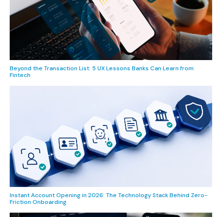
Beyond the Transaction List: 5 UX Lessons Banks Can Learn from
Fintech
Instant Account Opening in 2026: The Technology Stack Behind Zero-
Friction Onboarding