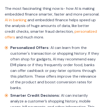
The most fascinating thing now is- how AI is making
embedded finance smarter, faster and more personal.
AI in banking
and embedded finance helps speed up
the analysis of huge amounts of data, like better
credit checks, smarter fraud detection,
personalized
offers
and much more.
Personalized Offers:
AI can learn from the
customer's transaction or shopping history. If they
often shop for gadgets, AI may recommend easy
EMI plans or if they frequently order food, banks
can offer cashback or pay-later options through
this platform. These offers improve the relevance
of the product and boost conversion rates for
banks.
Smarter Credit Decisions:
AI can instantly
analyze a customer’s shopping history, mobile
usage, bill payments, and other information. This