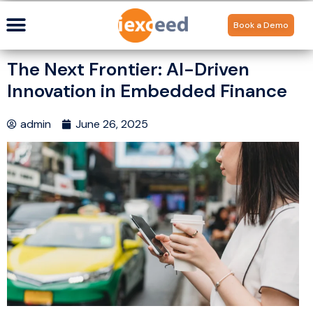
Book a Demo
The Next Frontier: AI-Driven
Innovation in Embedded Finance
admin
June 26, 2025