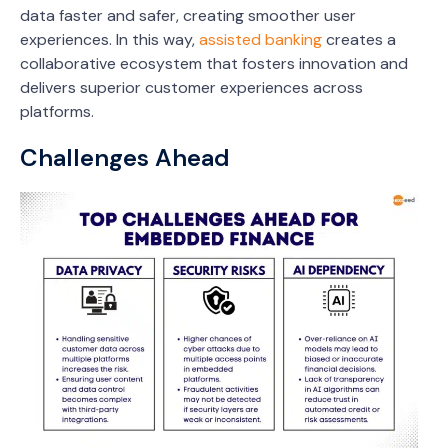
data faster and safer, creating smoother user
experiences. In this way,
assisted banking
creates a
collaborative ecosystem that fosters innovation and
delivers superior customer experiences across
platforms.
Challenges Ahead