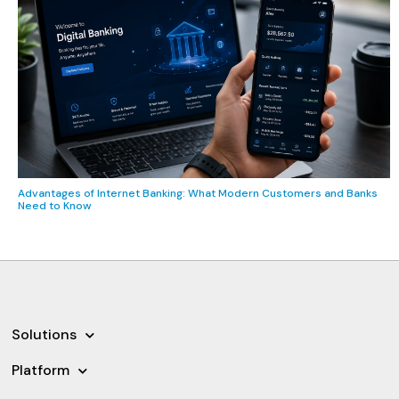
Advantages of Internet Banking: What Modern Customers and Banks
Need to Know
Solutions
Platform