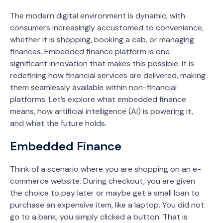
The modern digital environment is dynamic, with
consumers increasingly accustomed to convenience,
whether it is shopping, booking a cab, or managing
finances. Embedded finance platform is one
significant innovation that makes this possible. It is
redefining how financial services are delivered, making
them seamlessly available within non-financial
platforms. Let’s explore what embedded finance
means, how artificial intelligence (AI) is powering it,
and what the future holds.
Embedded Finance
Think of a scenario where you are shopping on an e-
commerce website. During checkout, you are given
the choice to pay later or maybe get a small loan to
purchase an expensive item, like a laptop. You did not
go to a bank, you simply clicked a button. That is