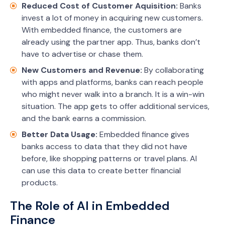
Reduced Cost of Customer Aquisition:
Banks
invest a lot of money in acquiring new customers.
With embedded finance, the customers are
already using the partner app. Thus, banks don’t
have to advertise or chase them.
New Customers and Revenue:
By collaborating
with apps and platforms, banks can reach people
who might never walk into a branch. It is a win-win
situation. The app gets to offer additional services,
and the bank earns a commission.
Better Data Usage:
Embedded finance gives
banks access to data that they did not have
before, like shopping patterns or travel plans. AI
can use this data to create better financial
products.
The Role of AI in Embedded
Finance