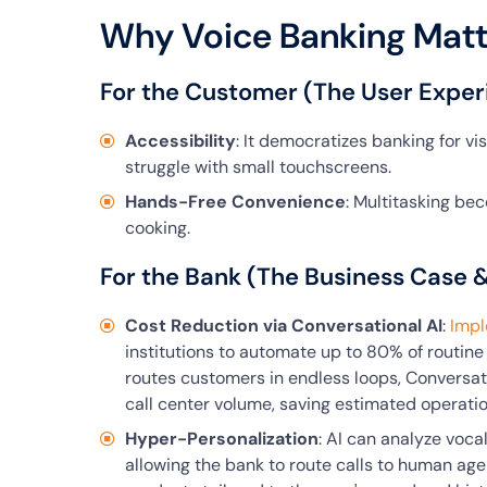
Why Voice Banking Matt
For the Customer (The User Exper
Accessibility
: It democratizes banking for v
struggle with small touchscreens.
Hands-Free Convenience
: Multitasking bec
cooking.
For the Bank (The Business Case 
Cost Reduction via Conversational AI
:
Impl
institutions to automate up to 80% of routine 
routes customers in endless loops, Conversati
call center volume, saving estimated operatio
Hyper-Personalization
: AI can analyze voca
allowing the bank to route calls to human agent