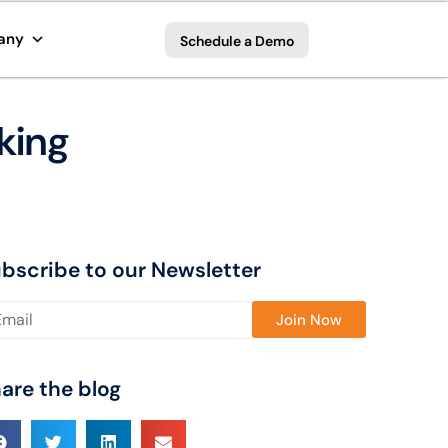
any
Schedule a Demo
king
bscribe to our Newsletter
ase leave this field empty.
are the blog