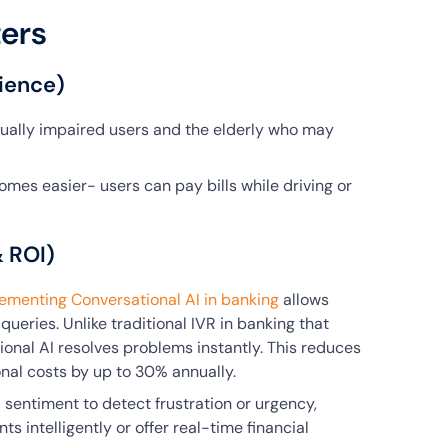
ers
ience)
isually impaired users and the elderly who may
omes easier- users can pay bills while driving or
& ROI)
ementing Conversational AI in banking
allows
queries. Unlike traditional IVR in banking that
onal AI resolves problems instantly. This reduces
nal costs by up to 30% annually.
l sentiment to detect frustration or urgency,
s intelligently or offer real-time financial