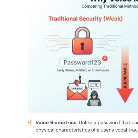
Voice Biometrics
: Unlike a password that ca
physical characteristics of a user's vocal trac