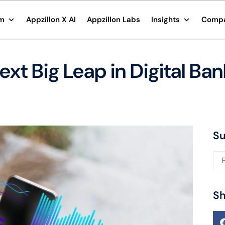
rm
Appzillon X AI
Appzillon Labs
Insights
Comp
xt Big Leap in Digital Ban
Su
Ple
Sh