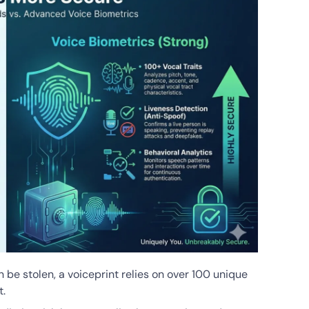
n be stolen, a voiceprint relies on over 100 unique
t.