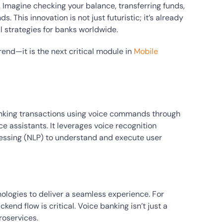
. Imagine checking your balance, transferring funds,
. This innovation is not just futuristic; it’s already
 strategies for banks worldwide.
 trend—it is the next critical module in
Mobile
banking transactions using voice commands through
e assistants. It leverages voice recognition
essing (NLP) to understand and execute user
logies to deliver a seamless experience. For
nd flow is critical. Voice banking isn’t just a
roservices.