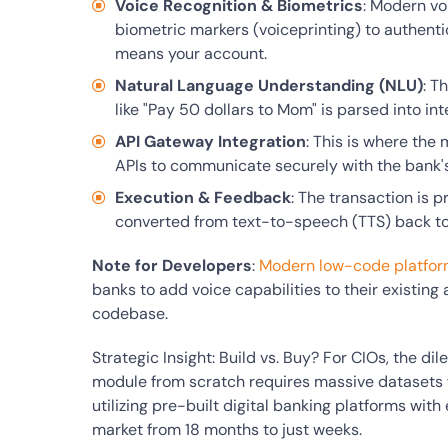
Voice Recognition & Biometrics
: Modern vo
biometric markers (voiceprinting) to authenti
means your account.
Natural Language Understanding (NLU)
: T
like "Pay 50 dollars to Mom" is parsed into in
API Gateway Integration
: This is where the
APIs to communicate securely with the bank'
Execution & Feedback
: The transaction is p
converted from text-to-speech (TTS) back to 
Note for Developers
:
Modern low-code platfo
banks to add voice capabilities to their existing
codebase.
Strategic Insight: Build vs. Buy? For CIOs, the di
module from scratch requires massive datasets fo
utilizing pre-built digital banking platforms wit
market from 18 months to just weeks.