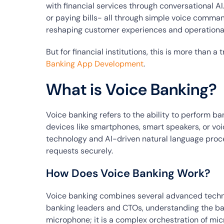
with financial services through conversational AI
or paying bills- all through simple voice commands
reshaping customer experiences and operational
But for financial institutions, this is more than a
Banking App Development
.
What is Voice Banking?
Voice banking refers to the ability to perform 
devices like smartphones, smart speakers, or voic
technology and AI-driven natural language proc
requests securely.
How Does Voice Banking Work?
Voice banking combines several advanced techno
banking leaders and CTOs, understanding the backe
microphone; it is a complex orchestration of mic