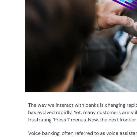
The way we interact with banks is changing rapid
has evolved rapidly. Yet, many customers are stil
frustrating ‘Press 1’ menus. Now, the next frontier
Voice banking, often referred to as voice assist