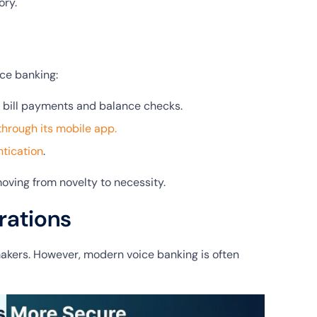
ory.
ce banking:
 bill payments and balance checks.
through its mobile app.
tication
.
oving from novelty to necessity.
rations
makers. However, modern voice banking is often