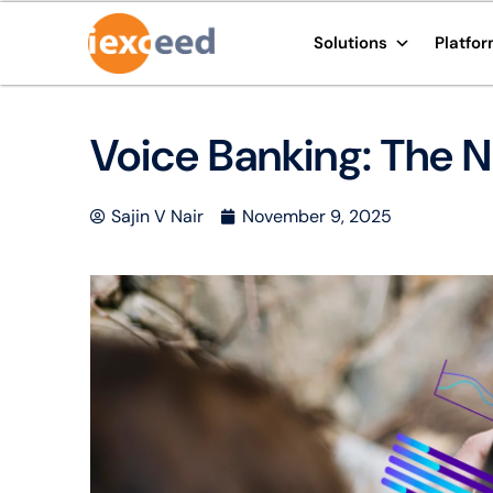
Solutions
Platfo
Voice Banking: The Ne
Sajin V Nair
November 9, 2025