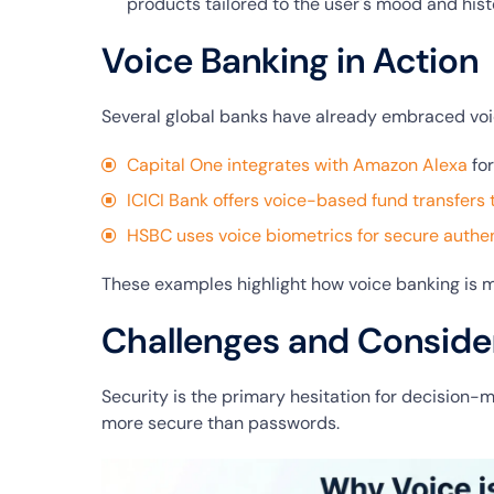
products tailored to the user's mood and hist
Voice Banking in Action
Several global banks have already embraced voi
Capital One integrates with Amazon Alexa
for
ICICI Bank offers voice-based fund transfers 
HSBC uses voice biometrics for secure authen
These examples highlight how voice banking is m
Challenges and Conside
Security is the primary hesitation for decision-
more secure than passwords.