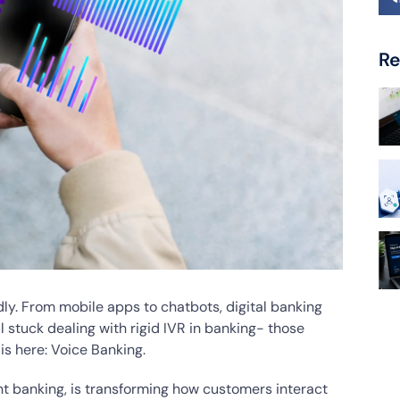
Re
ly. From mobile apps to chatbots, digital banking
l stuck dealing with rigid IVR in banking- those
 is here: Voice Banking.
ant banking, is transforming how customers interact