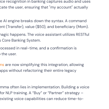
ice recognition in banking captures audio and uses
cate the user, ensuring that "my account" actually
he AI engine breaks down the syntax. A command
tent (Transfer), value ($50), and beneficiary (Mom).
 magic happens. The voice assistant utilizes RESTful
s Core Banking System.
rocessed in real-time, and a confirmation is
the user.
rms
are now simplifying this integration, allowing
 apps without refactoring their entire legacy
lemma often lies in implementation. Building a voice
r NLP training. A “Buy” or “Partner” strategy –
h existing voice capabilities can reduce time-to-