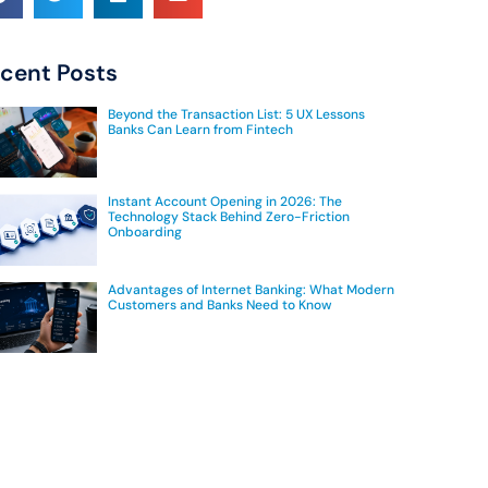
cent Posts
Beyond the Transaction List: 5 UX Lessons
Banks Can Learn from Fintech
Instant Account Opening in 2026: The
Technology Stack Behind Zero-Friction
Onboarding
Advantages of Internet Banking: What Modern
Customers and Banks Need to Know