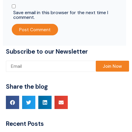
Save email in this browser for the next time I
comment.
Subscribe to our Newsletter
Please leave this field empty.
Share the blog
Recent Posts