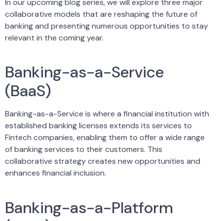
In our upcoming blog series, we will explore three major
collaborative models that are reshaping the future of
banking and presenting numerous opportunities to stay
relevant in the coming year.
Banking-as-a-Service
(BaaS)
Banking-as-a-Service is where a financial institution with
established banking licenses extends its services to
Fintech companies, enabling them to offer a wide range
of banking services to their customers. This
collaborative strategy creates new opportunities and
enhances financial inclusion.
Banking-as-a-Platform