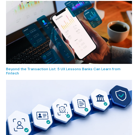
Beyond the Transaction List: 5 UX Lessons Banks Can Learn from
Fintech