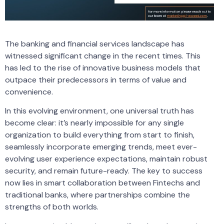
The banking and financial services landscape has
witnessed significant change in the recent times. This
has led to the rise of innovative business models that
outpace their predecessors in terms of value and
convenience.
In this evolving environment, one universal truth has
become clear: it’s nearly impossible for any single
organization to build everything from start to finish,
seamlessly incorporate emerging trends, meet ever-
evolving user experience expectations, maintain robust
security, and remain future-ready. The key to success
now lies in smart collaboration between Fintechs and
traditional banks, where partnerships combine the
strengths of both worlds.