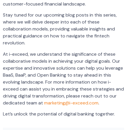
customer-focused financial landscape.
Stay tuned for our upcoming blog posts in this series,
where we will delve deeper into each of these
collaboration models, providing valuable insights and
practical guidance on how to navigate the fintech
revolution.
At i-exceed, we understand the significance of these
collaborative models in achieving your digital goals. Our
expertise and innovative solutions can help you leverage
BaaS, BaaP, and Open Banking to stay ahead in this
evolving landscape. For more information on how i-
exceed can assist you in embracing these strategies and
driving digital transformation, please reach out to our
dedicated team at
marketing@i-exceed.com
.
Let’s unlock the potential of digital banking together.