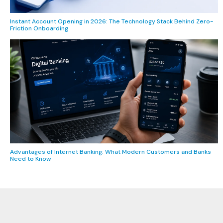
Instant Account Opening in 2026: The Technology Stack Behind Zero-
Friction Onboarding
Advantages of Internet Banking: What Modern Customers and Banks
Need to Know