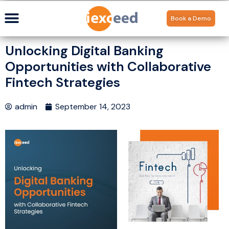
Book a Demo
Unlocking Digital Banking
Opportunities with Collaborative
Fintech Strategies
admin
September 14, 2023