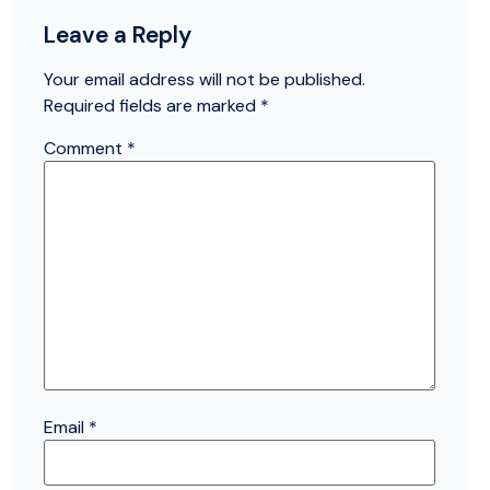
Leave a Reply
Your email address will not be published.
Required fields are marked
*
Comment
*
Email
*