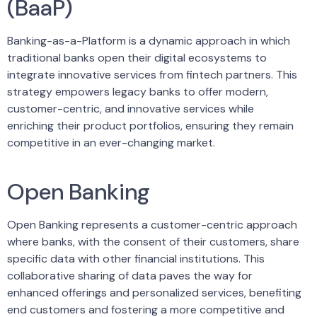
(BaaP)
Banking-as-a-Platform is a dynamic approach in which
traditional banks open their digital ecosystems to
integrate innovative services from fintech partners. This
strategy empowers legacy banks to offer modern,
customer-centric, and innovative services while
enriching their product portfolios, ensuring they remain
competitive in an ever-changing market.
Open Banking
Open Banking represents a customer-centric approach
where banks, with the consent of their customers, share
specific data with other financial institutions. This
collaborative sharing of data paves the way for
enhanced offerings and personalized services, benefiting
end customers and fostering a more competitive and