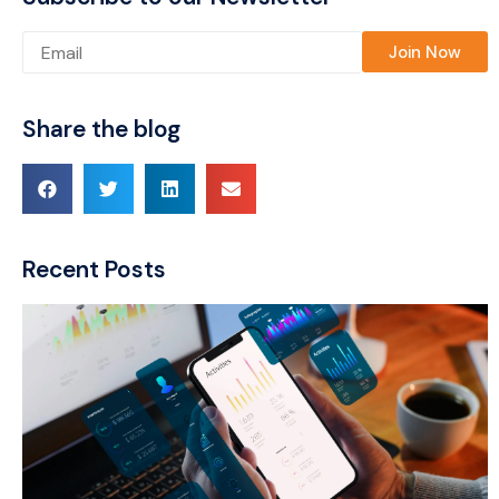
Please leave this field empty.
Share the blog
Recent Posts