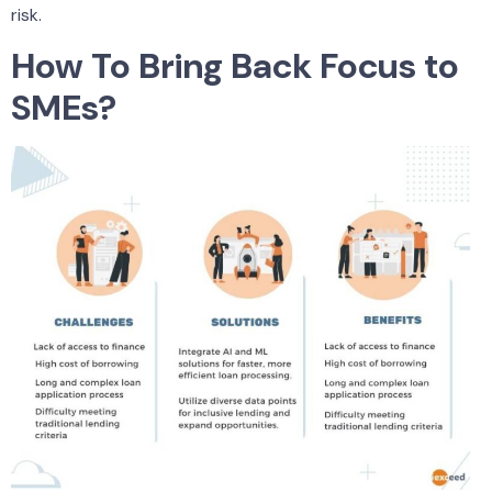
risk.
How To Bring Back Focus to
SMEs?