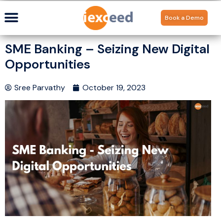
Book a Demo
SME Banking – Seizing New Digital
Opportunities
Sree Parvathy
October 19, 2023