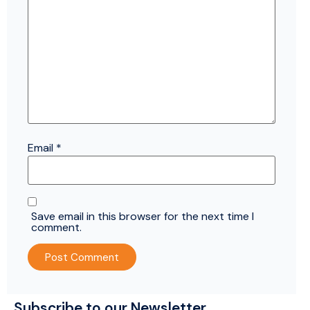
Email
*
Save email in this browser for the next time I
comment.
Subscribe to our Newsletter