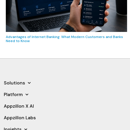
Advantages of Internet Banking: What Modern Customers and Banks
Need to Know
Solutions
Platform
Appzillon X AI
Appzillon Labs
Insights