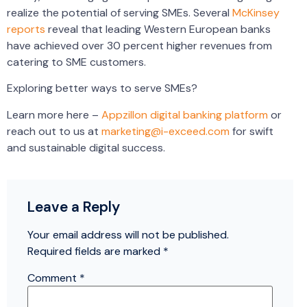
realize the potential of serving SMEs. Several
McKinsey
reports
reveal that leading Western European banks
have achieved over 30 percent higher revenues from
catering to SME customers.
Exploring better ways to serve SMEs?
Learn more here –
Appzillon digital banking platform
or
reach out to us at
marketing@i-exceed.com
for swift
and sustainable digital success.
Leave a Reply
Your email address will not be published.
Required fields are marked
*
Comment
*