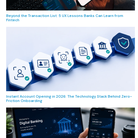
Beyond the Transaction List: 5 UX Lessons Banks Can Learn from
Fintech
Instant Account Opening in 2026: The Technology Stack Behind Zero-
Friction Onboarding