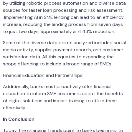
by utilizing robotic process automation and diverse data
sources for faster loan processing and risk assessment.
Implementing AI in SME lending can lead to an efficiency
increase, reducing the lending process from seven days
to just two days, approximately a 71.43% reduction.
Some of the diverse data points analyzed included social
media activity, supplier payment records, and customer
satisfaction data. All this equates to expanding the
scope of lending to include a broad range of SMEs.
Financial Education and Partnerships:
Additionally, banks must proactively offer financial
education to inform SME customers about the benefits
of digital solutions and impart training to utilize them
effectively.
In Conclusion
Today, the changing trends point to banks beginning to