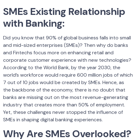
SMEs Existing Relationship
with Banking:
Did you know that 90% of global business falls into small
and mid-sized enterprises (SMEs)? Then why do banks
and Fintechs focus more on enhancing retail and
corporate customer experience with new technologies?
According to the World Bank, by the year 2030, the
world’s workforce would require 600 million jobs of which
7 out of 10 jobs would be created by SMEs. Hence, as
the backbone of the economy, there is no doubt that
banks are missing out on the most revenue-generating
industry that creates more than 50% of employment.
Yet, these challenges never stopped the influence of
SMEs in shaping digital banking experiences.
Why Are SMEs Overlooked?