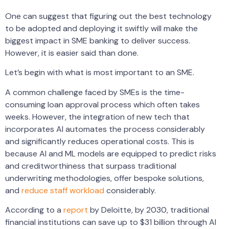
One can suggest that figuring out the best technology
to be adopted and deploying it swiftly will make the
biggest impact in SME banking to deliver success.
However, it is easier said than done.
Let’s begin with what is most important to an SME.
A common challenge faced by SMEs is the time-
consuming loan approval process which often takes
weeks. However, the integration of new tech that
incorporates AI automates the process considerably
and significantly reduces operational costs. This is
because AI and ML models are equipped to predict risks
and creditworthiness that surpass traditional
underwriting methodologies, offer bespoke solutions,
and
reduce staff workload
considerably.
According to a
report
by Deloitte, by 2030, traditional
financial institutions can save up to $31 billion through AI