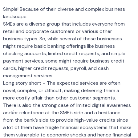
Simple! Because of their diverse and complex business
landscape.
SMEs are a diverse group that includes everyone from
retail and corporate customers or various other
business types. So, while several of these businesses
might require basic banking offerings like business
checking accounts, limited credit requests, and simple
payment services, some might require business credit
cards, higher credit requests, payroll, and cash
management services.
Long story short – The expected services are often
novel, complex, or difficult, making delivering them a
more costly affair than other customer segments.
There is also the strong case of limited digital awareness
and/or reluctance at the SME’s side and a hesitance
from the bank’s side to provide high-value credits since
a lot of them have fragile financial ecosystems that make
them vulnerable to economic shocks and hence financial