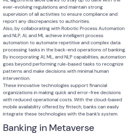
ever-evolving regulations and maintain strong
supervision of all activities to ensure compliance and
report any discrepancies to authorities.
Also, by collaborating with Robotic Process Automation
and NLP, AI, and ML achieve intelligent process
automation to automate repetitive and complex data
processing tasks in the back-end operations of banking.
By incorporating AI, ML, and NLP capabilities, automation
goes beyond performing rule-based tasks to recognize
patterns and make decisions with minimal human
intervention.
These innovative technologies support financial
organizations in making quick and error-free decisions
with reduced operational costs. With the cloud-based
mobile availability offered by fintech, banks can easily
integrate these technologies with the bank’s system.
Banking in Metaverse