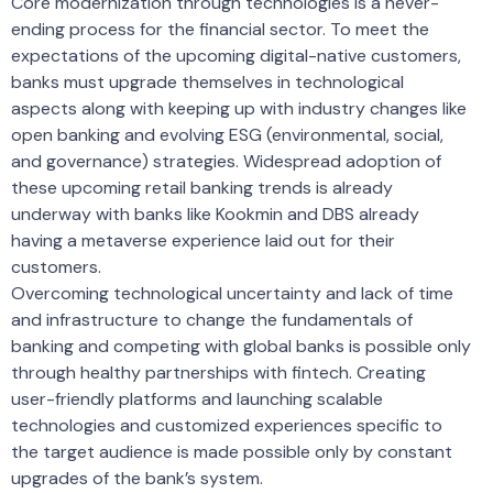
Core modernization through technologies is a never-
ending process for the financial sector. To meet the
expectations of the upcoming digital-native customers,
banks must upgrade themselves in technological
aspects along with keeping up with industry changes like
open banking and evolving ESG (environmental, social,
and governance) strategies. Widespread adoption of
these upcoming retail banking trends is already
underway with banks like Kookmin and DBS already
having a metaverse experience laid out for their
customers.
Overcoming technological uncertainty and lack of time
and infrastructure to change the fundamentals of
banking and competing with global banks is possible only
through healthy partnerships with fintech. Creating
user-friendly platforms and launching scalable
technologies and customized experiences specific to
the target audience is made possible only by constant
upgrades of the bank’s system.