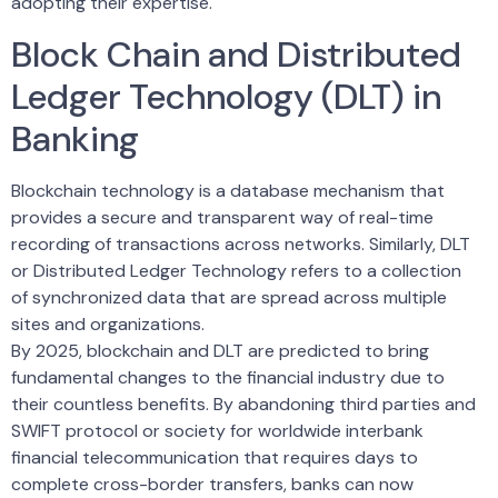
adopting their expertise.
Block Chain and Distributed
Ledger Technology (DLT) in
Banking
Blockchain technology is a database mechanism that
provides a secure and transparent way of real-time
recording of transactions across networks. Similarly, DLT
or Distributed Ledger Technology refers to a collection
of synchronized data that are spread across multiple
sites and organizations.
By 2025, blockchain and DLT are predicted to bring
fundamental changes to the financial industry due to
their countless benefits. By abandoning third parties and
SWIFT protocol or society for worldwide interbank
financial telecommunication that requires days to
complete cross-border transfers, banks can now