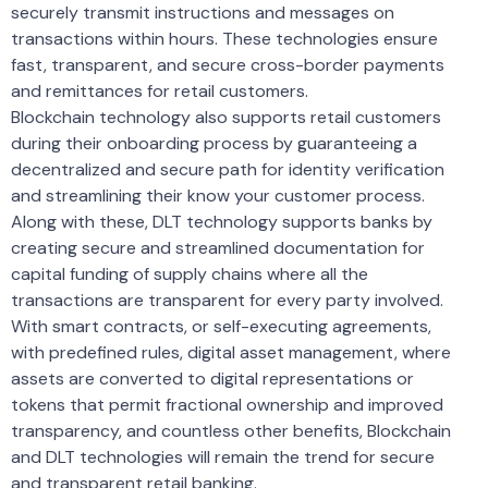
securely transmit instructions and messages on
transactions within hours. These technologies ensure
fast, transparent, and secure cross-border payments
and remittances for retail customers.
Blockchain technology also supports retail customers
during their onboarding process by guaranteeing a
decentralized and secure path for identity verification
and streamlining their know your customer process.
Along with these, DLT technology supports banks by
creating secure and streamlined documentation for
capital funding of supply chains where all the
transactions are transparent for every party involved.
With smart contracts, or self-executing agreements,
with predefined rules, digital asset management, where
assets are converted to digital representations or
tokens that permit fractional ownership and improved
transparency, and countless other benefits, Blockchain
and DLT technologies will remain the trend for secure
and transparent retail banking.