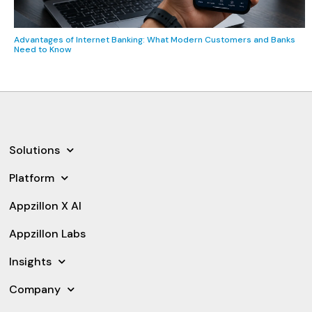
Advantages of Internet Banking: What Modern Customers and Banks
Need to Know
Solutions
Platform
Appzillon X AI
Appzillon Labs
Insights
Company