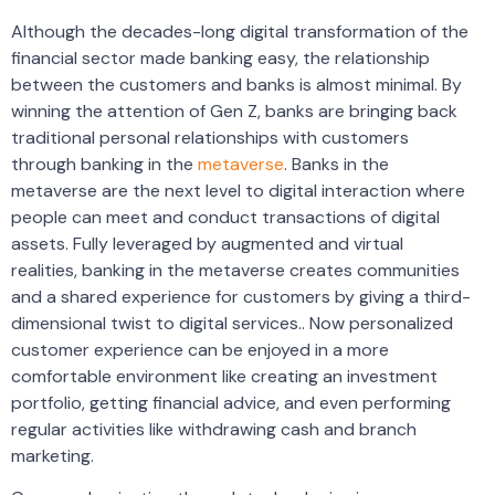
Although the decades-long digital transformation of the
financial sector made banking easy, the relationship
between the customers and banks is almost minimal. By
winning the attention of Gen Z, banks are bringing back
traditional personal relationships with customers
through banking in the
metaverse
. Banks in the
metaverse are the next level to digital interaction where
people can meet and conduct transactions of digital
assets. Fully leveraged by augmented and virtual
realities, banking in the metaverse creates communities
and a shared experience for customers by giving a third-
dimensional twist to digital services.. Now personalized
customer experience can be enjoyed in a more
comfortable environment like creating an investment
portfolio, getting financial advice, and even performing
regular activities like withdrawing cash and branch
marketing.