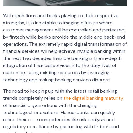
With tech firms and banks playing to their respective
strengths, it is inevitable to imagine a future where
customer management will be controlled and perfected
by fintech while banks provide the middle and back-end
operations. The extremely rapid digital transformation of
financial services will help achieve invisible banking within
the next two decades. Invisible banking is the in-depth
integration of financial services into the daily lives of
customers using existing resources by leveraging
technology and making banking services discreet.
The road to keeping up with the latest retail banking
trends completely relies on
the digital banking maturity
of financial organizations with the changing
technological innovations. Hence, banks can quickly
refine their core competencies like risk analysis and
regulatory compliance by partnering with fintech and