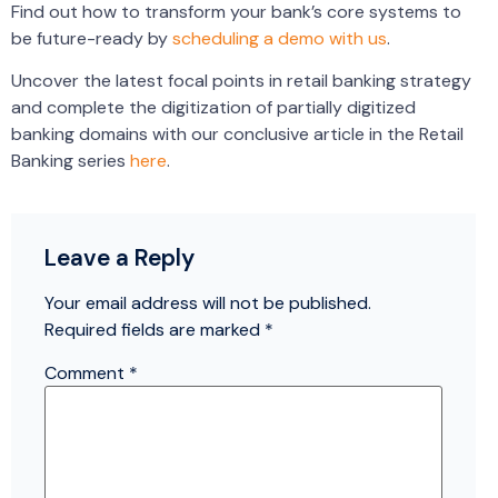
Find out how to transform your bank’s core systems to
be future-ready by
scheduling a demo with us
.
Uncover the latest focal points in retail banking strategy
and complete the digitization of partially digitized
banking domains with our conclusive article in the Retail
Banking series
here
.
Leave a Reply
Your email address will not be published.
Required fields are marked
*
Comment
*