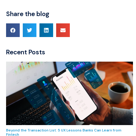
Share the blog
Recent Posts
Beyond the Transaction List: 5 UX Lessons Banks Can Learn from
Fintech