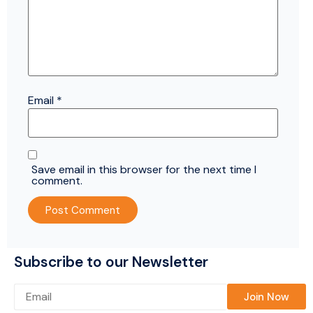
Email
*
Save email in this browser for the next time I
comment.
Subscribe to our Newsletter
Please leave this field empty.