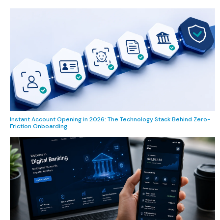
Instant Account Opening in 2026: The Technology Stack Behind Zero-
Friction Onboarding