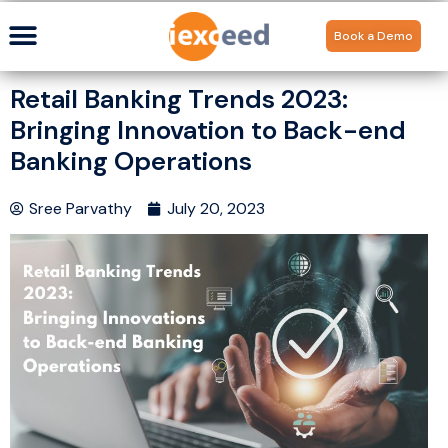
Book a Demo
Retail Banking Trends 2023:
Bringing Innovation to Back-end
Banking Operations
Sree Parvathy
July 20, 2023