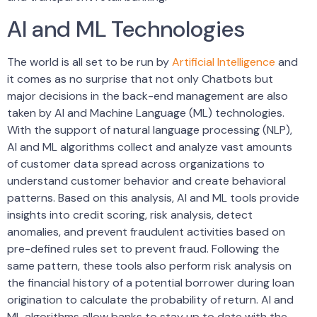
AI and ML Technologies
The world is all set to be run by
Artificial Intelligence
and
it comes as no surprise that not only Chatbots but
major decisions in the back-end management are also
taken by AI and Machine Language (ML) technologies.
With the support of natural language processing (NLP),
AI and ML algorithms collect and analyze vast amounts
of customer data spread across organizations to
understand customer behavior and create behavioral
patterns. Based on this analysis, AI and ML tools provide
insights into credit scoring, risk analysis, detect
anomalies, and prevent fraudulent activities based on
pre-defined rules set to prevent fraud. Following the
same pattern, these tools also perform risk analysis on
the financial history of a potential borrower during loan
origination to calculate the probability of return. AI and
ML algorithms allow banks to stay up to date with the