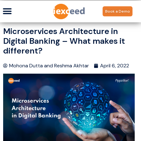
Book a Demo
Microservices Architecture in
Digital Banking – What makes it
different?
Mohona Dutta
and
Reshma Akhtar
April 6, 2022