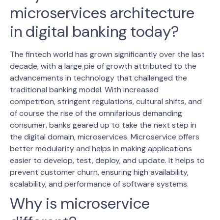
microservices architecture
in digital banking today?
The fintech world has grown significantly over the last
decade, with a large pie of growth attributed to the
advancements in technology that challenged the
traditional banking model. With increased
competition, stringent regulations, cultural shifts, and
of course the rise of the omnifarious demanding
consumer, banks geared up to take the next step in
the digital
domain, microservices.
Microservice offers
better modularity and helps in making applications
easier to develop, test, deploy, and update. It helps to
prevent customer churn, ensuring high availability,
scalability, and performance of software systems.
Why is microservice