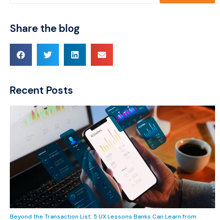
Share the blog
Recent Posts
Beyond the Transaction List: 5 UX Lessons Banks Can Learn from