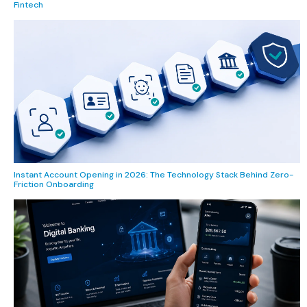
Fintech
Instant Account Opening in 2026: The Technology Stack Behind Zero-
Friction Onboarding