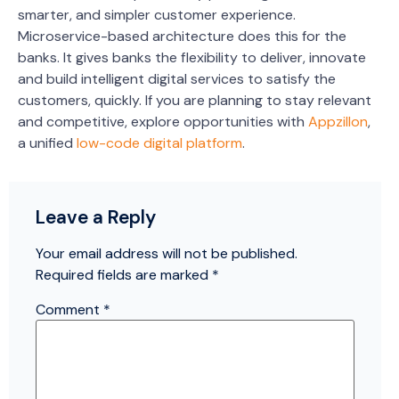
smarter, and simpler customer experience.
Microservice-based architecture does this for the
banks. It gives banks the flexibility to deliver, innovate
and build intelligent digital services to satisfy the
customers, quickly.
If you are planning to stay relevant
and competitive, explore opportunities with
Appzillon
,
a unified
low-code digital platform
.
Leave a Reply
Your email address will not be published.
Required fields are marked
*
Comment
*