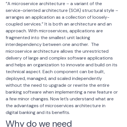
“A microservice architecture – a variant of the
service-oriented architecture (SOA) structural style –
arranges an application as a collection of loosely-
coupled services
.” It is both an architecture and an
approach. With microservices, applications are
fragmented into the smallest unit lacking
interdependency between one another.
The
microservice architecture allows the unrestricted
delivery of large and complex software applications
and helps an organization to innovate and build on its
technical aspect. Each component can be built,
deployed, managed, and scaled independently
without the need to upgrade or rewrite the entire
banking software when implementing a new feature or
a few minor changes.
Now let’s understand what are
the advantages of microservices architecture in
digital banking and its benefits.
Why do we need