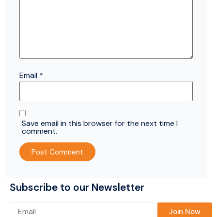
Email
*
Save email in this browser for the next time I
comment.
Subscribe to our Newsletter
Please leave this field empty.