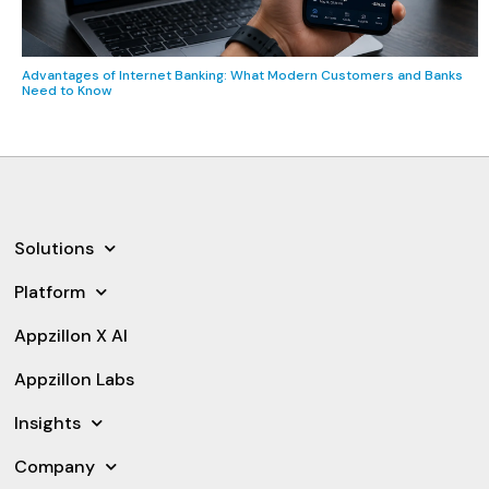
Advantages of Internet Banking: What Modern Customers and Banks
Need to Know
Solutions
Platform
Appzillon X AI
Appzillon Labs
Insights
Company