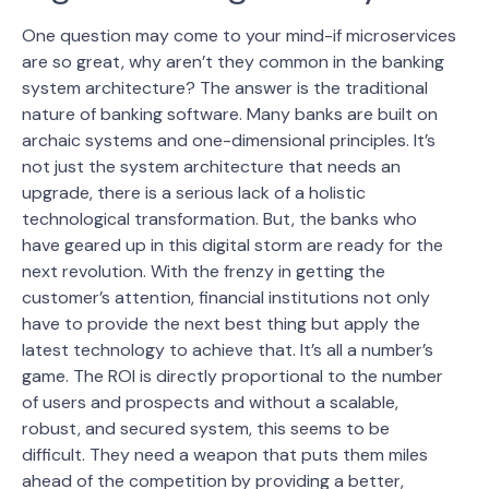
One question may come to your mind-if microservices
are so great, why aren’t they common in the banking
system architecture? The answer is the traditional
nature of banking software. Many banks are built on
archaic systems and one-dimensional principles. It’s
not just the system architecture that needs an
upgrade, there is a serious lack of a holistic
technological transformation.
But, the banks who
have geared up in this digital storm are ready for the
next revolution. With the frenzy in getting the
customer’s attention, financial institutions not only
have to provide the next best thing but apply the
latest technology to achieve that. It’s all a number’s
game. The ROI is directly proportional to the number
of users and prospects and without a scalable,
robust, and secured system, this seems to be
difficult. They need a weapon that puts them miles
ahead of the competition by providing a better,