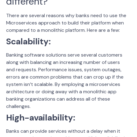
different?
There are several reasons why banks need to use the
Microservices approach to build their platform when
compared to a monolithic platform. Here are a few:
Scalability:
Banking software solutions serve several customers
along with balancing an increasing number of users
and requests. Performance issues, system outages,
errors are common problems that can crop up if the
system isn’t scalable. By employing a microservices
architecture or doing away with a monolithic app
banking organizations can address all of these
challenges.
High-availability:
Banks can provide services without a delay when it