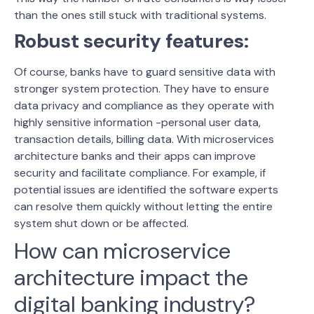
than the ones still stuck with traditional systems.
Robust security features:
Of course, banks have to guard sensitive data with
stronger system protection. They have to ensure
data privacy and compliance as they operate with
highly sensitive information -personal user data,
transaction details, billing data. With microservices
architecture banks and their apps can improve
security and facilitate compliance. For example, if
potential issues are identified the software experts
can resolve them quickly without letting the entire
system shut down or be affected.
How can microservice
architecture impact the
digital banking industry?