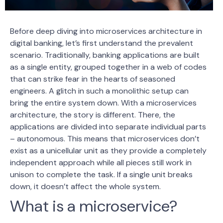
Before deep diving into microservices architecture in
digital banking, let’s first understand the prevalent
scenario. Traditionally, banking applications are built
as a single entity, grouped together in a web of codes
that can strike fear in the hearts of seasoned
engineers. A glitch in such a monolithic setup can
bring the entire system down. With a microservices
architecture, the story is different. There, the
applications are divided into separate individual parts
– autonomous. This means that microservices don’t
exist as a unicellular unit as they provide a completely
independent approach while all pieces still work in
unison to complete the task. If a single unit breaks
down, it doesn’t affect the whole system.
What is a microservice?