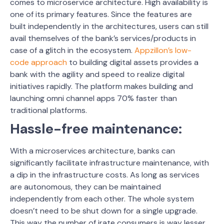
comes to microservice architecture. High availability is
one of its primary features. Since the features are
built independently in the architectures, users can still
avail themselves of the bank’s services/products in
case of a glitch in the ecosystem.
Appzillon’s low-
code approach
to building digital assets provides a
bank with the agility and speed to realize digital
initiatives rapidly. The platform makes building and
launching omni channel apps 70% faster than
traditional platforms.
Hassle-free maintenance:
With a microservices architecture, banks can
significantly facilitate infrastructure maintenance, with
a dip in the infrastructure costs. As long as services
are autonomous, they can be maintained
independently from each other. The whole system
doesn’t need to be shut down for a single upgrade.
This way the number of irate consumers is way lesser