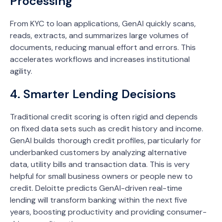
Processing
From KYC to loan applications, GenAI quickly scans,
reads, extracts, and summarizes large volumes of
documents, reducing manual effort and errors. This
accelerates workflows and increases institutional
agility.
4. Smarter Lending Decisions
Traditional credit scoring is often rigid and depends
on fixed data sets such as credit history and income.
GenAI builds thorough credit profiles, particularly for
underbanked customers by analyzing alternative
data, utility bills and transaction data. This is very
helpful for small business owners or people new to
credit. Deloitte predicts GenAI-driven real-time
lending will transform banking within the next five
years, boosting productivity and providing consumer-