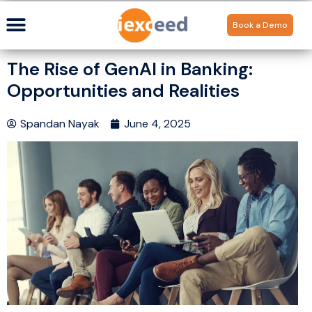
Book a Demo
The Rise of GenAI in Banking:
Opportunities and Realities
Spandan Nayak
June 4, 2025