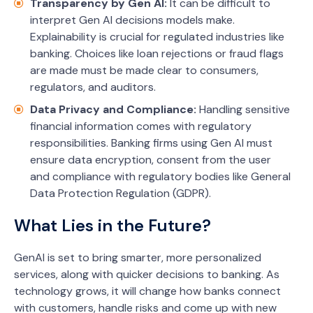
Transparency by Gen AI:
It can be difficult to
interpret Gen AI decisions models make.
Explainability is crucial for regulated industries like
banking. Choices like loan rejections or fraud flags
are made must be made clear to consumers,
regulators, and auditors.
Data Privacy and Compliance:
Handling sensitive
financial information comes with regulatory
responsibilities. Banking firms using Gen AI must
ensure data encryption, consent from the user
and compliance with regulatory bodies like General
Data Protection Regulation (GDPR).
What Lies in the Future?
GenAI is set to bring smarter, more personalized
services, along with quicker decisions to banking. As
technology grows, it will change how banks connect
with customers, handle risks and come up with new