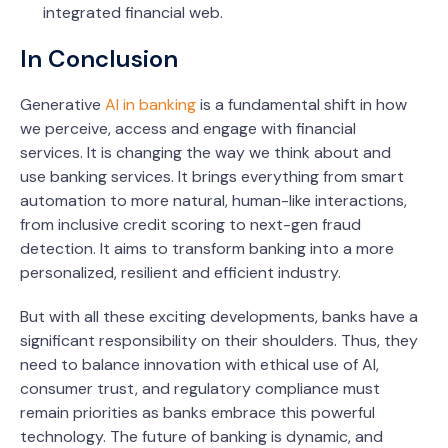
integrated financial web.
In Conclusion
Generative
AI in banking
is a fundamental shift in how
we perceive, access and engage with financial
services. It is changing the way we think about and
use banking services. It brings everything from smart
automation to more natural, human-like interactions,
from inclusive credit scoring to next-gen fraud
detection. It aims to transform banking into a more
personalized, resilient and efficient industry.
But with all these exciting developments, banks have a
significant responsibility on their shoulders. Thus, they
need to balance innovation with ethical use of AI,
consumer trust, and regulatory compliance must
remain priorities as banks embrace this powerful
technology. The future of banking is dynamic, and