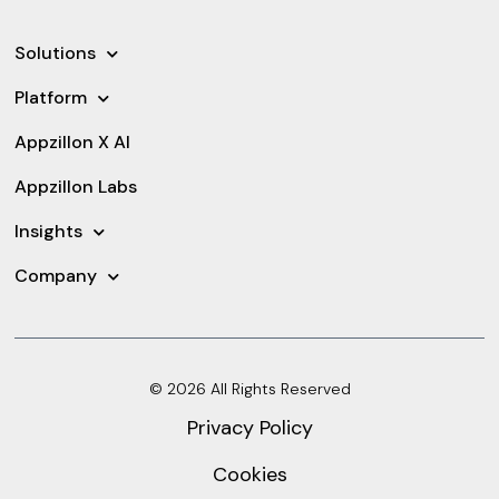
Solutions
Platform
Appzillon X AI
Appzillon Labs
Insights
Company
© 2026 All Rights Reserved
Privacy Policy
Cookies