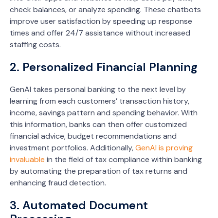
check balances, or analyze spending. These chatbots
improve user satisfaction by speeding up response
times and offer 24/7 assistance without increased
staffing costs.
2. Personalized Financial Planning
GenAI takes personal banking to the next level by
learning from each customers’ transaction history,
income, savings pattern and spending behavior. With
this information, banks can then offer customized
financial advice, budget recommendations and
investment portfolios. Additionally,
GenAI is proving
invaluable
in the field of tax compliance within banking
by automating the preparation of tax returns and
enhancing fraud detection.
3. Automated Document