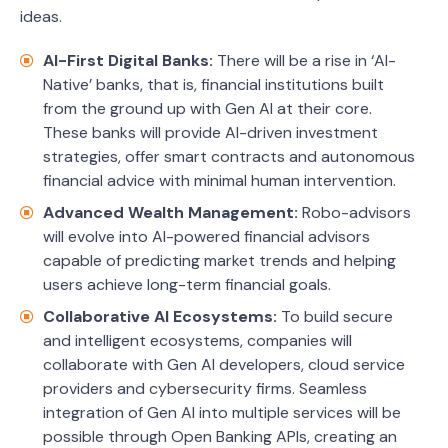
ideas.
AI-First Digital Banks:
There will be a rise in ‘AI-
Native’ banks, that is, financial institutions built
from the ground up with Gen AI at their core.
These banks will provide AI-driven investment
strategies, offer smart contracts and autonomous
financial advice with minimal human intervention.
Advanced Wealth Management:
Robo-advisors
will evolve into AI-powered financial advisors
capable of predicting market trends and helping
users achieve long-term financial goals.
Collaborative AI Ecosystems:
To build secure
and intelligent ecosystems, companies will
collaborate with Gen AI developers, cloud service
providers and cybersecurity firms. Seamless
integration of Gen AI into multiple services will be
possible through Open Banking APIs, creating an