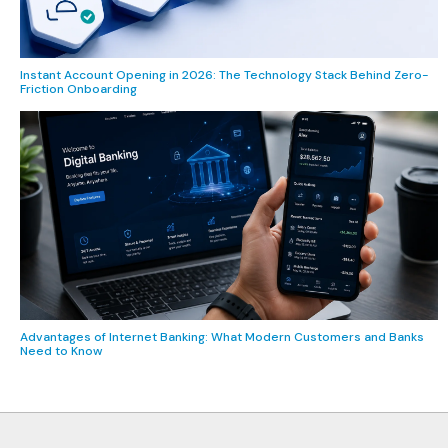
Instant Account Opening in 2026: The Technology Stack Behind Zero-
Friction Onboarding
Advantages of Internet Banking: What Modern Customers and Banks
Need to Know