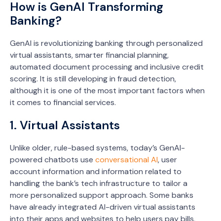
How is GenAI Transforming
Banking?
GenAI is revolutionizing banking through personalized
virtual assistants, smarter financial planning,
automated document processing and inclusive credit
scoring. It is still developing in fraud detection,
although it is one of the most important factors when
it comes to financial services.
1. Virtual Assistants
Unlike older, rule-based systems, today’s GenAI-
powered chatbots use
conversational AI
, user
account information and information related to
handling the bank’s tech infrastructure to tailor a
more personalized support approach. Some banks
have already integrated AI-driven virtual assistants
into their apps and websites to help users pay bills,