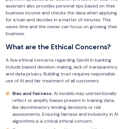
assistant also provides personal tips based on their
business income and checks the data when applying
for a loan and decides in a matter of minutes. This
saves time and the owner can focus on growing their
business.
What are the Ethical Concerns?
A few ethical concerns regarding GenAI in banking
include biased decision-making, lack of transparency
and data privacy. Building trust requires responsible
use of AI and fair treatment of all customers.
Bias and Fairness:
AI models may unintentionally
reflect or amplify biases present in training data,
like discriminatory lending decisions or risk
assessments. Ensuring fairness and inclusivity in AI
algorithms is a critical ethical concern.