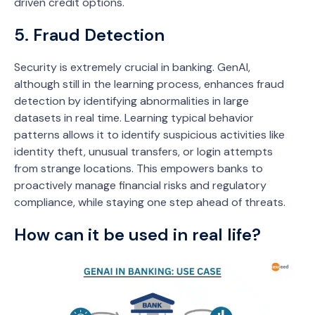
driven credit options.
5. Fraud Detection
Security is extremely crucial in banking. GenAI,
although still in the learning process, enhances fraud
detection by identifying abnormalities in large
datasets in real time. Learning typical behavior
patterns allows it to identify suspicious activities like
identity theft, unusual transfers, or login attempts
from strange locations. This empowers banks to
proactively manage financial risks and regulatory
compliance, while staying one step ahead of threats.
How can it be used in real life?