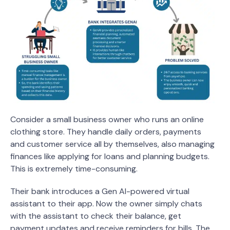
Consider a small business owner who runs an online
clothing store. They handle daily orders, payments
and customer service all by themselves, also managing
finances like applying for loans and planning budgets.
This is extremely time-consuming.
Their bank introduces a Gen AI-powered virtual
assistant to their app. Now the owner simply chats
with the assistant to check their balance, get
payment updates and receive reminders for bills. The