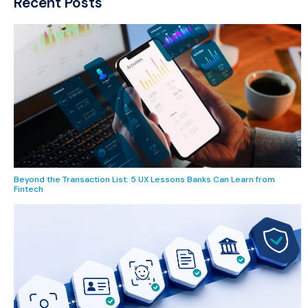
Recent Posts
Beyond the Transaction List: 5 UX Lessons Banks Can Learn from
Fintech