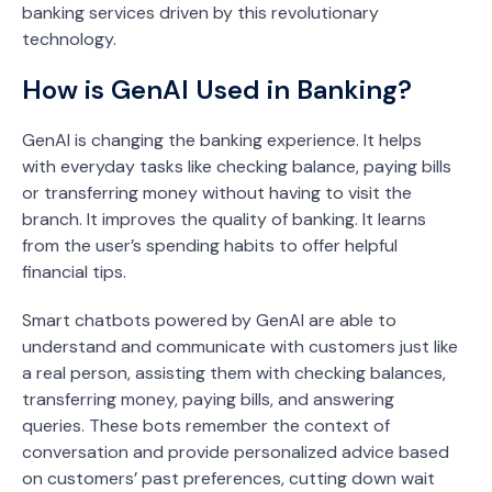
banking services driven by this revolutionary
technology.
How is GenAI Used in Banking?
GenAI is changing the banking experience. It helps
with everyday tasks like checking balance, paying bills
or transferring money without having to visit the
branch. It improves the quality of banking. It learns
from the user’s spending habits to offer helpful
financial tips.
Smart chatbots powered by GenAI are able to
understand and communicate with customers just like
a real person, assisting them with checking balances,
transferring money, paying bills, and answering
queries. These bots remember the context of
conversation and provide personalized advice based
on customers’ past preferences, cutting down wait