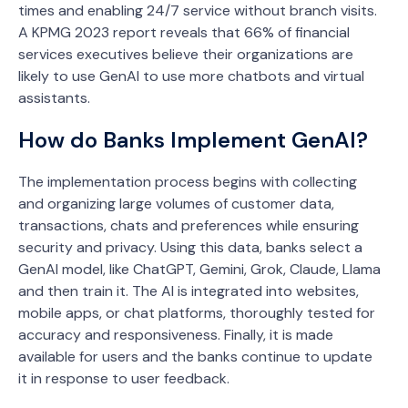
times and enabling 24/7 service without branch visits.
A KPMG 2023 report reveals that 66% of financial
services executives believe their organizations are
likely to use GenAI to use more chatbots and virtual
assistants.
How do Banks Implement GenAI?
The implementation process begins with collecting
and organizing large volumes of customer data,
transactions, chats and preferences while ensuring
security and privacy. Using this data, banks select a
GenAI model, like ChatGPT, Gemini, Grok, Claude, Llama
and then train it. The AI is integrated into websites,
mobile apps, or chat platforms, thoroughly tested for
accuracy and responsiveness. Finally, it is made
available for users and the banks continue to update
it in response to user feedback.