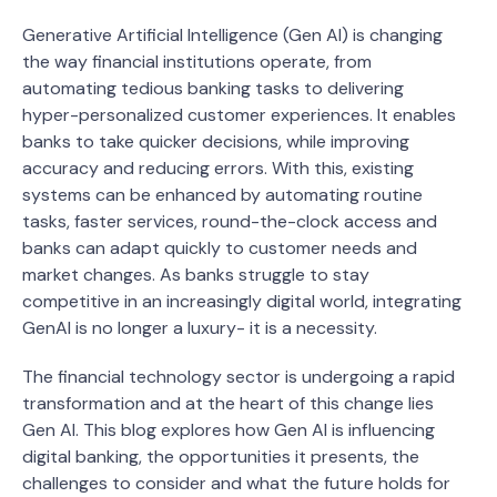
Generative Artificial Intelligence (Gen AI) is changing
the way financial institutions operate, from
automating tedious banking tasks to delivering
hyper-personalized customer experiences. It enables
banks to take quicker decisions, while improving
accuracy and reducing errors. With this, existing
systems can be enhanced by automating routine
tasks, faster services, round-the-clock access and
banks can adapt quickly to customer needs and
market changes. As banks struggle to stay
competitive in an increasingly digital world, integrating
GenAI is no longer a luxury- it is a necessity.
The financial technology sector is undergoing a rapid
transformation and at the heart of this change lies
Gen AI. This blog explores how Gen AI is influencing
digital banking, the opportunities it presents, the
challenges to consider and what the future holds for