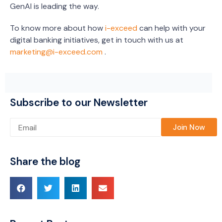
GenAI is leading the way.
To know more about how
i-exceed
can help with your
digital banking initiatives, get in touch with us at
marketing@i-exceed.com
.
Subscribe to our Newsletter
Please leave this field empty.
Share the blog