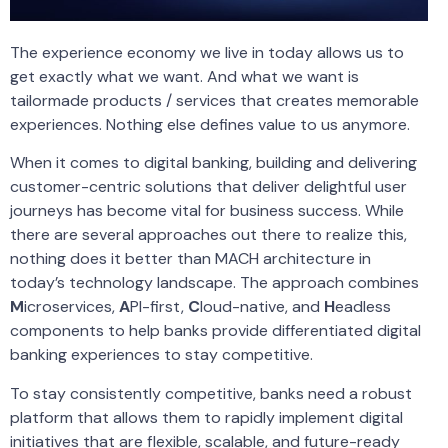
The experience economy we live in today allows us to
get exactly what we want. And what we want is
tailormade products / services that creates memorable
experiences. Nothing else defines value to us anymore.
When it comes to digital banking, building and delivering
customer-centric solutions that deliver delightful user
journeys has become vital for business success. While
there are several approaches out there to realize this,
nothing does it better than MACH architecture in
today’s technology landscape. The approach combines
M
icroservices,
A
PI-first,
C
loud-native, and
H
eadless
components to help banks provide differentiated digital
banking experiences to stay competitive.
To stay consistently competitive, banks need a robust
platform that allows them to rapidly implement digital
initiatives that are flexible, scalable, and future-ready