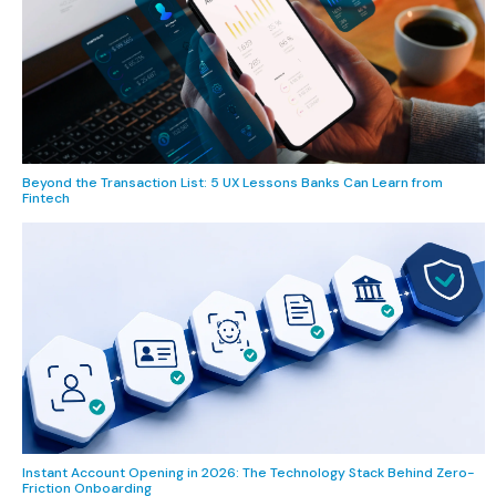
Beyond the Transaction List: 5 UX Lessons Banks Can Learn from
Fintech
Instant Account Opening in 2026: The Technology Stack Behind Zero-
Friction Onboarding