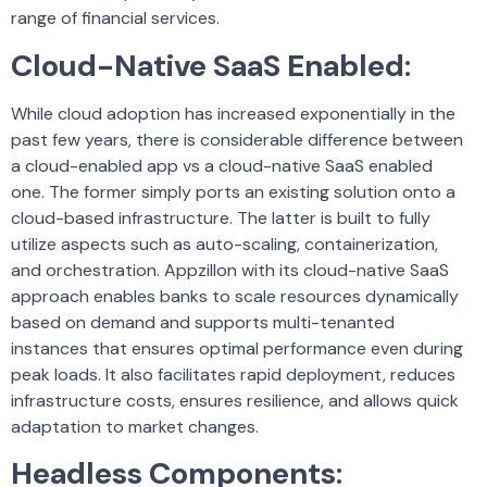
range of financial services.
Cloud-Native SaaS Enabled
:
While cloud adoption has increased exponentially in the
past few years, there is considerable difference between
a cloud-enabled app vs a cloud-native SaaS enabled
one. The former simply ports an existing solution onto a
cloud-based infrastructure. The latter is built to fully
utilize aspects such as auto-scaling, containerization,
and orchestration. Appzillon with its cloud-native SaaS
approach enables banks to scale resources dynamically
based on demand and supports multi-tenanted
instances that ensures optimal performance even during
peak loads. It also facilitates rapid deployment, reduces
infrastructure costs, ensures resilience, and allows quick
adaptation to market changes.
Headless Components
: