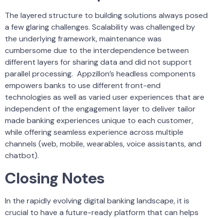
The layered structure to building solutions always posed
a few glaring challenges. Scalability was challenged by
the underlying framework, maintenance was
cumbersome due to the interdependence between
different layers for sharing data and did not support
parallel processing. Appzillon’s headless components
empowers banks to use different front-end
technologies as well as varied user experiences that are
independent of the engagement layer to deliver tailor
made banking experiences unique to each customer,
while offering seamless experience across multiple
channels (web, mobile, wearables, voice assistants, and
chatbot).
Closing Notes
In the rapidly evolving digital banking landscape, it is
crucial to have a future-ready platform that can helps