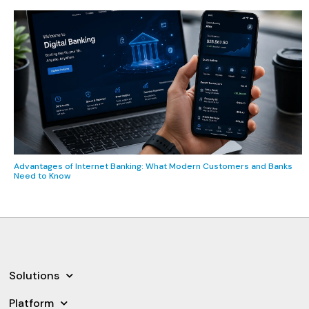
Advantages of Internet Banking: What Modern Customers and Banks
Need to Know
Solutions
Platform