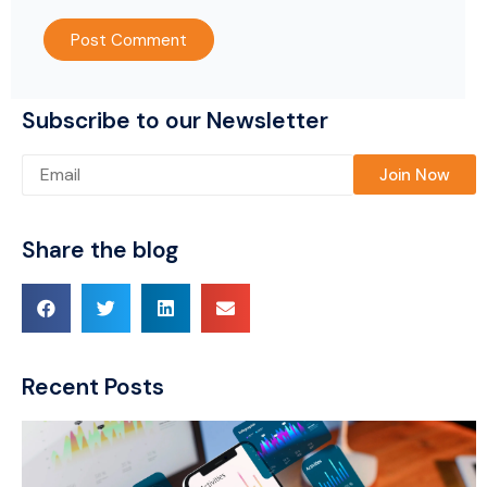
Subscribe to our Newsletter
Please leave this field empty.
Share the blog
Recent Posts