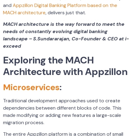
and
Appzillon Digital Banking Platform based on the
MACH architecture
, delivers just that.
MACH architecture is the way forward to meet the
needs of constantly evolving digital banking
landscape – S.Sundararajan, Co-Founder & CEO at i-
exceed
Exploring the MACH
Architecture with Appzillon
Microservices
:
Traditional development approaches used to create
dependencies between different blocks of code. This
made modifying or adding new features a large-scale
migration process.
The entire Appzillon platform is a combination of small