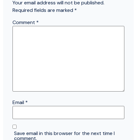
Your email address will not be published.
Required fields are marked
*
Comment
*
Email
*
Save email in this browser for the next time I
comment.