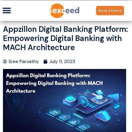
Book a Demo
Appzillon Digital Banking Platform:
Empowering Digital Banking with
MACH Architecture
Sree Parvathy
July 11, 2023