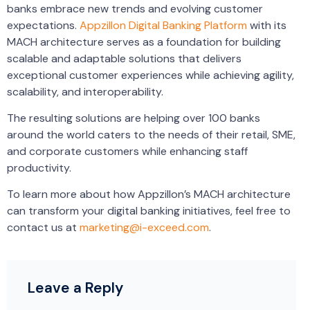
banks embrace new trends and evolving customer
expectations.
Appzillon Digital Banking Platform
with its
MACH architecture serves as a foundation for building
scalable and adaptable solutions that delivers
exceptional customer experiences while achieving agility,
scalability, and interoperability.
The resulting solutions are helping over 100 banks
around the world caters to the needs of their retail, SME,
and corporate customers while enhancing staff
productivity.
To learn more about how Appzillon’s MACH architecture
can transform your digital banking initiatives, feel free to
contact us at
marketing@i-exceed.com
.
Leave a Reply