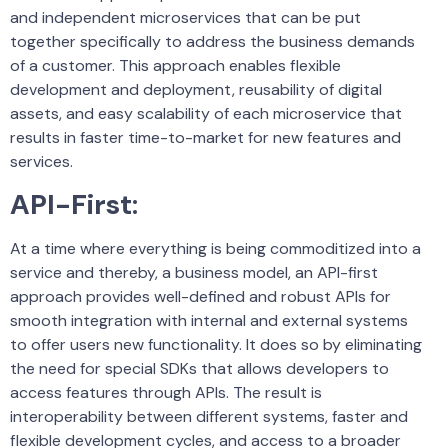
and independent microservices that can be put
together specifically to address the business demands
of a customer. This approach enables flexible
development and deployment, reusability of digital
assets, and easy scalability of each microservice that
results in faster time-to-market for new features and
services.
API-First
:
At a time where everything is being commoditized into a
service and thereby, a business model, an API-first
approach provides well-defined and robust APIs for
smooth integration with internal and external systems
to offer users new functionality. It does so by eliminating
the need for special SDKs that allows developers to
access features through APIs. The result is
interoperability between different systems, faster and
flexible development cycles, and access to a broader