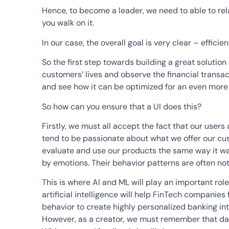
Hence, to become a leader, we need to able to rel
you walk on it.
In our case, the overall goal is very clear – effici
So the first step towards building a great solution
customers’ lives and observe the financial transa
and see how it can be optimized for an even more
So how can you ensure that a UI does this?
Firstly, we must all accept the fact that our users 
tend to be passionate about what we offer our cus
evaluate and use our products the same way it wa
by emotions. Their behavior patterns are often not
This is where AI and ML will play an important role 
artificial intelligence will help FinTech companies
behavior to create highly personalized banking int
However, as a creator, we must remember that data