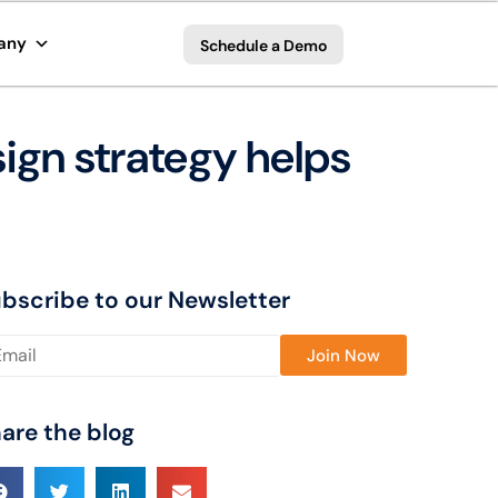
any
Schedule a Demo
ign strategy helps
bscribe to our Newsletter
ase leave this field empty.
are the blog