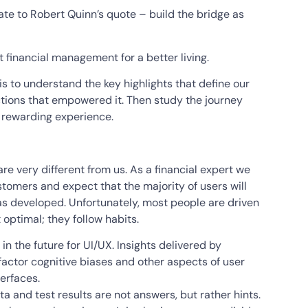
ate to Robert Quinn’s quote – build the bridge as
ent financial management for a better living.
 is to understand the key highlights that define our
ctions that empowered it. Then study the journey
 rewarding experience.
are very different from us. As a financial expert we
tomers and expect that the majority of users will
s developed. Unfortunately, most people are driven
 optimal; they follow habits.
in the future for UI/UX. Insights delivered by
 factor cognitive biases and other aspects of user
erfaces.
 and test results are not answers, but rather hints.