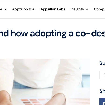
rm
Appzillon X AI
Appzillon Labs
Insights
Comp
nd how adopting a co-des
Su
Ple
Sh