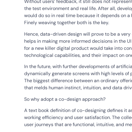
Without users’ feedback, it still does not represen
the test environment and real life. After all, dev
would do so in real time because it depends on a h
Finely weaving together both is the key.
Hence, data-driven design will prove to be a very 
helps in making more informed decisions in the UI
for a new killer digital product would take into co
technological capabilities, and their impact on on
In the future, with further developments of artifici
dynamically generate screens with high levels of p
The biggest difference between an ordinary offer
that melds human instinct, intuition, and data driv
So why adopt a co-design approach?
A text book definition of co-designing defines it 
working efficiency and user satisfaction. The colle
user journeys that are functional, intuitive, and me