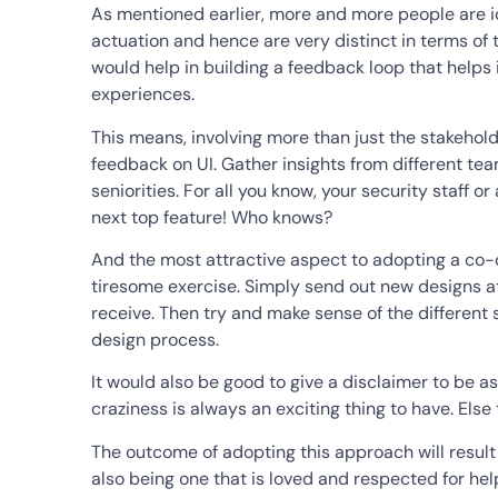
As mentioned earlier, more and more people are id
actuation and hence are very distinct in terms of 
would help in building a feedback loop that helps
experiences.
This means, involving more than just the stakehol
feedback on UI. Gather insights from different team
seniorities. For all you know, your security staff o
next top feature! Who knows?
And the most attractive aspect to adopting a co-d
tiresome exercise. Simply send out new designs a
receive. Then try and make sense of the different 
design process.
It would also be good to give a disclaimer to be as
craziness is always an exciting thing to have. Else
The outcome of adopting this approach will resul
also being one that is loved and respected for hel