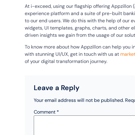
At i-exceed, using our flagship offering Appzillon
experience platform and a suite of pre-built bank
to our end users. We do this with the help of our 
widgets, UI templates, graphs, charts, and other 
driven insights we gain from the usage of our solut
To know more about how Appzillon can help you in
with stunning UI/UX, get in touch with us at
marke
of your digital transformation journey.
Leave a Reply
Your email address will not be published.
Requ
Comment
*