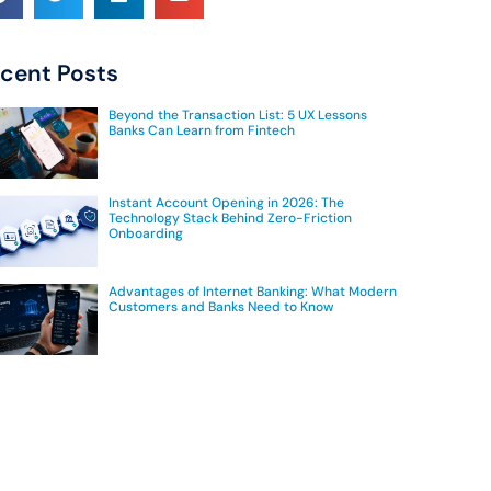
cent Posts
Beyond the Transaction List: 5 UX Lessons
Banks Can Learn from Fintech
Instant Account Opening in 2026: The
Technology Stack Behind Zero-Friction
Onboarding
Advantages of Internet Banking: What Modern
Customers and Banks Need to Know