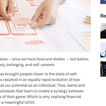
Re
low – once we have food and shelter — but before
ety, belonging, and self-esteem.
 has brought people closer to the state of self-
as resulted in an equally rapid evolution of how
ize our potential as an individual. Thus, wants and
usinesses that learn to create a synergy between
 of their game. Which is why, realizing financial
g a meaningful UI/UX.