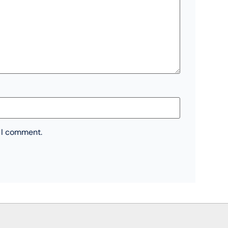
e I comment.