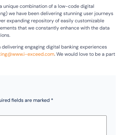
 (a unique combination of a low-code digital
ing) we have been delivering stunning user journeys
ever expanding repository of easily customizable
elements that we constantly enhance with the data
ions.
 delivering engaging digital banking experiences
ting@www.i-exceed.com
. We would love to be a part
ired fields are marked
*