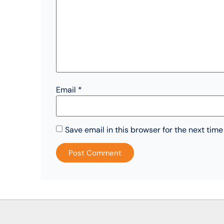
Email
*
Save email in this browser for the next tim