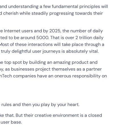
g and understanding a few fundamental principles will
nd cherish while steadily progressing towards their
e Internet users and by 2025, the number of daily
ed to be around 5000. That is over 2 trillion daily
ost of these interactions will take place through a
 truly delightful user journeys is absolutely vital.
he top spot by building an amazing product and
ay, as businesses project themselves as a partner
FinTech companies have an onerous responsibility on
the rules and then you play by your heart.
ike that. But their creative environment is a closed
 user base.