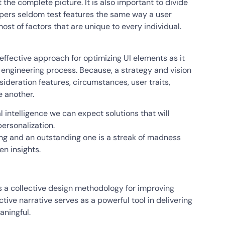
t the complete picture. It is also important to divide
elopers seldom test features the same way a user
ost of factors that are unique to every individual.
effective approach for optimizing UI elements as it
 engineering process. Because, a strategy and vision
nsideration features, circumstances, user traits,
e another.
al intelligence we can expect solutions that will
ersonalization.
ing and an outstanding one is a streak of madness
en insights.
as a collective design methodology for improving
ctive narrative serves as a powerful tool in delivering
aningful.