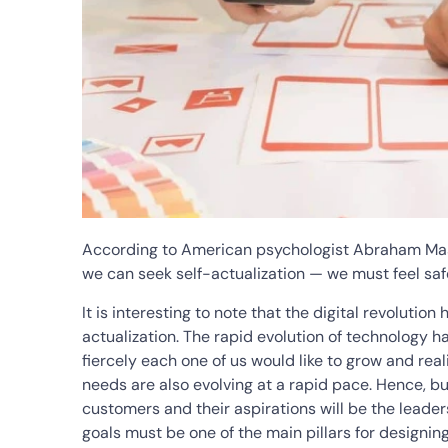
According to American psychologist Abraham Mas
we can seek self-actualization — we must feel saf
It is interesting to note that the digital revolution
actualization. The rapid evolution of technology h
fiercely each one of us would like to grow and real
needs are also evolving at a rapid pace. Hence, b
customers and their aspirations will be the leaders
goals must be one of the main pillars for designin