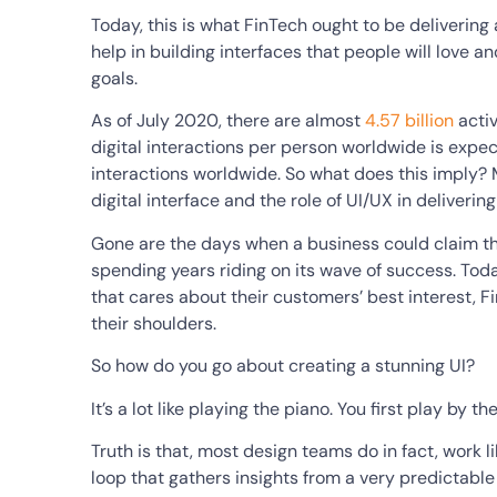
Today, this is what FinTech ought to be deliverin
help in building interfaces that people will love a
goals.
As of July 2020, there are almost
4.57 billion
activ
digital interactions per person worldwide is expect
interactions worldwide. So what does this imply? M
digital interface and the role of UI/UX in delivering
Gone are the days when a business could claim t
spending years riding on its wave of success. Tod
that cares about their customers’ best interest, 
their shoulders.
So how do you go about creating a stunning UI?
It’s a lot like playing the piano. You first play by 
Truth is that, most design teams do in fact, work l
loop that gathers insights from a very predictable