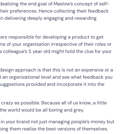
ealizing the end goal of Maslow’s concept of self-
their preferences. Hence collecting their feedback
 in delivering deeply engaging and rewarding
ders responsible for developing a product to get
s of your organization irrespective of their roles or
r a colleague’s 5 year old might hold the clue for your
esign approach is that this is not an expensive or a
t an organizational level and see what feedback you
suggestions provided and incorporate it into the
 crazy as possible. Because all of us know…a little
 the world would be all boring and grey.
t in your brand not just managing people’s money but
ping them realize the best versions of themselves.