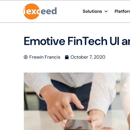
Solutions
Platfo
Emotive FinTech UI a
Frewin Francis
October 7, 2020