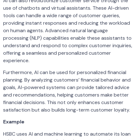
AI can also revolutionize customer service through the
use of chatbots and virtual assistants. These AI-driven
tools can handle a wide range of customer queries,
providing instant responses and reducing the workload
on human agents. Advanced natural language
processing (NLP) capabilities enable these assistants to
understand and respond to complex customer inquiries,
offering a seamless and personalized customer
experience.
Furthermore, AI can be used for personalized financial
planning. By analyzing customers’ financial behavior and
goals, AI-powered systems can provide tailored advice
and recommendations, helping customers make better
financial decisions. This not only enhances customer
satisfaction but also builds long-term customer loyalty.
Example
HSBC uses AI and machine learning to automate its loan