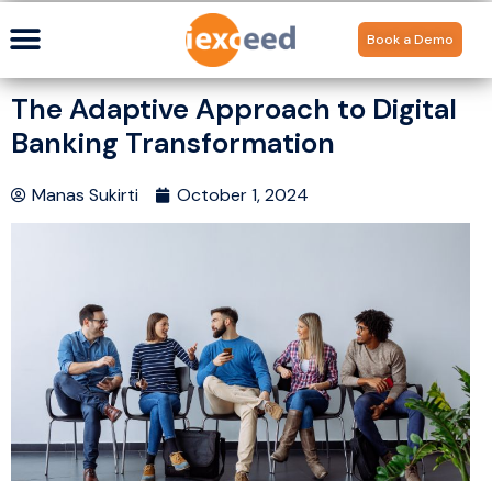
Book a Demo
The Adaptive Approach to Digital
Banking Transformation
Manas Sukirti
October 1, 2024