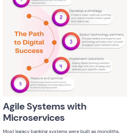
Agile Systems with
Microservices
Most legacy banking systems were built as monoliths,