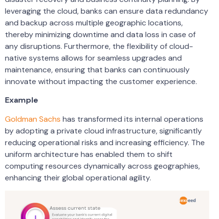
leveraging the cloud, banks can ensure data redundancy
and backup across multiple geographic locations,
thereby minimizing downtime and data loss in case of
any disruptions. Furthermore, the flexibility of cloud-
native systems allows for seamless upgrades and
maintenance, ensuring that banks can continuously
innovate without impacting the customer experience.
Example
Goldman Sachs
has transformed its internal operations
by adopting a private cloud infrastructure, significantly
reducing operational risks and increasing efficiency. The
uniform architecture has enabled them to shift
computing resources dynamically across geographies,
enhancing their global operational agility.