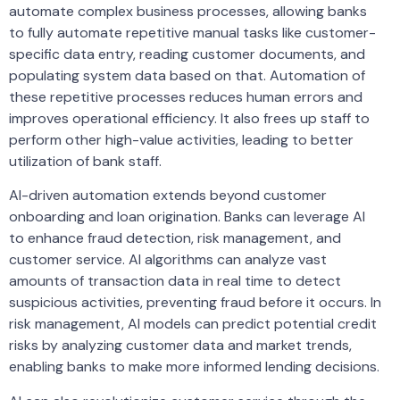
automate complex business processes, allowing banks
to fully automate repetitive manual tasks like customer-
specific data entry, reading customer documents, and
populating system data based on that. Automation of
these repetitive processes reduces human errors and
improves operational efficiency. It also frees up staff to
perform other high-value activities, leading to better
utilization of bank staff.
AI-driven automation extends beyond customer
onboarding and loan origination. Banks can leverage AI
to enhance fraud detection, risk management, and
customer service. AI algorithms can analyze vast
amounts of transaction data in real time to detect
suspicious activities, preventing fraud before it occurs. In
risk management, AI models can predict potential credit
risks by analyzing customer data and market trends,
enabling banks to make more informed lending decisions.