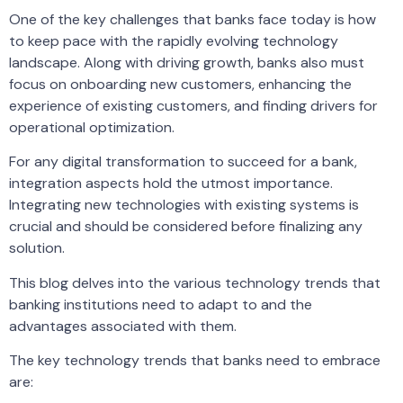
One of the key challenges that banks face today is how
to keep pace with the rapidly evolving technology
landscape. Along with driving growth, banks also must
focus on onboarding new customers, enhancing the
experience of existing customers, and finding drivers for
operational optimization.
For any digital transformation to succeed for a bank,
integration aspects hold the utmost importance.
Integrating new technologies with existing systems is
crucial and should be considered before finalizing any
solution.
This blog delves into the various technology trends that
banking institutions need to adapt to and the
advantages associated with them.
The key technology trends that banks need to embrace
are: