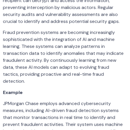
recipient can decrypt and access the information,
preventing interception by malicious actors. Regular
security audits and vulnerability assessments are also
crucial to identify and address potential security gaps.
Fraud prevention systems are becoming increasingly
sophisticated with the integration of AI and machine
learning. These systems can analyze patterns in
transaction data to identify anomalies that may indicate
fraudulent activity. By continuously learning from new
data, these AI models can adapt to evolving fraud
tactics, providing proactive and real-time fraud
detection.
Example
JPMorgan Chase employs advanced cybersecurity
measures, including AI-driven fraud detection systems
that monitor transactions in real time to identify and
prevent fraudulent activities. Their system uses machine