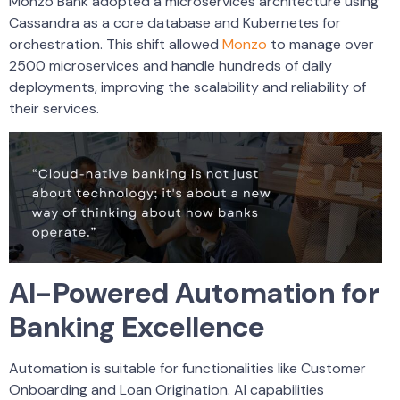
Monzo Bank adopted a microservices architecture using
Cassandra as a core database and Kubernetes for
orchestration. This shift allowed
Monzo
to manage over
2500 microservices and handle hundreds of daily
deployments, improving the scalability and reliability of
their services.
AI-Powered Automation for
Banking Excellence
Automation is suitable for functionalities like Customer
Onboarding and Loan Origination. AI capabilities