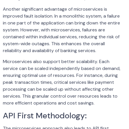
Another significant advantage of microservices is
improved fault isolation. In a monolithic system, a failure
in one part of the application can bring down the entire
system. However, with microservices, failures are
contained within individual services, reducing the risk of
system-wide outages. This enhances the overall
reliability and availability of banking services.
Microservices also support better scalability. Each
service can be scaled independently based on demand,
ensuring optimal use of resources. For instance, during
peak transaction times, critical services like payment
processing can be scaled up without affecting other
services. This granular control over resources leads to
more efficient operations and cost savings.
API First Methodology:
The microservices approach also leads to API first