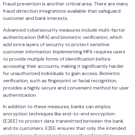
Fraud prevention is another critical area. There are many
fraud detection integrations available that safeguard
customer and bank interests.
Advanced cybersecurity measures include multi-factor
authentication (MFA) and biometric verification, which
add extra layers of security to protect sensitive
customer information. Implementing MFA requires users
to provide multiple forms of identification before
accessing their accounts, making it significantly harder
for unauthorized individuals to gain access. Biometric
verification, such as fingerprint or facial recognition,
provides a highly secure and convenient method for user
authentication.
In addition to these measures, banks can employ
encryption techniques like end-to-end encryption
(E2EE) to protect data transmitted between the bank
and its customers. E2EE ensures that only the intended