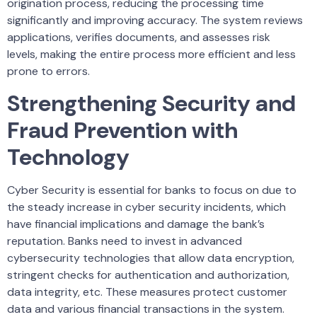
origination process, reducing the processing time
significantly and improving accuracy. The system reviews
applications, verifies documents, and assesses risk
levels, making the entire process more efficient and less
prone to errors.
Strengthening Security and
Fraud Prevention with
Technology
Cyber Security is essential for banks to focus on due to
the steady increase in cyber security incidents, which
have financial implications and damage the bank’s
reputation. Banks need to invest in advanced
cybersecurity technologies that allow data encryption,
stringent checks for authentication and authorization,
data integrity, etc. These measures protect customer
data and various financial transactions in the system.