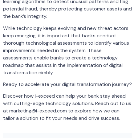
learning algorithms to detect unusual patterns and flag
potential fraud, thereby protecting customer assets and
the bank’s integrity.
While technology keeps evolving and new threat actors
keep emerging, it is important that banks conduct
thorough technological assessments to identify various
improvements needed in the system. These
assessments enable banks to create a technology
roadmap that assists in the implementation of digital
transformation nimbly.
Ready to accelerate your digital transformation journey?
Discover how i-exceed can help your bank stay ahead
with cutting-edge technology solutions. Reach out to us
at marketing@i-exceed.com to explore how we can
tailor a solution to fit your needs and drive success.