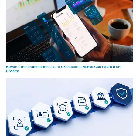
Beyond the Transaction List: 5 UX Lessons Banks Can Learn from
Fintech