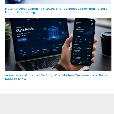
Instant Account Opening in 2026: The Technology Stack Behind Zero-
Friction Onboarding
Advantages of Internet Banking: What Modern Customers and Banks
Need to Know