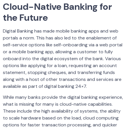
Cloud-Native Banking for
the Future
Digital Banking has made mobile banking apps and web
portals a norm. This has also led to the enablement of
self-service options like self-onboarding via a web portal
or a mobile banking app, allowing a customer to fully
onboard into the digital ecosystem of the bank. Various
options like applying for a loan, requesting an account
statement, stopping cheques, and transferring funds
along with a host of other transactions and services are
available as part of digital banking 24×7.
While many banks provide the digital banking experience,
what is missing for many is cloud-native capabilities.
These include the high availability of systems, the ability
to scale hardware based on the load, cloud computing
options for faster transaction processing, and quicker