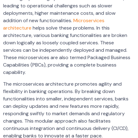
leading to operational challenges such as slower
deployments, higher maintenance costs, and slow
addition of new functionalities.
Microservices
architecture
helps solve these problems. In this
architecture, various banking functionalities are broken
down logically as loosely coupled services. These
services can be independently deployed and managed.
These microservices are also termed Packaged Business
Capabilities (PBCs), providing a complete business
capability.
The microservices architecture promotes agility and
flexibility in banking operations. By breaking down
functionalities into smaller, independent services, banks
can deploy updates and new features more rapidly,
responding swiftly to market demands and regulatory
changes. This modular approach also facilitates
continuous integration and continuous delivery (CI/CD),
enabling banks to innovate at a faster pace.