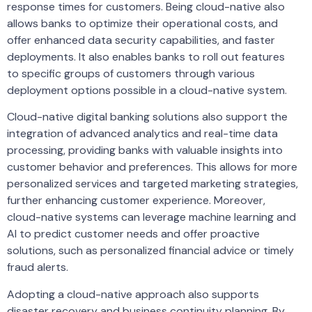
response times for customers. Being cloud-native also
allows banks to optimize their operational costs, and
offer enhanced data security capabilities, and faster
deployments. It also enables banks to roll out features
to specific groups of customers through various
deployment options possible in a cloud-native system.
Cloud-native digital banking solutions also support the
integration of advanced analytics and real-time data
processing, providing banks with valuable insights into
customer behavior and preferences. This allows for more
personalized services and targeted marketing strategies,
further enhancing customer experience. Moreover,
cloud-native systems can leverage machine learning and
AI to predict customer needs and offer proactive
solutions, such as personalized financial advice or timely
fraud alerts.
Adopting a cloud-native approach also supports
disaster recovery and business continuity planning. By