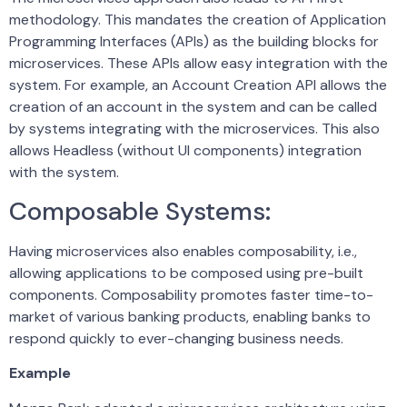
methodology. This mandates the creation of Application
Programming Interfaces (APIs) as the building blocks for
microservices. These APIs allow easy integration with the
system. For example, an Account Creation API allows the
creation of an account in the system and can be called
by systems integrating with the microservices. This also
allows Headless (without UI components) integration
with the system.
Composable Systems:
Having microservices also enables composability, i.e.,
allowing applications to be composed using pre-built
components. Composability promotes faster time-to-
market of various banking products, enabling banks to
respond quickly to ever-changing business needs.
Example