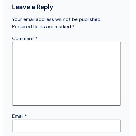
Leave a Reply
Your email address will not be published.
Required fields are marked
*
Comment
*
Email
*