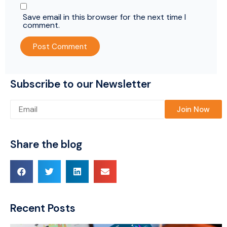
Save email in this browser for the next time I
comment.
Subscribe to our Newsletter
Please leave this field empty.
Share the blog
Recent Posts