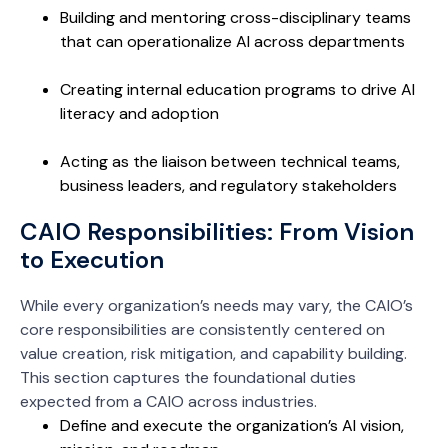
Building and mentoring cross-disciplinary teams
that can operationalize AI across departments
Creating internal education programs to drive AI
literacy and adoption
Acting as the liaison between technical teams,
business leaders, and regulatory stakeholders
CAIO Responsibilities: From Vision
to Execution
While every organization’s needs may vary, the CAIO’s
core responsibilities are consistently centered on
value creation, risk mitigation, and capability building.
This section captures the foundational duties
expected from a CAIO across industries.
Define and execute the organization’s AI vision,