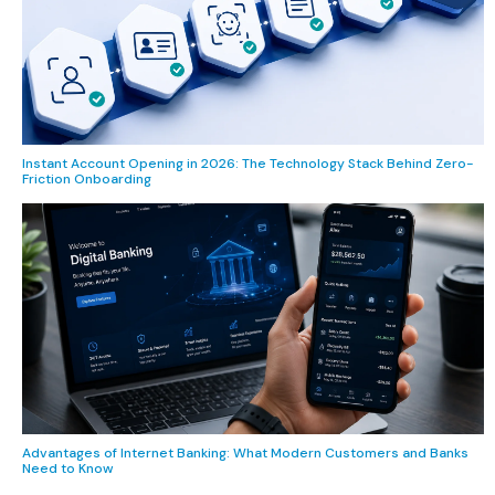
Instant Account Opening in 2026: The Technology Stack Behind Zero-
Friction Onboarding
Advantages of Internet Banking: What Modern Customers and Banks
Need to Know