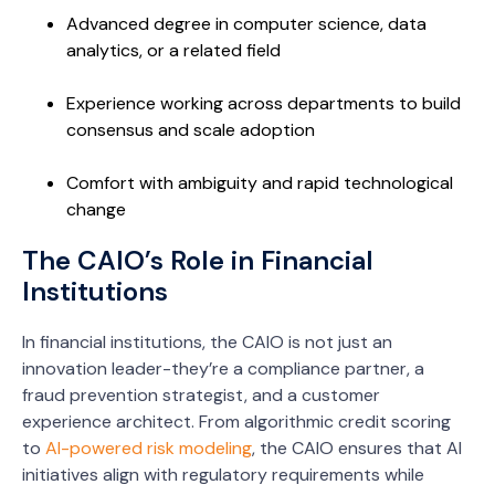
Advanced degree in computer science, data
analytics, or a related field
Experience working across departments to build
consensus and scale adoption
Comfort with ambiguity and rapid technological
change
The CAIO’s Role in Financial
Institutions
In financial institutions, the CAIO is not just an
innovation leader-they’re a compliance partner, a
fraud prevention strategist, and a customer
experience architect. From algorithmic credit scoring
to
AI-powered risk modeling
, the CAIO ensures that AI
initiatives align with regulatory requirements while