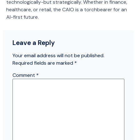
technologically-but strategically. Whether in finance,
healthcare, or retail, the CAIO is a torchbearer for an
AI-first future.
Leave a Reply
Your email address will not be published.
Required fields are marked
*
Comment
*