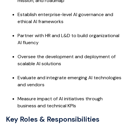
mission, and roadmap
Establish enterprise-level AI governance and
ethical AI frameworks
Partner with HR and L&D to build organizational
AI fluency
Oversee the development and deployment of
scalable AI solutions
Evaluate and integrate emerging AI technologies
and vendors
Measure impact of AI initiatives through
business and technical KPIs
Key Roles & Responsibilities