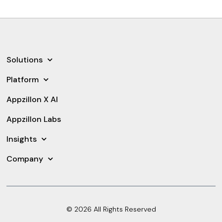
Solutions
Platform
Appzillon X AI
Appzillon Labs
Insights
Company
© 2026 All Rights Reserved