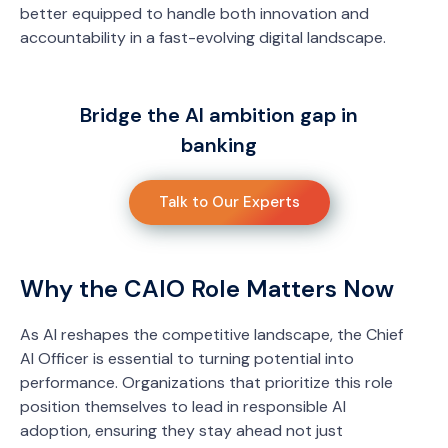
better equipped to handle both innovation and
accountability in a fast-evolving digital landscape.
Bridge the AI ambition gap in
banking
Talk to Our Experts
Why the CAIO Role Matters Now
As AI reshapes the competitive landscape, the Chief
AI Officer is essential to turning potential into
performance. Organizations that prioritize this role
position themselves to lead in responsible AI
adoption, ensuring they stay ahead not just