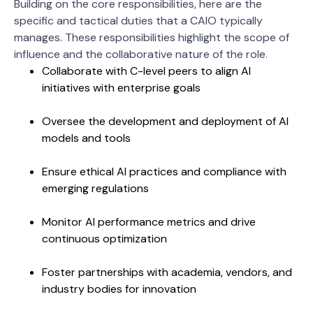
Building on the core responsibilities, here are the
specific and tactical duties that a CAIO typically
manages. These responsibilities highlight the scope of
influence and the collaborative nature of the role.
Collaborate with C-level peers to align AI
initiatives with enterprise goals
Oversee the development and deployment of AI
models and tools
Ensure ethical AI practices and compliance with
emerging regulations
Monitor AI performance metrics and drive
continuous optimization
Foster partnerships with academia, vendors, and
industry bodies for innovation