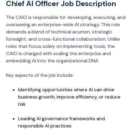
Chief AI Officer Job Description
The CAIO is responsible for developing, executing, and
overseeing an enterprise-wide AI strategy. This role
demands a blend of technical acumen, strategic
foresight, and cross-functional collaboration. Unlike
roles that focus solely on implementing tools, the
CAIO is charged with scaling the enterprise and
embedding AI into the organizational DNA.
Key aspects of the job include:
Identifying opportunities where AI can drive
business growth, improve efficiency, or reduce
risk
Leading AI governance frameworks and
responsible AI practices