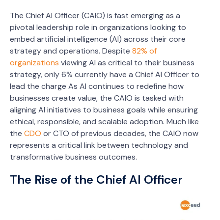
The Chief AI Officer (CAIO) is fast emerging as a
pivotal leadership role in organizations looking to
embed artificial intelligence (AI) across their core
strategy and operations. Despite
82% of
organizations
viewing AI as critical to their business
strategy, only 6% currently have a Chief AI Officer to
lead the charge As AI continues to redefine how
businesses create value, the CAIO is tasked with
aligning AI initiatives to business goals while ensuring
ethical, responsible, and scalable adoption. Much like
the
CDO
or CTO of previous decades, the CAIO now
represents a critical link between technology and
transformative business outcomes.
The Rise of the Chief AI Officer