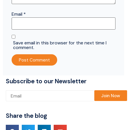
Email
*
Save email in this browser for the next time I
comment.
Subscribe to our Newsletter
Please leave this field empty.
Share the blog