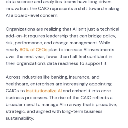
data science and analytics teams have long driven
innovation, the CAIO represents a shift toward making
AI a board-level concern.
Organizations are realizing that AI isn’t just a technical
add-on-it requires leadership that can bridge policy,
risk, performance, and change management. While
nearly
80% of CEOs
plan to increase AI investments
over the next year, fewer than half feel confident in
their organization’s data readiness to support it.
Across industries like banking, insurance, and
healthcare, enterprises are increasingly appointing
CAIOs to
institutionalize AI
and embed it into core
business processes. The rise of the CAIO reflects a
broader need to manage AI in a way that’s proactive,
strategic, and aligned with long-term business
sustainability.