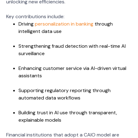
unlocking new efficiencies.
Key contributions include:
Driving
personalization in banking
through
intelligent data use
Strengthening fraud detection with real-time AI
surveillance
Enhancing customer service via AI-driven virtual
assistants
Supporting regulatory reporting through
automated data workflows
Building trust in AI use through transparent,
explainable models
Financial institutions that adopt a CAIO model are