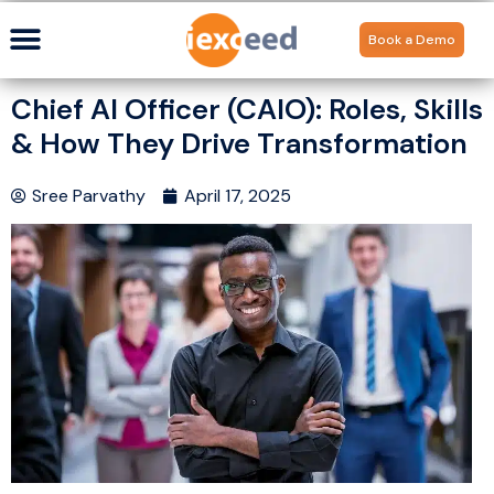
Book a Demo
Chief AI Officer (CAIO): Roles, Skills
& How They Drive Transformation
Sree Parvathy
April 17, 2025