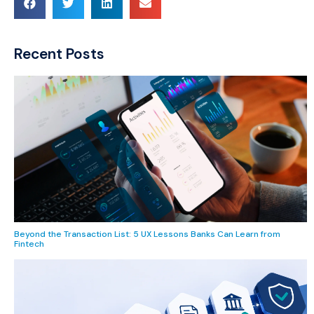
Recent Posts
Beyond the Transaction List: 5 UX Lessons Banks Can Learn from
Fintech