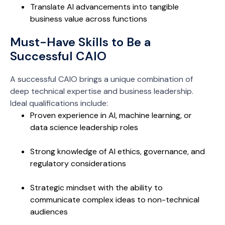
Translate AI advancements into tangible
business value across functions
Must-Have Skills to Be a
Successful CAIO
A successful CAIO brings a unique combination of
deep technical expertise and business leadership.
Ideal qualifications include:
Proven experience in AI, machine learning, or
data science leadership roles
Strong knowledge of AI ethics, governance, and
regulatory considerations
Strategic mindset with the ability to
communicate complex ideas to non-technical
audiences