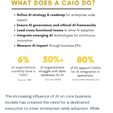
The increasing influence of AI on core business
models has created the need for a dedicated
executive to steer enterprise-wide adoption. While