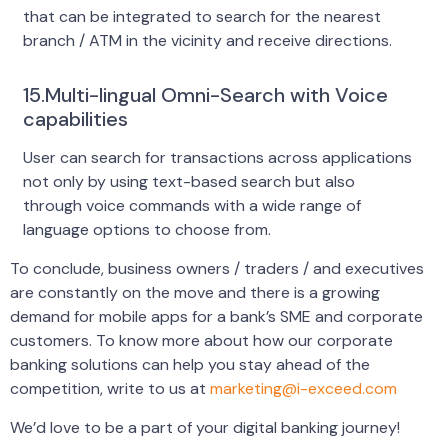
that can be integrated to search for the nearest
branch / ATM in the vicinity and receive directions.
15.Multi-lingual Omni-Search with Voice
capabilities
User can search for transactions across applications
not only by using text-based search but also
through voice commands with a wide range of
language options to choose from.
To conclude, business owners / traders / and executives
are constantly on the move and there is a growing
demand for mobile apps for a bank’s SME and corporate
customers. To know more about how our corporate
banking solutions can help you stay ahead of the
competition, write to us at
marketing@i-exceed.com
We’d love to be a part of your digital banking journey!