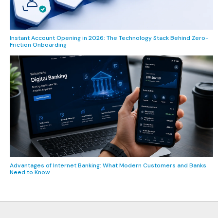
Instant Account Opening in 2026: The Technology Stack Behind Zero-
Friction Onboarding
Advantages of Internet Banking: What Modern Customers and Banks
Need to Know