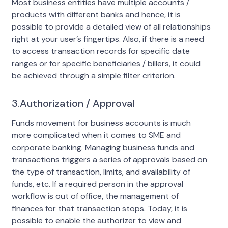
Most business entities have multiple accounts /
products with different banks and hence, it is
possible to provide a detailed view of all relationships
right at your user’s fingertips. Also, if there is a need
to access transaction records for specific date
ranges or for specific beneficiaries / billers, it could
be achieved through a simple filter criterion.
3.Authorization / Approval
Funds movement for business accounts is much
more complicated when it comes to SME and
corporate banking. Managing business funds and
transactions triggers a series of approvals based on
the type of transaction, limits, and availability of
funds, etc. If a required person in the approval
workflow is out of office, the management of
finances for that transaction stops. Today, it is
possible to enable the authorizer to view and