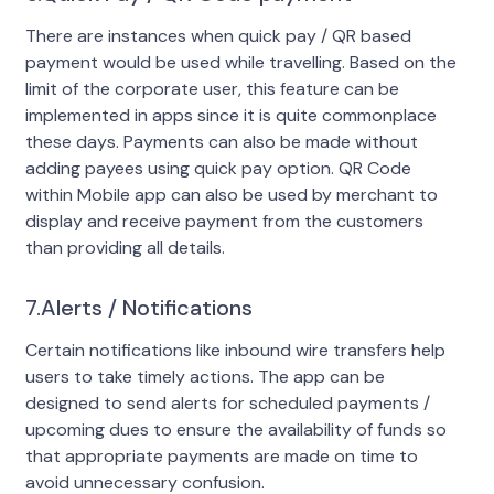
There are instances when quick pay / QR based
payment would be used while travelling. Based on the
limit of the corporate user, this feature can be
implemented in apps since it is quite commonplace
these days. Payments can also be made without
adding payees using quick pay option. QR Code
within Mobile app can also be used by merchant to
display and receive payment from the customers
than providing all details.
7.Alerts / Notifications
Certain notifications like inbound wire transfers help
users to take timely actions. The app can be
designed to send alerts for scheduled payments /
upcoming dues to ensure the availability of funds so
that appropriate payments are made on time to
avoid unnecessary confusion.