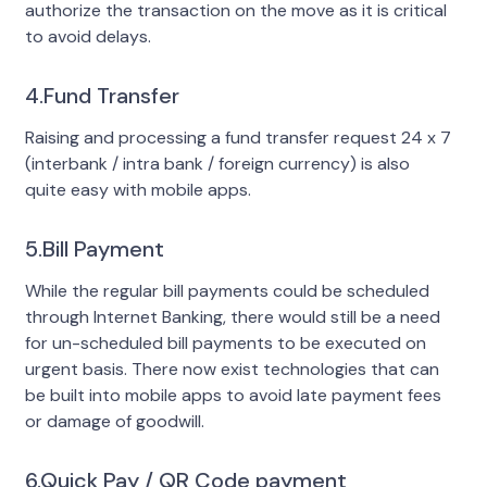
authorize the transaction on the move as it is critical
to avoid delays.
4.Fund Transfer
Raising and processing a fund transfer request 24 x 7
(interbank / intra bank / foreign currency) is also
quite easy with mobile apps.
5.Bill Payment
While the regular bill payments could be scheduled
through Internet Banking, there would still be a need
for un-scheduled bill payments to be executed on
urgent basis. There now exist technologies that can
be built into mobile apps to avoid late payment fees
or damage of goodwill.
6.Quick Pay / QR Code payment