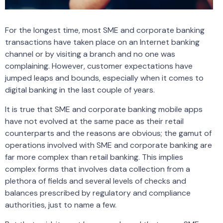
For the longest time, most SME and corporate banking
transactions have taken place on an Internet banking
channel or by visiting a branch and no one was
complaining. However, customer expectations have
jumped leaps and bounds, especially when it comes to
digital banking in the last couple of years.
It is true that SME and corporate banking mobile apps
have not evolved at the same pace as their retail
counterparts and the reasons are obvious; the gamut of
operations involved with SME and corporate banking are
far more complex than retail banking. This implies
complex forms that involves data collection from a
plethora of fields and several levels of checks and
balances prescribed by regulatory and compliance
authorities, just to name a few.