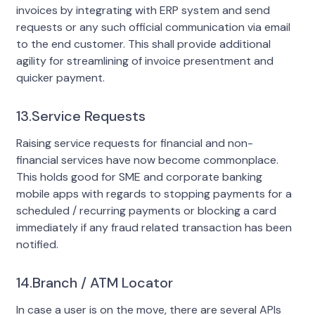
invoices by integrating with ERP system and send
requests or any such official communication via email
to the end customer. This shall provide additional
agility for streamlining of invoice presentment and
quicker payment.
13.Service Requests
Raising service requests for financial and non-
financial services have now become commonplace.
This holds good for SME and corporate banking
mobile apps with regards to stopping payments for a
scheduled / recurring payments or blocking a card
immediately if any fraud related transaction has been
notified.
14.Branch / ATM Locator
In case a user is on the move, there are several APIs