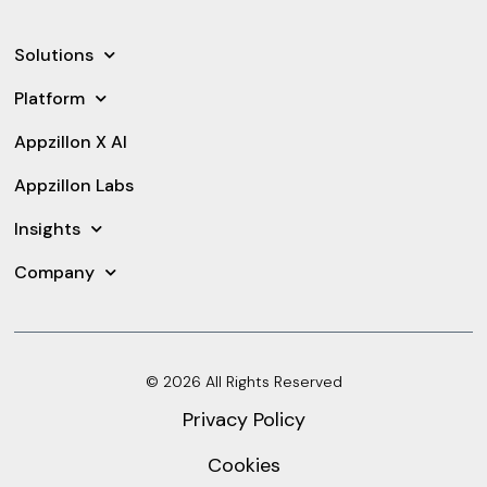
Solutions
Platform
Appzillon X AI
Appzillon Labs
Insights
Company
© 2026 All Rights Reserved
Privacy Policy
Cookies