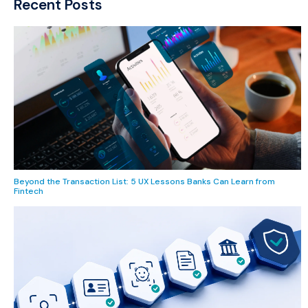
Recent Posts
Beyond the Transaction List: 5 UX Lessons Banks Can Learn from
Fintech