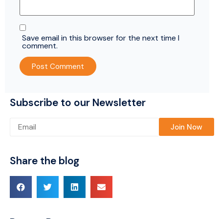
Save email in this browser for the next time I
comment.
Subscribe to our Newsletter
Please leave this field empty.
Share the blog