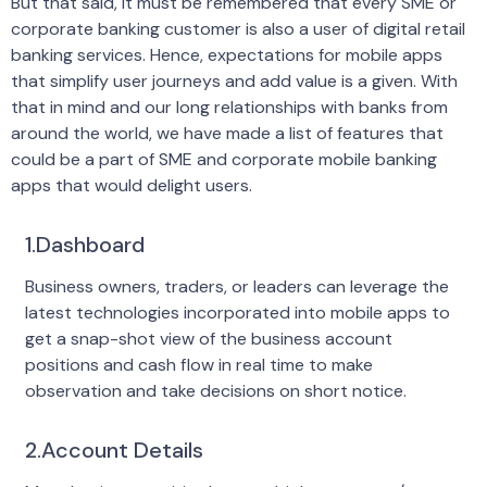
But that said, it must be remembered that every SME or
corporate banking customer is also a user of digital retail
banking services. Hence, expectations for mobile apps
that simplify user journeys and add value is a given. With
that in mind and our long relationships with banks from
around the world, we have made a list of features that
could be a part of SME and corporate mobile banking
apps that would delight users.
1.Dashboard
Business owners, traders, or leaders can leverage the
latest technologies incorporated into mobile apps to
get a snap-shot view of the business account
positions and cash flow in real time to make
observation and take decisions on short notice.
2.Account Details