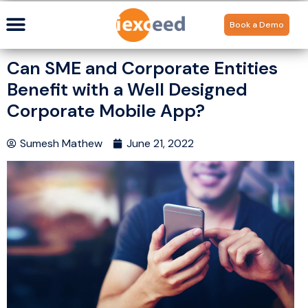
Book a Demo
Can SME and Corporate Entities
Benefit with a Well Designed
Corporate Mobile App?
Sumesh Mathew
June 21, 2022