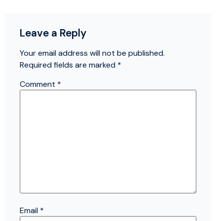
Leave a Reply
Your email address will not be published.
Required fields are marked
*
Comment
*
Email
*