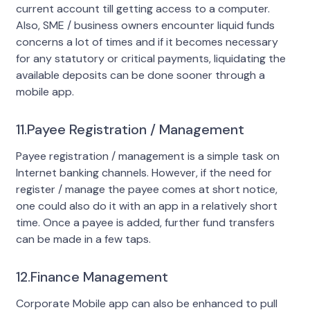
current account till getting access to a computer.
Also, SME / business owners encounter liquid funds
concerns a lot of times and if it becomes necessary
for any statutory or critical payments, liquidating the
available deposits can be done sooner through a
mobile app.
11.Payee Registration / Management
Payee registration / management is a simple task on
Internet banking channels. However, if the need for
register / manage the payee comes at short notice,
one could also do it with an app in a relatively short
time. Once a payee is added, further fund transfers
can be made in a few taps.
12.Finance Management
Corporate Mobile app can also be enhanced to pull