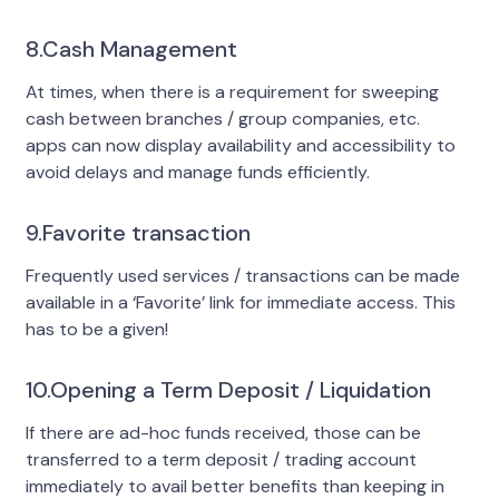
8.Cash Management
At times, when there is a requirement for sweeping
cash between branches / group companies, etc.
apps can now display availability and accessibility to
avoid delays and manage funds efficiently.
9.Favorite transaction
Frequently used services / transactions can be made
available in a ‘Favorite’ link for immediate access. This
has to be a given!
10.Opening a Term Deposit / Liquidation
If there are ad-hoc funds received, those can be
transferred to a term deposit / trading account
immediately to avail better benefits than keeping in