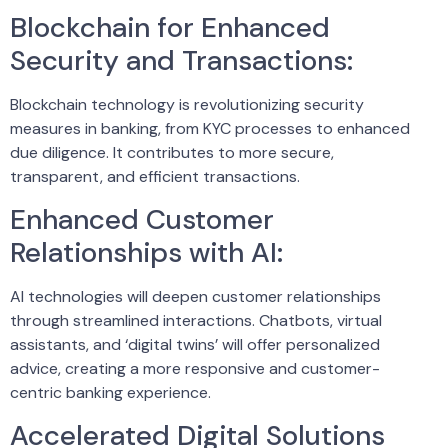
Blockchain for Enhanced
Security and Transactions:
Blockchain technology is revolutionizing security
measures in banking, from KYC processes to enhanced
due diligence. It contributes to more secure,
transparent, and efficient transactions.
Enhanced Customer
Relationships with AI:
AI technologies will deepen customer relationships
through streamlined interactions. Chatbots, virtual
assistants, and ‘digital twins’ will offer personalized
advice, creating a more responsive and customer-
centric banking experience.
Accelerated Digital Solutions