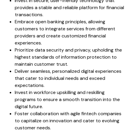
Invest in secure, user-friendly technology that
provides a stable and reliable platform for financial
transactions.
Embrace open banking principles, allowing
customers to integrate services from different
providers and create customized financial
experiences.
Prioritize data security and privacy, upholding the
highest standards of information protection to
maintain customer trust.
Deliver seamless, personalized digital experiences
that cater to individual needs and exceed
expectations.
Invest in workforce upskilling and reskilling
programs to ensure a smooth transition into the
digital future.
Foster collaboration with agile fintech companies
to capitalize on innovation and cater to evolving
customer needs.