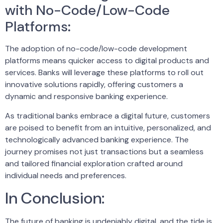
with No-Code/Low-Code
Platforms:
The adoption of no-code/low-code development
platforms means quicker access to digital products and
services. Banks will leverage these platforms to roll out
innovative solutions rapidly, offering customers a
dynamic and responsive banking experience.
As traditional banks embrace a digital future, customers
are poised to benefit from an intuitive, personalized, and
technologically advanced banking experience. The
journey promises not just transactions but a seamless
and tailored financial exploration crafted around
individual needs and preferences.
In Conclusion:
The future of banking is undeniably digital, and the tide is