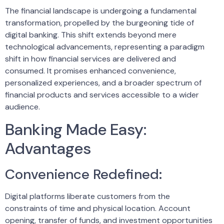
The financial landscape is undergoing a fundamental
transformation, propelled by the burgeoning tide of
digital banking. This shift extends beyond mere
technological advancements, representing a paradigm
shift in how financial services are delivered and
consumed. It promises enhanced convenience,
personalized experiences, and a broader spectrum of
financial products and services accessible to a wider
audience.
Banking Made Easy:
Advantages
Convenience Redefined:
Digital platforms liberate customers from the
constraints of time and physical location. Account
opening, transfer of funds, and investment opportunities