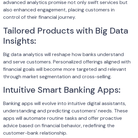
advanced analytics promise not only swift services but
also enhanced engagement, placing customers in
control of their financial journey.
Tailored Products with Big Data
Insights:
Big data analytics will reshape how banks understand
and serve customers. Personalized offerings aligned with
financial goals will become more targeted and relevant
through market segmentation and cross-selling.
Intuitive Smart Banking Apps:
Banking apps will evolve into intuitive digital assistants,
understanding and predicting customers’ needs. These
apps will automate routine tasks and offer proactive
advice based on financial behavior, redefining the
customer-bank relationship.