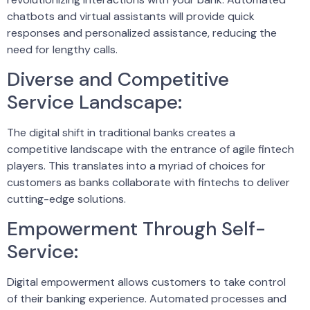
chatbots and virtual assistants will provide quick
responses and personalized assistance, reducing the
need for lengthy calls.
Diverse and Competitive
Service Landscape:
The digital shift in traditional banks creates a
competitive landscape with the entrance of agile fintech
players. This translates into a myriad of choices for
customers as banks collaborate with fintechs to deliver
cutting-edge solutions.
Empowerment Through Self-
Service:
Digital empowerment allows customers to take control
of their banking experience. Automated processes and