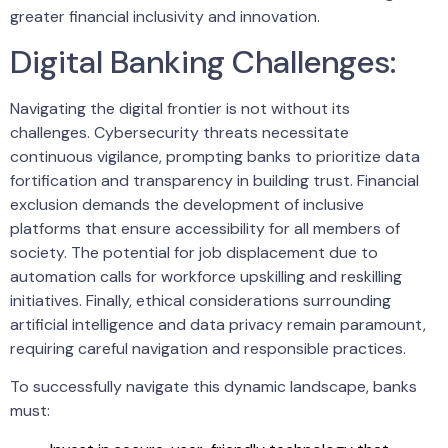
greater financial inclusivity and innovation.
Digital Banking Challenges:
Navigating the digital frontier is not without its
challenges. Cybersecurity threats necessitate
continuous vigilance, prompting banks to prioritize data
fortification and transparency in building trust. Financial
exclusion demands the development of inclusive
platforms that ensure accessibility for all members of
society. The potential for job displacement due to
automation calls for workforce upskilling and reskilling
initiatives. Finally, ethical considerations surrounding
artificial intelligence and data privacy remain paramount,
requiring careful navigation and responsible practices.
To successfully navigate this dynamic landscape, banks
must: