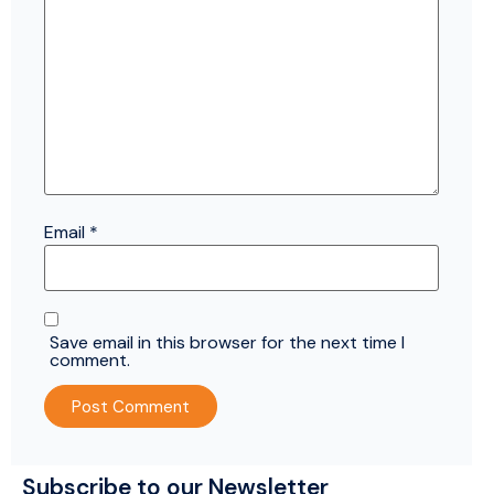
Email
*
Save email in this browser for the next time I
comment.
Subscribe to our Newsletter