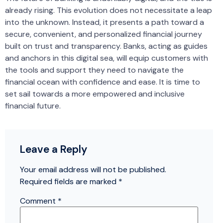
already rising. This evolution does not necessitate a leap
into the unknown. Instead, it presents a path toward a
secure, convenient, and personalized financial journey
built on trust and transparency. Banks, acting as guides
and anchors in this digital sea, will equip customers with
the tools and support they need to navigate the
financial ocean with confidence and ease. It is time to
set sail towards a more empowered and inclusive
financial future.
Leave a Reply
Your email address will not be published.
Required fields are marked
*
Comment
*