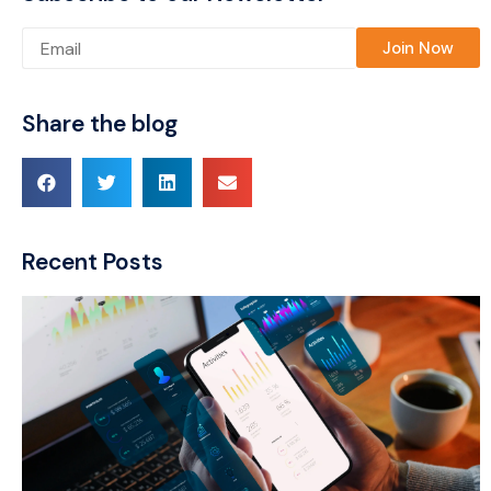
Please leave this field empty.
Share the blog
Recent Posts