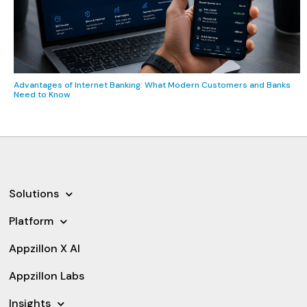
Advantages of Internet Banking: What Modern Customers and Banks
Need to Know
Solutions
Platform
Appzillon X AI
Appzillon Labs
Insights