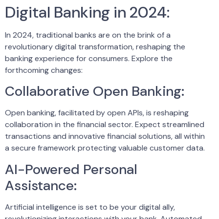
Digital Banking in 2024:
In 2024, traditional banks are on the brink of a
revolutionary digital transformation, reshaping the
banking experience for consumers. Explore the
forthcoming changes:
Collaborative Open Banking:
Open banking, facilitated by open APIs, is reshaping
collaboration in the financial sector. Expect streamlined
transactions and innovative financial solutions, all within
a secure framework protecting valuable customer data.
AI-Powered Personal
Assistance:
Artificial intelligence is set to be your digital ally,
revolutionizing interactions with your bank. Automated