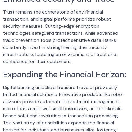
Trust remains the cornerstone of any financial
transaction, and digital platforms prioritize robust
security measures. Cutting-edge encryption
technologies safeguard transactions, while advanced
fraud prevention tools protect sensitive data. Banks
constantly invest in strengthening their security
infrastructure, fostering an environment of trust and
confidence for their customers.
Expanding the Financial Horizon:
Digital banking unlocks a treasure trove of previously
limited financial solutions. Innovative products like robo-
advisors provide automated investment management,
micro-loans empower small businesses, and blockchain-
based solutions revolutionize transaction processing.
This vast array of possibilities expands the financial
horizon for individuals and businesses alike, fostering