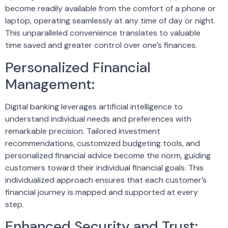
become readily available from the comfort of a phone or
laptop, operating seamlessly at any time of day or night.
This unparalleled convenience translates to valuable
time saved and greater control over one’s finances.
Personalized Financial
Management:
Digital banking leverages artificial intelligence to
understand individual needs and preferences with
remarkable precision. Tailored investment
recommendations, customized budgeting tools, and
personalized financial advice become the norm, guiding
customers toward their individual financial goals. This
individualized approach ensures that each customer’s
financial journey is mapped and supported at every
step.
Enhanced Security and Trust: