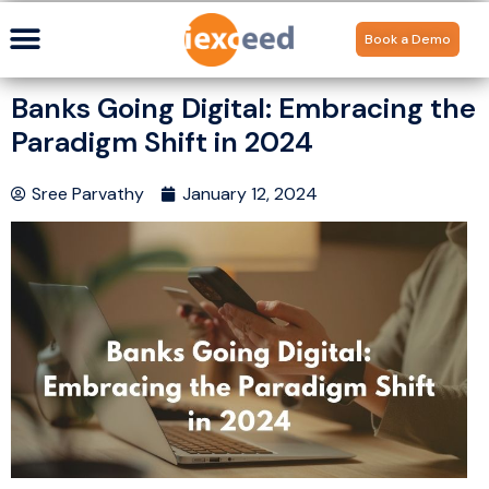
Book a Demo
Banks Going Digital: Embracing the
Paradigm Shift in 2024
Sree Parvathy
January 12, 2024