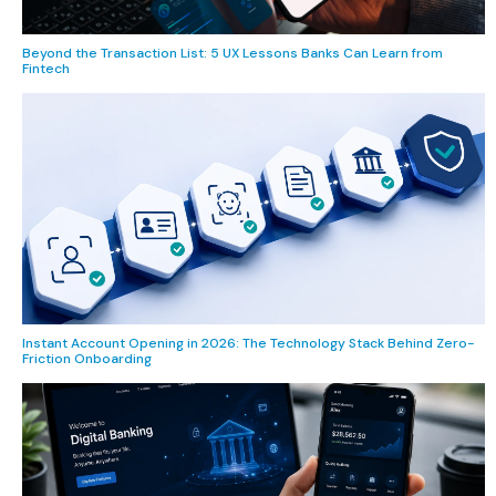
Beyond the Transaction List: 5 UX Lessons Banks Can Learn from
Fintech
Instant Account Opening in 2026: The Technology Stack Behind Zero-
Friction Onboarding