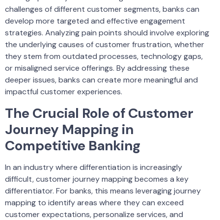
challenges of different customer segments, banks can
develop more targeted and effective engagement
strategies. Analyzing pain points should involve exploring
the underlying causes of customer frustration, whether
they stem from outdated processes, technology gaps,
or misaligned service offerings. By addressing these
deeper issues, banks can create more meaningful and
impactful customer experiences.
The Crucial Role of Customer
Journey Mapping in
Competitive Banking
In an industry where differentiation is increasingly
difficult, customer journey mapping becomes a key
differentiator. For banks, this means leveraging journey
mapping to identify areas where they can exceed
customer expectations, personalize services, and