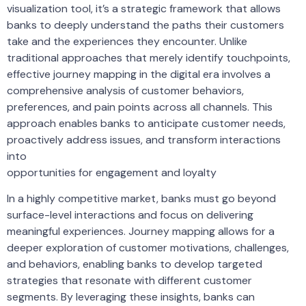
visualization tool, it’s a strategic framework that allows
banks to deeply understand the paths their customers
take and the experiences they encounter. Unlike
traditional approaches that merely identify touchpoints,
effective journey mapping in the digital era involves a
comprehensive analysis of customer behaviors,
preferences, and pain points across all channels. This
approach enables banks to anticipate customer needs,
proactively address issues, and transform interactions
into
opportunities for engagement and loyalty
In a highly competitive market, banks must go beyond
surface-level interactions and focus on delivering
meaningful experiences. Journey mapping allows for a
deeper exploration of customer motivations, challenges,
and behaviors, enabling banks to develop targeted
strategies that resonate with different customer
segments. By leveraging these insights, banks can