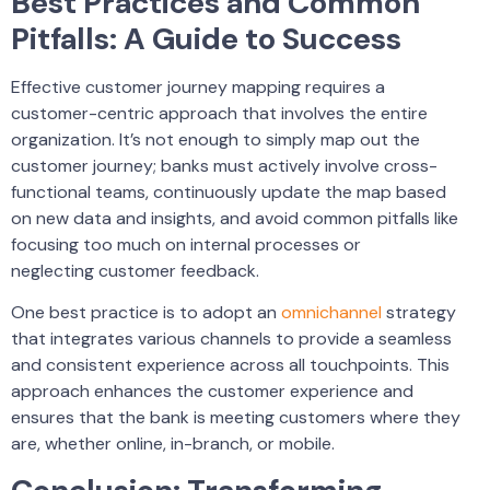
Best Practices and Common
Pitfalls: A Guide to Success
Effective customer journey mapping requires a
customer-centric approach that involves the entire
organization. It’s not enough to simply map out the
customer journey; banks must actively involve cross-
functional teams, continuously update the map based
on new data and insights, and avoid common pitfalls like
focusing too much on internal processes or
neglecting customer feedback.
One best practice is to adopt an
omnichannel
strategy
that integrates various channels to provide a seamless
and consistent experience across all touchpoints. This
approach enhances the customer experience and
ensures that the bank is meeting customers where they
are, whether online, in-branch, or mobile.