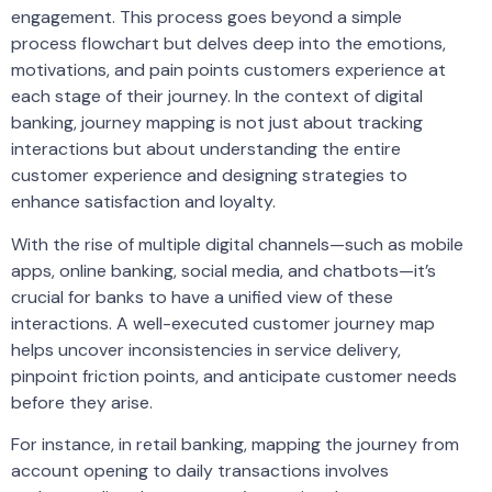
engagement. This process goes beyond a simple
process flowchart but delves deep into the emotions,
motivations, and pain points customers experience at
each stage of their journey. In the context of digital
banking, journey mapping is not just about tracking
interactions but about understanding the entire
customer experience and designing strategies to
enhance satisfaction and loyalty.
With the rise of multiple digital channels—such as mobile
apps, online banking, social media, and chatbots—it’s
crucial for banks to have a unified view of these
interactions. A well-executed customer journey map
helps uncover inconsistencies in service delivery,
pinpoint friction points, and anticipate customer needs
before they arise.
For instance, in retail banking, mapping the journey from
account opening to daily transactions involves