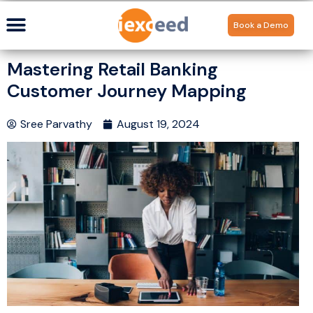
Book a Demo
Mastering Retail Banking
Customer Journey Mapping
Sree Parvathy
August 19, 2024