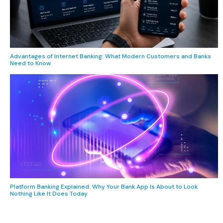
Advantages of Internet Banking: What Modern Customers and Banks
Need to Know
Platform Banking Explained: Why Your Bank App Is About to Look
Nothing Like It Does Today