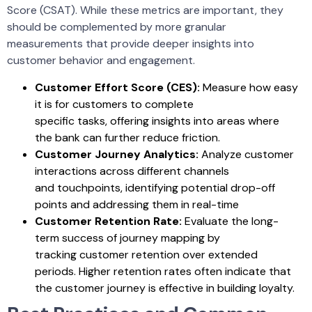
Score (CSAT). While these metrics are important, they
should be complemented by more granular
measurements that provide deeper insights into
customer behavior and engagement.
Customer Effort Score (CES):
Measure how easy
it is for customers to complete
specific tasks, offering insights into areas where
the bank can further reduce friction.
Customer Journey Analytics:
Analyze customer
interactions across different channels
and touchpoints, identifying potential drop-off
points and addressing them in real-time
Customer Retention Rate:
Evaluate the long-
term success of journey mapping by
tracking customer retention over extended
periods. Higher retention rates often indicate that
the customer journey is effective in building loyalty.