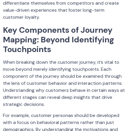
differentiate themselves from competitors and create
value-driven experiences that foster long-term
customer loyalty.
Key Components of Journey
Mapping: Beyond Identifying
Touchpoints
When breaking down the customer journey, it’s vital to
move beyond merely identifying touchpoints. Each
component of the journey should be examined through
the lens of customer behavior and interaction patterns.
Understanding why customers behave in certain ways at
different stages can reveal deep insights that drive
strategic decisions.
For example, customer personas should be developed
with a focus on behavioral patterns rather than just
demographics. By understanding the motivations and