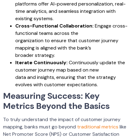
platforms offer AI-powered personalization, real-
time analytics, and seamless integration with
existing systems.
Cross-Functional Collaboration:
Engage cross-
functional teams across the
organization to ensure that customer journey
mapping is aligned with the bank’s
broader strategy.
Iterate Continuously:
Continuously update the
customer journey map based on new
data and insights, ensuring that the strategy
evolves with customer expectations.
Measuring Success: Key
Metrics Beyond the Basics
To truly understand the impact of customer journey
mapping, banks must go beyond
traditional metrics
like
Net Promoter Score (NPS) or Customer Satisfaction