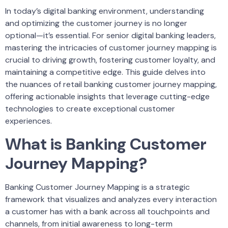
In today’s digital banking environment, understanding
and optimizing the customer journey is no longer
optional—it’s essential. For senior digital banking leaders,
mastering the intricacies of customer journey mapping is
crucial to driving growth, fostering customer loyalty, and
maintaining a competitive edge. This guide delves into
the nuances of retail banking customer journey mapping,
offering actionable insights that leverage cutting-edge
technologies to create exceptional customer
experiences.
What is Banking Customer
Journey Mapping?
Banking Customer Journey Mapping is a strategic
framework that visualizes and analyzes every interaction
a customer has with a bank across all touchpoints and
channels, from initial awareness to long-term