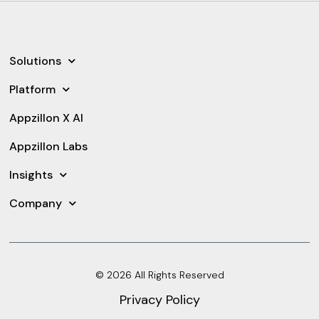
Solutions
Platform
Appzillon X AI
Appzillon Labs
Insights
Company
© 2026 All Rights Reserved
Privacy Policy