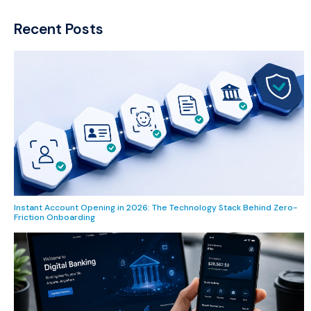
Recent Posts
Instant Account Opening in 2026: The Technology Stack Behind Zero-
Friction Onboarding