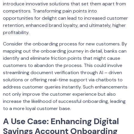
introduce innovative solutions that set them apart from
competitors. Transforming pain points into
opportunities for delight can lead to increased customer
retention, enhanced brand loyalty, and ultimately, higher
profitability.
Consider the onboarding process for new customers. By
mapping out the onboarding journey in detail, banks can
identify and eliminate friction points that might cause
customers to abandon the process. This could involve
streamlining document verification through AI – driven
solutions or offering real-time support via chatbots to
address customer queries instantly. Such enhancements
not only improve the customer experience but also
increase the likelihood of successful onboarding, leading
to a more loyal customer base.
A Use Case: Enhancing Digital
Savings Account Onboarding