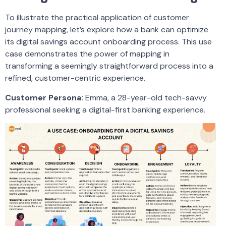
To illustrate the practical application of customer
journey mapping, let’s explore how a bank can optimize
its digital savings account onboarding process. This use
case demonstrates the power of mapping in
transforming a seemingly straightforward process into a
refined, customer-centric experience.
Customer Persona:
Emma, a 28-year-old tech-savvy
professional seeking a digital-first banking experience.