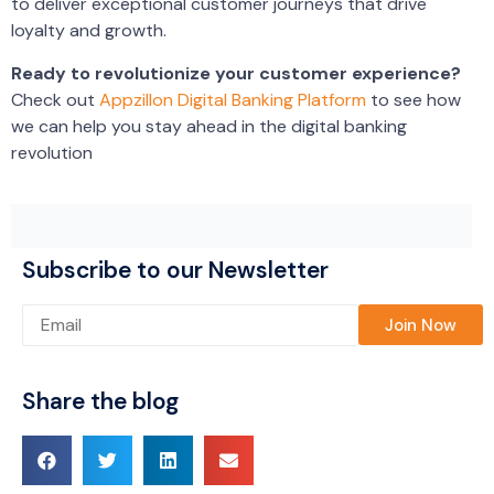
to deliver exceptional customer journeys that drive
loyalty and growth.
Ready to revolutionize your customer experience?
Check out
Appzillon Digital Banking Platform
to see how
we can help you stay ahead in the digital banking
revolution
Subscribe to our Newsletter
Please leave this field empty.
Share the blog