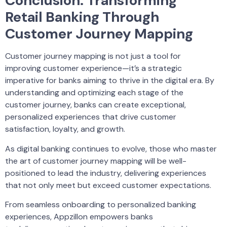
Conclusion: Transforming
Retail Banking Through
Customer Journey Mapping
Customer journey mapping is not just a tool for
improving customer experience—it’s a strategic
imperative for banks aiming to thrive in the digital era. By
understanding and optimizing each stage of the
customer journey, banks can create exceptional,
personalized experiences that drive customer
satisfaction, loyalty, and growth.
As digital banking continues to evolve, those who master
the art of customer journey mapping will be well-
positioned to lead the industry, delivering experiences
that not only meet but exceed customer expectations.
From seamless onboarding to personalized banking
experiences, Appzillon empowers banks