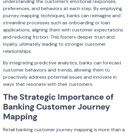
understanding the customer’s emotional responses,
preferences, and behaviors at each step. By employing
journey mapping techniques, banks can reimagine and
streamline processes such as onboarding or loan
applications, aligning them with customer expectations
and reducing friction. This fosters deeper trust and
loyalty, ultimately leading to stronger customer
relationships.
By integrating predictive analytics, banks can forecast
customer behaviors and trends, allowing them to
proactively address potential issues and innovate in
ways that resonate with their customers.
The Strategic Importance of
Banking Customer Journey
Mapping
Retail banking customer journey mapping is more than a