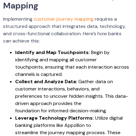
Mapping
Implementing
customer journey mapping
requires a
structured approach that integrates data, technology,
and cross-functional collaboration. Here’s how banks
can achieve this:
Identify and Map Touchpoints:
Begin by
identifying and mapping all customer
touchpoints, ensuring that each interaction across
channels is captured.
Collect and Analyze Data:
Gather data on
customer interactions, behaviors, and
preferences to uncover hidden insights. This data-
driven approach provides the
foundation for informed decision-making.
Leverage Technology Platforms:
Utilize digital
banking platforms like Appzillon to
streamline the journey mapping process. These