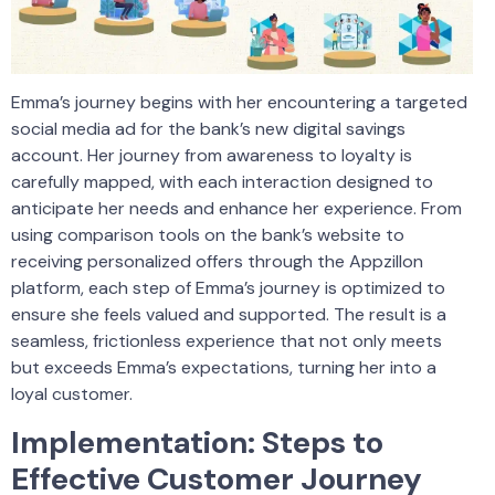
Emma’s journey begins with her encountering a targeted
social media ad for the bank’s new digital savings
account. Her journey from awareness to loyalty is
carefully mapped, with each interaction designed to
anticipate her needs and enhance her experience. From
using comparison tools on the bank’s website to
receiving personalized offers through the Appzillon
platform, each step of Emma’s journey is optimized to
ensure she feels valued and supported. The result is a
seamless, frictionless experience that not only meets
but exceeds Emma’s expectations, turning her into a
loyal customer.
Implementation: Steps to
Effective Customer Journey