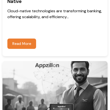
Native
Cloud-native technologies are transforming banking,
offering scalability, and efficiency...
Read More