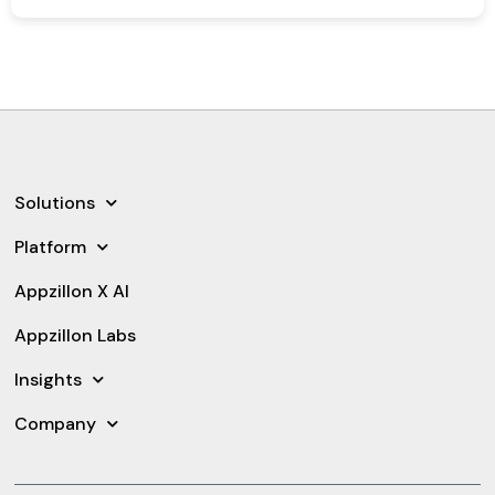
Solutions
Platform
Appzillon X AI
Appzillon Labs
Insights
Company