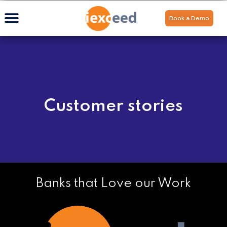
Book a Demo
Customer stories
Banks that Love our Work