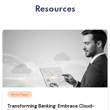
Resources
White Paper
Transforming Banking: Embrace Cloud-