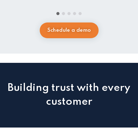
Schedule a demo
Building trust with every
customer