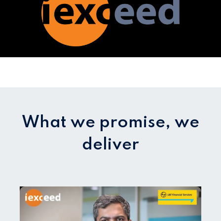
What we promise, we
deliver