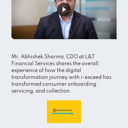
Mr. Abhishek Sharma, CDO at L&T
Financial Services shares the overall
experience of how the digital
transformation journey with i-exceed has
transformed consumer onboarding,
servicing, and collection.