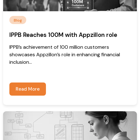
Blog
IPPB Reaches 100M with Appzillon role
IPPB’s achievement of 100 million customers
showcases Appzillon’s role in enhancing financial
inclusion...
Read More