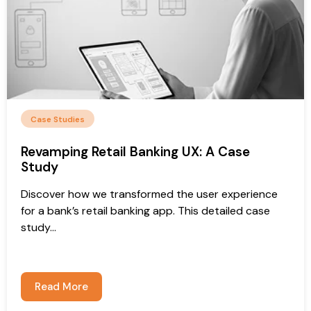
Case Studies
Revamping Retail Banking UX: A Case
Study
Discover how we transformed the user experience
for a bank’s retail banking app. This detailed case
study...
Read More