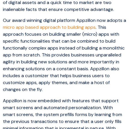
of digital assets and a quick time to market are two
inalienable facts that ensure competitive advantage.
Our award winning digital platform Appzillon now adopts a
micro app based approach to building apps
. This
approach focuses on building smaller (micro) apps with
specific functionalities that can be combined to build
functionally complex apps instead of building a monolithic
app from scratch. This provides businesses unparalleled
agility in building new solutions and more importantly in
enhancing solutions on a constant basis. Appzillon also
includes a customizer that helps business users to
customize apps, apply themes, and make a host of
changes on the fly.
Appzillon is now embedded with features that support
smart screens and automated personalization. With
smart screens, the system prefills forms by learning from
the previous transactions to ensure that a user only fills
minimal information that is incremental in nature. With