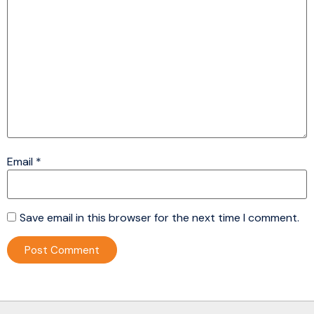
Email
*
Save email in this browser for the next time I comment.