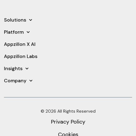
Solutions
Platform
Appzillon X AI
Appzillon Labs
Insights
Company
© 2026 All Rights Reserved
Privacy Policy
Cookies