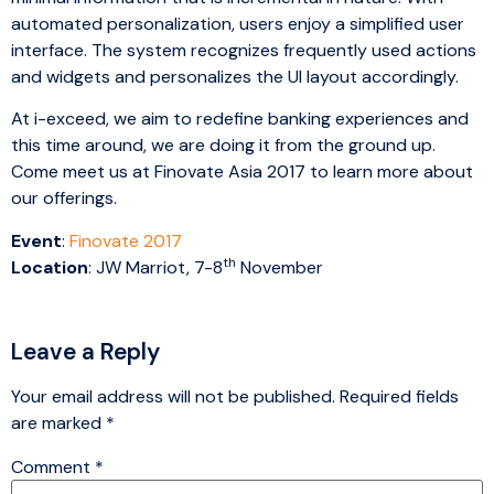
automated personalization, users enjoy a simplified user
interface. The system recognizes frequently used actions
and widgets and personalizes the UI layout accordingly.
At i-exceed, we aim to redefine banking experiences and
this time around, we are doing it from the ground up.
Come meet us at Finovate Asia 2017 to learn more about
our offerings.
Event
:
Finovate 2017
th
Location
: JW Marriot, 7-8
November
Leave a Reply
Your email address will not be published.
Required fields
are marked
*
Comment
*