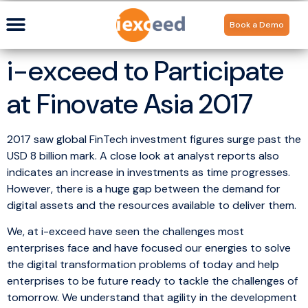
Book a Demo
i-exceed to Participate
at Finovate Asia 2017
2017 saw global FinTech investment figures surge past the
USD 8 billion mark. A close look at analyst reports also
indicates an increase in investments as time progresses.
However, there is a huge gap between the demand for
digital assets and the resources available to deliver them.
We, at i-exceed have seen the challenges most
enterprises face and have focused our energies to solve
the digital transformation problems of today and help
enterprises to be future ready to tackle the challenges of
tomorrow. We understand that agility in the development