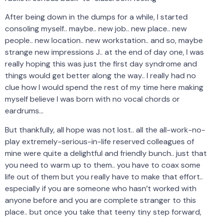
After being down in the dumps for a while, I started
consoling myself.. maybe.. new job.. new place.. new
people.. new location.. new workstation.. and so, maybe
strange new impressions J.. at the end of day one, I was
really hoping this was just the first day syndrome and
things would get better along the way.. I really had no
clue how I would spend the rest of my time here making
myself believe I was born with no vocal chords or
eardrums…
But thankfully, all hope was not lost.. all the all-work-no-
play extremely-serious-in-life reserved colleagues of
mine were quite a delightful and friendly bunch.. just that
you need to warm up to them.. you have to coax some
life out of them but you really have to make that effort..
especially if you are someone who hasn’t worked with
anyone before and you are complete stranger to this
place.. but once you take that teeny tiny step forward,