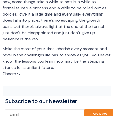
new, some things take a while to settle, a while to
formalize into a process and a while to be rolled out as
policies.. give it a little time and eventually everything
does fall into place.. there’s no escaping the growth
pains but there’s always light at the end of the tunnel..
just don’t be disappointed and just don’t give up..
patience is the key…
Make the most of your time, cherish every moment and
revel in the challenges life has to throw at you.. you never
know, the lessons you learn now may be the stepping
stones for a brilliant future…
Cheers 🙂
Subscribe to our Newsletter
Please leave this field empty.