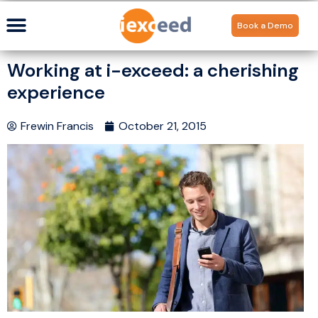
Book a Demo
Working at i-exceed: a cherishing
experience
Frewin Francis
October 21, 2015