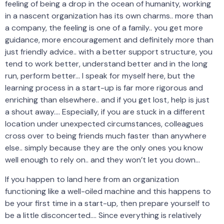
feeling of being a drop in the ocean of humanity, working
in a nascent organization has its own charms.. more than
a company, the feeling is one of a family.. you get more
guidance, more encouragement and definitely more than
just friendly advice.. with a better support structure, you
tend to work better, understand better and in the long
run, perform better… I speak for myself here, but the
learning process in a start-up is far more rigorous and
enriching than elsewhere.. and if you get lost, help is just
a shout away…. Especially, if you are stuck in a different
location under unexpected circumstances, colleagues
cross over to being friends much faster than anywhere
else.. simply because they are the only ones you know
well enough to rely on.. and they won’t let you down…
If you happen to land here from an organization
functioning like a well-oiled machine and this happens to
be your first time in a start-up, then prepare yourself to
be a little disconcerted…. Since everything is relatively