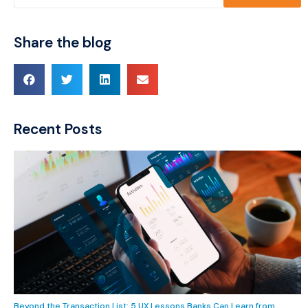
Share the blog
Recent Posts
Beyond the Transaction List: 5 UX Lessons Banks Can Learn from