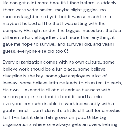
life can get a lot more beautiful than before.. suddenly
there were wider smiles.. maybe slight giggles.. no
raucous laughter, not yet.. but it was so much better..
maybe it helped a little that I was sitting with the
company HR.. right under, the biggies’ noses but that’s a
different story altogether.. but more than anything, it
gave me hope to survive.. and survive I did, and yeah I
guess, everyone else did too 🙂
Every organization comes with its own culture.. some
believe work should be a fun place.. some believe
discipline is the key.. some give employees a lot of
leeway.. some believe latitude leads to disaster.. to each,
his own.. i-exceed is all about serious business with
serious people.. no doubt about it.. and I admire
everyone here who is able to work incessantly with a
goal in mind.. I don’t deny it’s a little difficult for a newbie
to fit-in, but it definitely grows on you… Unlike big
organizations where one always gets an overwhelming