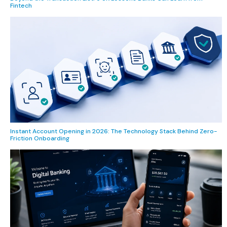
Fintech
Instant Account Opening in 2026: The Technology Stack Behind Zero-
Friction Onboarding