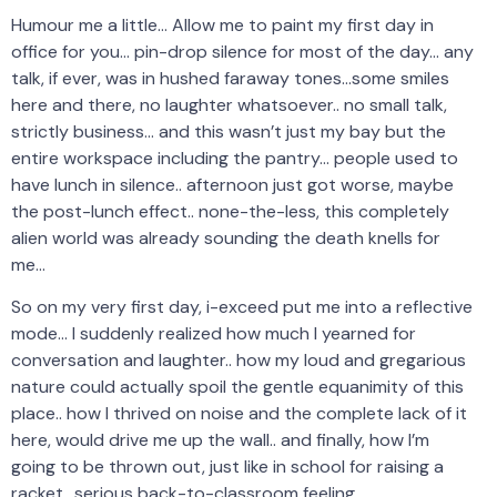
Humour me a little… Allow me to paint my first day in
office for you… pin-drop silence for most of the day… any
talk, if ever, was in hushed faraway tones…some smiles
here and there, no laughter whatsoever.. no small talk,
strictly business… and this wasn’t just my bay but the
entire workspace including the pantry… people used to
have lunch in silence.. afternoon just got worse, maybe
the post-lunch effect.. none-the-less, this completely
alien world was already sounding the death knells for
me…
So on my very first day, i-exceed put me into a reflective
mode… I suddenly realized how much I yearned for
conversation and laughter.. how my loud and gregarious
nature could actually spoil the gentle equanimity of this
place.. how I thrived on noise and the complete lack of it
here, would drive me up the wall.. and finally, how I’m
going to be thrown out, just like in school for raising a
racket.. serious back-to-classroom feeling