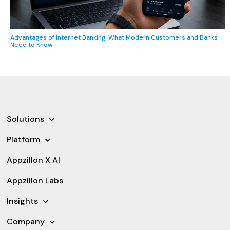
Advantages of Internet Banking: What Modern Customers and Banks
Need to Know
Solutions
Platform
Appzillon X AI
Appzillon Labs
Insights
Company