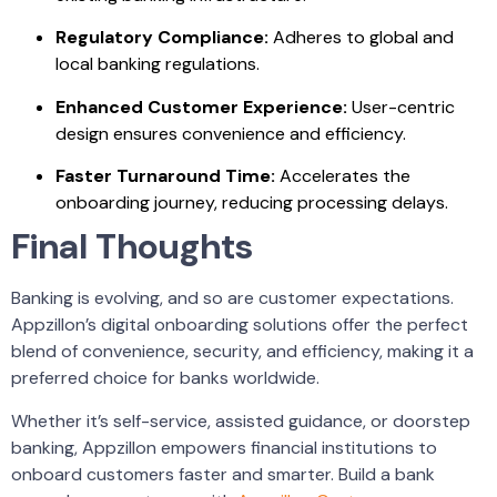
Regulatory Compliance:
Adheres to global and
local banking regulations.
Enhanced Customer Experience:
User-centric
design ensures convenience and efficiency.
Faster Turnaround Time:
Accelerates the
onboarding journey, reducing processing delays.
Final Thoughts
Banking is evolving, and so are customer expectations.
Appzillon’s digital onboarding solutions offer the perfect
blend of convenience, security, and efficiency, making it a
preferred choice for banks worldwide.
Whether it’s self-service,
assisted guidance
, or doorstep
banking, Appzillon empowers financial institutions to
onboard customers faster and smarter. Build a bank