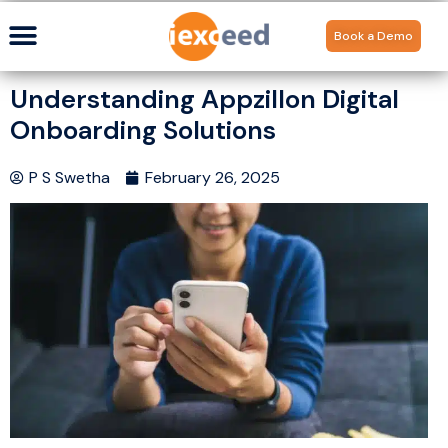
Book a Demo
Understanding Appzillon Digital
Onboarding Solutions
P S Swetha
February 26, 2025