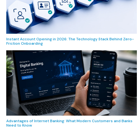
Instant Account Opening in 2026: The Technology Stack Behind Zero-
Friction Onboarding
Advantages of Internet Banking: What Modern Customers and Banks
Need to Know