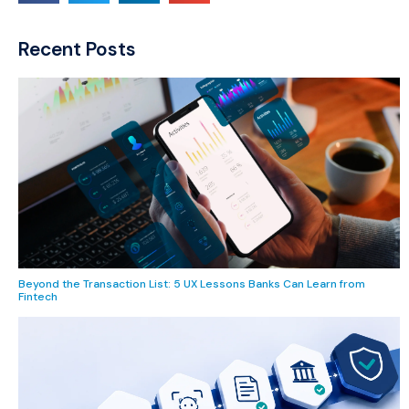
Recent Posts
Beyond the Transaction List: 5 UX Lessons Banks Can Learn from
Fintech