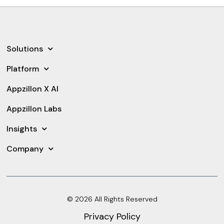
Solutions
Platform
Appzillon X AI
Appzillon Labs
Insights
Company
© 2026 All Rights Reserved
Privacy Policy