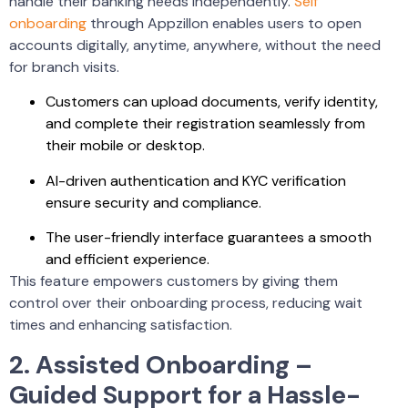
handle their banking needs independently.
Self
onboarding
through Appzillon enables users to open
accounts digitally, anytime, anywhere, without the need
for branch visits.
Customers can upload documents, verify identity,
and complete their registration seamlessly from
their mobile or desktop.
AI-driven authentication and KYC verification
ensure security and compliance.
The user-friendly interface guarantees a smooth
and efficient experience.
This feature empowers customers by giving them
control over their onboarding process, reducing wait
times and enhancing satisfaction.
2. Assisted Onboarding –
Guided Support for a Hassle-