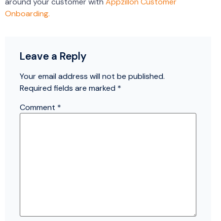
around your customer with
Appzillon Customer
Onboarding.
Leave a Reply
Your email address will not be published.
Required fields are marked
*
Comment
*