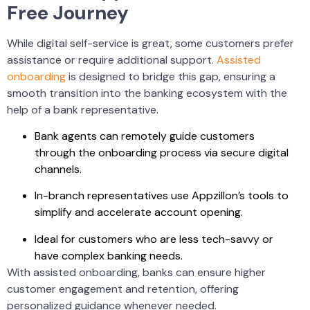
Free Journey
While digital self-service is great, some customers prefer
assistance or require additional support.
Assisted
onboarding
is designed to bridge this gap, ensuring a
smooth transition into the banking ecosystem with the
help of a bank representative.
Bank agents can remotely guide customers
through the onboarding process via secure digital
channels.
In-branch representatives use Appzillon’s tools to
simplify and accelerate account opening.
Ideal for customers who are less tech-savvy or
have complex banking needs.
With assisted onboarding, banks can ensure higher
customer engagement and retention, offering
personalized guidance whenever needed.