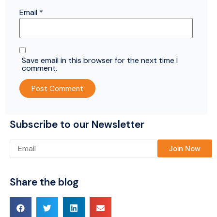
Email
*
Save email in this browser for the next time I
comment.
Subscribe to our Newsletter
Please leave this field empty.
Share the blog