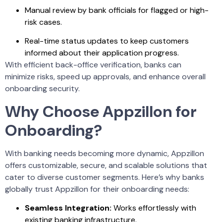
Manual review by bank officials for flagged or high-
risk cases.
Real-time status updates to keep customers
informed about their application progress.
With efficient back-office verification, banks can
minimize risks, speed up approvals, and enhance overall
onboarding security.
Why Choose Appzillon for
Onboarding?
With banking needs becoming more dynamic, Appzillon
offers customizable, secure, and scalable solutions that
cater to diverse customer segments. Here’s why banks
globally trust Appzillon for their onboarding needs:
Seamless Integration:
Works effortlessly with
existing banking infrastructure.