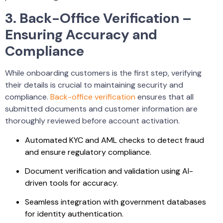
3. Back-Office Verification –
Ensuring Accuracy and
Compliance
While onboarding customers is the first step, verifying
their details is crucial to maintaining security and
compliance.
Back-office verification
ensures that all
submitted documents and customer information are
thoroughly reviewed before account activation.
Automated KYC and AML checks to detect fraud
and ensure regulatory compliance.
Document verification and validation using AI-
driven tools for accuracy.
Seamless integration with government databases
for identity authentication.