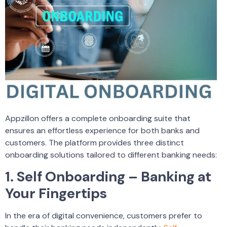
Appzillon offers a complete onboarding suite that
ensures an effortless experience for both banks and
customers. The platform provides three distinct
onboarding solutions tailored to different banking needs:
1. Self Onboarding – Banking at
Your Fingertips
In the era of digital convenience, customers prefer to