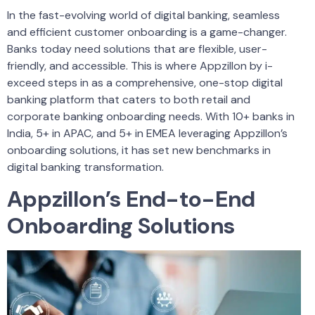
In the fast-evolving world of digital banking, seamless
and efficient customer onboarding is a game-changer.
Banks today need solutions that are flexible, user-
friendly, and accessible. This is where Appzillon by i-
exceed steps in as a comprehensive, one-stop digital
banking platform that caters to both retail and
corporate banking onboarding needs. With 10+ banks in
India, 5+ in APAC, and 5+ in EMEA leveraging Appzillon’s
onboarding solutions, it has set new benchmarks in
digital banking transformation.
Appzillon’s End-to-End
Onboarding Solutions