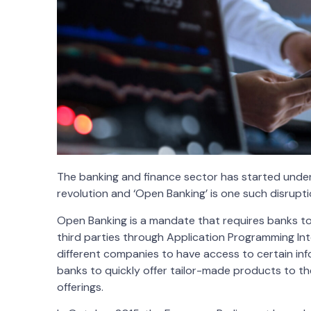
The banking and finance sector has started undergo
revolution and ‘Open Banking’ is one such disrupti
Open Banking is a mandate that requires banks to
third parties through Application Programming Int
different companies to have access to certain in
banks to quickly offer tailor-made products to th
offerings.