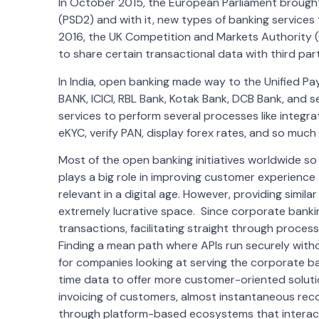
In October 2015, the European Parliament brough
(PSD2) and with it, new types of banking service
2016, the UK Competition and Markets Authority (
to share certain transactional data with third part
In India, open banking made way to the Unified Pa
BANK, ICICI, RBL Bank, Kotak Bank, DCB Bank, and
services to perform several processes like integr
eKYC, verify PAN, display forex rates, and so much
Most of the open banking initiatives worldwide s
plays a big role in improving customer experience
relevant in a digital age. However, providing simila
extremely lucrative space. Since corporate bankin
transactions, facilitating straight through proces
Finding a mean path where APIs run securely with
for companies looking at serving the corporate ba
time data to offer more customer-oriented solutio
invoicing of customers, almost instantaneous rec
through platform-based ecosystems that interact