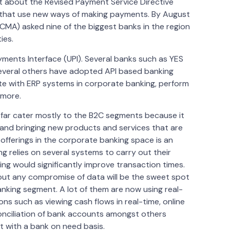
t about the Revised Payment Service Directive
s that use new ways of making payments. By August
CMA) asked nine of the biggest banks in the region
ies.
yments Interface (UPI). Several banks such as YES
 several others have adopted API based banking
ate with ERP systems in corporate banking, perform
 more.
o far cater mostly to the B2C segments because it
 and bringing new products and services that are
r offerings in the corporate banking space is an
g relies on several systems to carry out their
sing would significantly improve transaction times.
out any compromise of data will be the sweet spot
nking segment. A lot of them are now using real-
ns such as viewing cash flows in real-time, online
onciliation of bank accounts amongst others
 with a bank on need basis.