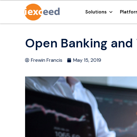
Solutions
Platfo
Open Banking and i
Frewin Francis
May 15, 2019