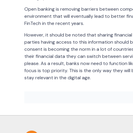
Open banking is removing barriers between compet
environment that will eventually lead to better fina
FinTech in the recent years.
However, it should be noted that sharing financi
parties having access to this information should 
consent is becoming the norm in a lot of countrie
their financial data they can switch between serv
please. As a result, banks now need to function 
focus is top priority. This is the only way they wi
stay relevant in the digital age.