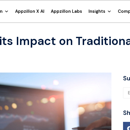
rm
Appzillon X AI
Appzillon Labs
Insights
Comp
ts Impact on Tradition
Su
Ple
Sh