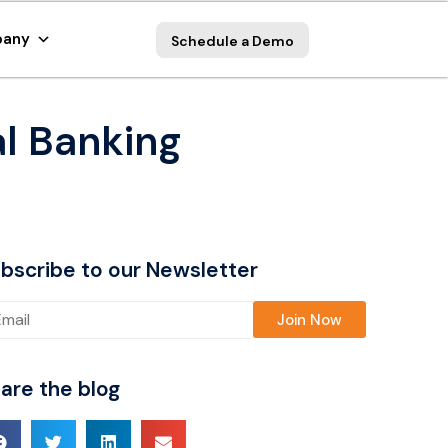
any
Schedule a Demo
al Banking
bscribe to our Newsletter
ase leave this field empty.
are the blog