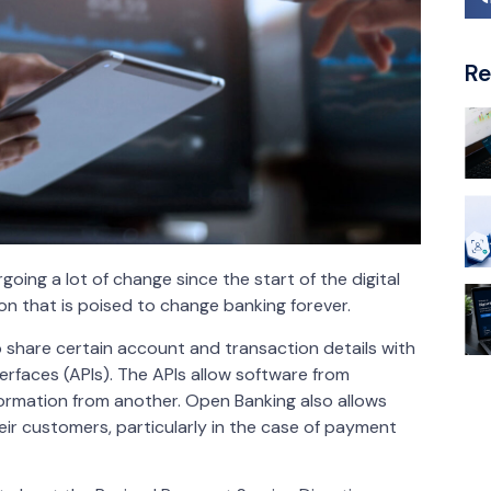
Re
ing a lot of change since the start of the digital
on that is poised to change banking forever.
 share certain account and transaction details with
erfaces (APIs). The APIs allow software from
formation from another. Open Banking also allows
eir customers, particularly in the case of payment