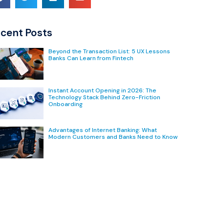
cent Posts
Beyond the Transaction List: 5 UX Lessons
Banks Can Learn from Fintech
Instant Account Opening in 2026: The
Technology Stack Behind Zero-Friction
Onboarding
Advantages of Internet Banking: What
Modern Customers and Banks Need to Know