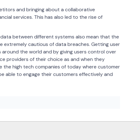
itors and bringing about a collaborative
ncial services. This has also led to the rise of
al data between different systems also mean that the
be extremely cautious of data breaches. Getting user
s around the world and by giving users control over
ice providers of their choice as and when they
like the high tech companies of today where customer
ll be able to engage their customers effectively and