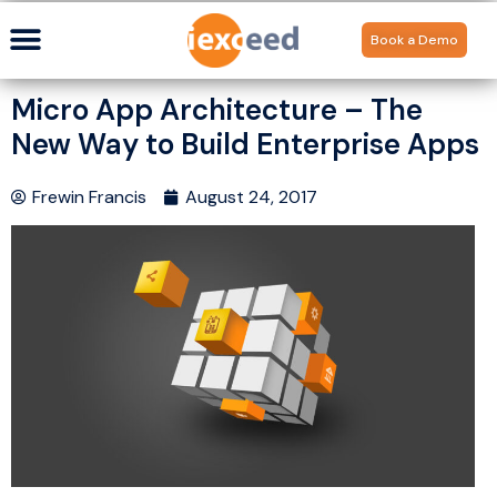
Book a Demo
Micro App Architecture – The
New Way to Build Enterprise Apps
Frewin Francis
August 24, 2017