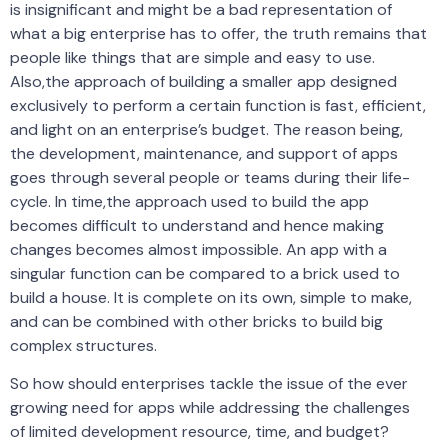
is insignificant and might be a bad representation of
what a big enterprise has to offer, the truth remains that
people like things that are simple and easy to use.
Also,the approach of building a smaller app designed
exclusively to perform a certain function is fast, efficient,
and light on an enterprise’s budget. The reason being,
the development, maintenance, and support of apps
goes through several people or teams during their life-
cycle. In time,the approach used to build the app
becomes difficult to understand and hence making
changes becomes almost impossible. An app with a
singular function can be compared to a brick used to
build a house. It is complete on its own, simple to make,
and can be combined with other bricks to build big
complex structures.
So how should enterprises tackle the issue of the ever
growing need for apps while addressing the challenges
of limited development resource, time, and budget?