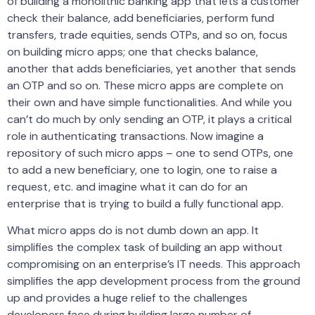
of building a monolithic banking app that lets a customer
check their balance, add beneficiaries, perform fund
transfers, trade equities, sends OTPs, and so on, focus
on building micro apps; one that checks balance,
another that adds beneficiaries, yet another that sends
an OTP and so on. These micro apps are complete on
their own and have simple functionalities. And while you
can’t do much by only sending an OTP, it plays a critical
role in authenticating transactions. Now imagine a
repository of such micro apps – one to send OTPs, one
to add a new beneficiary, one to login, one to raise a
request, etc. and imagine what it can do for an
enterprise that is trying to build a fully functional app.
What micro apps do is not dumb down an app. It
simplifies the complex task of building an app without
compromising on an enterprise’s IT needs. This approach
simplifies the app development process from the ground
up and provides a huge relief to the challenges
developers face during building large number of