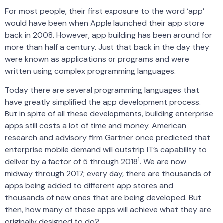
For most people, their first exposure to the word ‘app’
would have been when Apple launched their app store
back in 2008. However, app building has been around for
more than half a century. Just that back in the day they
were known as applications or programs and were
written using complex programming languages.
Today there are several programming languages that
have greatly simplified the app development process.
But in spite of all these developments, building enterprise
apps still costs a lot of time and money. American
research and advisory firm Gartner once predicted that
enterprise mobile demand will outstrip IT’s capability to
1
deliver by a factor of 5 through 2018
. We are now
midway through 2017; every day, there are thousands of
apps being added to different app stores and
thousands of new ones that are being developed. But
then, how many of these apps will achieve what they are
originally designed to do?