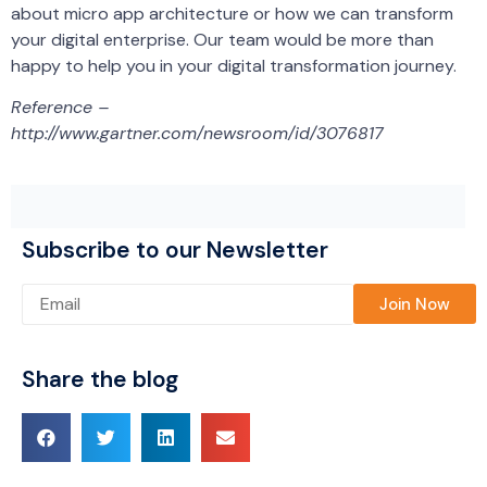
about micro app architecture or how we can transform
your digital enterprise. Our team would be more than
happy to help you in your digital transformation journey.
Reference –
http://www.gartner.com/newsroom/id/3076817
Subscribe to our Newsletter
Please leave this field empty.
Share the blog