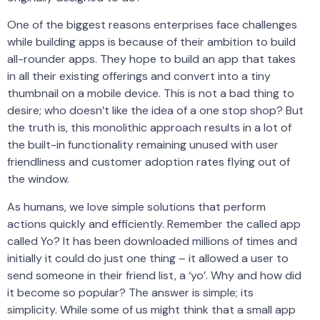
One of the biggest reasons enterprises face challenges
while building apps is because of their ambition to build
all-rounder apps. They hope to build an app that takes
in all their existing offerings and convert into a tiny
thumbnail on a mobile device. This is not a bad thing to
desire; who doesn’t like the idea of a one stop shop? But
the truth is, this monolithic approach results in a lot of
the built-in functionality remaining unused with user
friendliness and customer adoption rates flying out of
the window.
As humans, we love simple solutions that perform
actions quickly and efficiently. Remember the called app
called Yo? It has been downloaded millions of times and
initially it could do just one thing – it allowed a user to
send someone in their friend list, a ‘yo’. Why and how did
it become so popular? The answer is simple; its
simplicity. While some of us might think that a small app