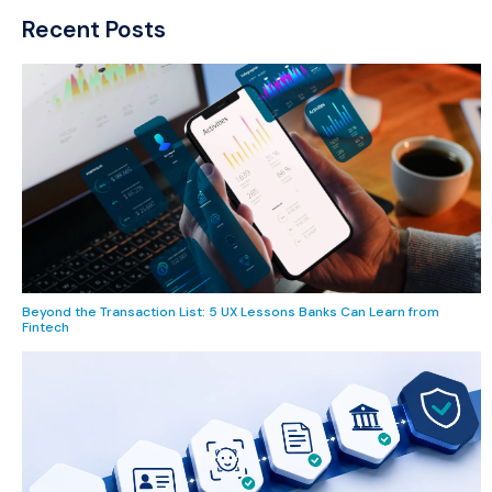
Recent Posts
Beyond the Transaction List: 5 UX Lessons Banks Can Learn from
Fintech