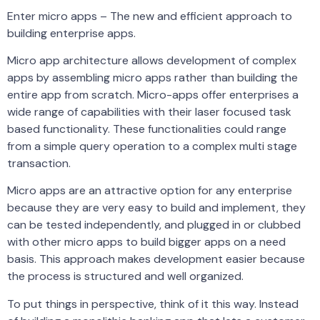
Enter micro apps – The new and efficient approach to
building enterprise apps.
Micro app architecture allows development of complex
apps by assembling micro apps rather than building the
entire app from scratch. Micro-apps offer enterprises a
wide range of capabilities with their laser focused task
based functionality. These functionalities could range
from a simple query operation to a complex multi stage
transaction.
Micro apps are an attractive option for any enterprise
because they are very easy to build and implement, they
can be tested independently, and plugged in or clubbed
with other micro apps to build bigger apps on a need
basis. This approach makes development easier because
the process is structured and well organized.
To put things in perspective, think of it this way. Instead