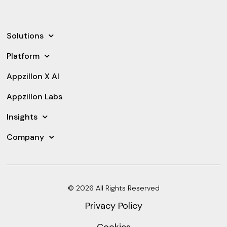
Solutions
Platform
Appzillon X AI
Appzillon Labs
Insights
Company
© 2026 All Rights Reserved
Privacy Policy