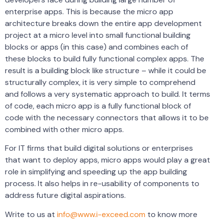
enterprise apps. This is because the micro app
architecture breaks down the entire app development
project at a micro level into small functional building
blocks or apps (in this case) and combines each of
these blocks to build fully functional complex apps. The
result is a building block like structure – while it could be
structurally complex, it is very simple to comprehend
and follows a very systematic approach to build. It terms
of code, each micro app is a fully functional block of
code with the necessary connectors that allows it to be
combined with other micro apps.
For IT firms that build digital solutions or enterprises
that want to deploy apps, micro apps would play a great
role in simplifying and speeding up the app building
process. It also helps in re-usability of components to
address future digital aspirations.
Write to us at
info@www.i-exceed.com
to know more