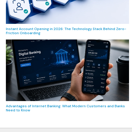
Instant Account Opening in 2026: The Technology Stack Behind Zero-
Friction Onboarding
Advantages of Internet Banking: What Modern Customers and Banks
Need to Know