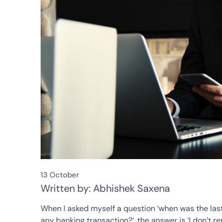
13 October
Written by: Abhishek Saxena
When I asked myself a question ‘when was the last 
any banking transaction?’, the answer is ‘I don’t r