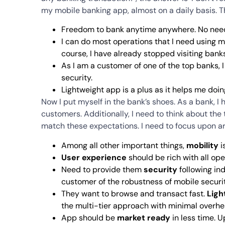
my mobile banking app, almost on a daily basis. T
Freedom to bank anytime anywhere. No need 
I can do most operations that I need using m
course, I have already stopped visiting bank
As I am a customer of one of the top banks,
security.
Lightweight app is a plus as it helps me doing
Now I put myself in the bank’s shoes. As a bank, 
customers. Additionally, I need to think about the
match these expectations. I need to focus upon ar
Among all other important things,
mobility
i
User experience
should be rich with all ope
Need to provide them
security
following in
customer of the robustness of mobile securi
They want to browse and transact fast.
Ligh
the multi-tier approach with minimal overhea
App should be
market ready
in less time. 