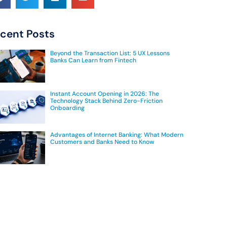
cent Posts
Beyond the Transaction List: 5 UX Lessons
Banks Can Learn from Fintech
Instant Account Opening in 2026: The
Technology Stack Behind Zero-Friction
Onboarding
Advantages of Internet Banking: What Modern
Customers and Banks Need to Know