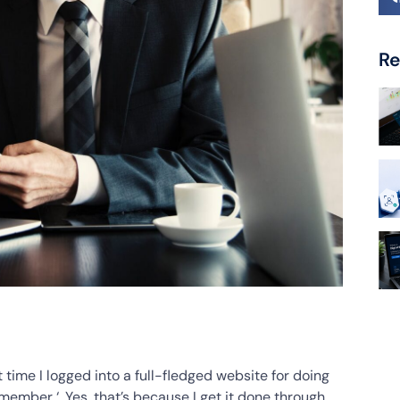
Re
time I logged into a full-fledged website for doing
emember ‘. Yes, that’s because I get it done through