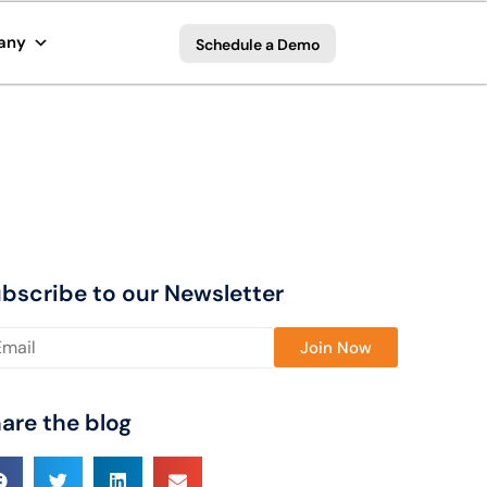
any
Schedule a Demo
bscribe to our Newsletter
ase leave this field empty.
are the blog