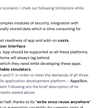
e scenario. I chalk out following limitations while
complex modules of security, integration with
ocally stored data which is time consuming for
ket readiness of app and add-on
costs
.
user interface
s
. App should be supported on all these platforms.
orms will always lag behind.
which they need while developing these apps.
table simulators
.
and IT. In order to meet the demands of all three,
bile application development platform –
Appzillon
,
. Following are the brief description of its
rements stated above
 half, thanks to its “
write once reuse anywhere
”
t-in automation capability for complex tasks of