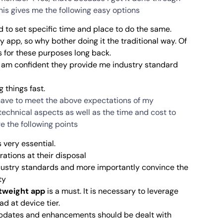
his gives me the following easy options
to set specific time and place to do the same.
y app, so why bother doing it the traditional way. Of
s for these purposes long back.
 I am confident they provide me industry standard
 things fast.
I have to meet the above expectations of my
 technical aspects as well as the time and cost to
e the following points
s very essential.
rations at their disposal
dustry standards and more importantly convince the
ty
tweight app
is a must. It is necessary to leverage
d at device tier.
Updates and enhancements should be dealt with