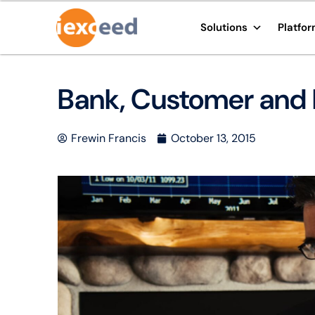
Solutions
Platfo
Bank, Customer and 
Frewin Francis
October 13, 2015