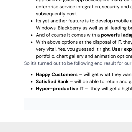
enterprise service integration, security and
subsequently cost.
Its yet another feature is to develop mobile 
Windows, Blackberry as well as all leading bro
And of course it comes with a
powerful ada
With above options at the disposal of IT, the
very vital. Yes, you guessed it right.
User ex
portfolio, chart gallery and animation option
So it’s turned out to be following end result for ou
Happy Customers
– will get what they want
Satisfied Bank
– will be able to retain and
Hyper-productive IT
– they will get a high