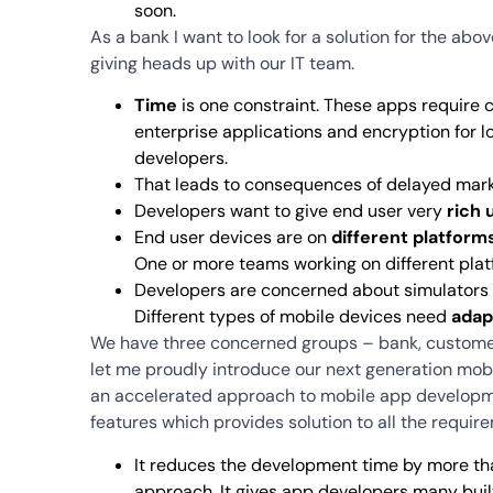
soon.
As a bank I want to look for a solution for the abov
giving heads up with our IT team.
Time
is one constraint. These apps require 
enterprise applications and encryption for l
developers.
That leads to consequences of delayed mar
Developers want to give end user very
rich 
End user devices are on
different platform
One or more teams working on different platf
Developers are concerned about simulators 
Different types of mobile devices need
adap
We have three concerned groups – bank, customer 
let me proudly introduce our next generation mo
an accelerated approach to mobile app development
features which provides solution to all the requi
It reduces the development time by more than
approach. It gives app developers many buil