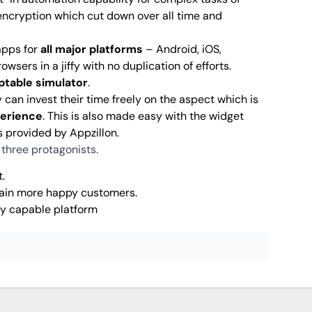
 encryption which cut down over all time and
apps for
all major platforms
– Android, iOS,
wsers in a jiffy with no duplication of efforts.
ptable simulator
.
y can invest their time freely on the aspect which is
perience
. This is also made easy with the widget
s provided by Appzillon.
r three protagonists.
.
 gain more happy customers.
ly capable platform