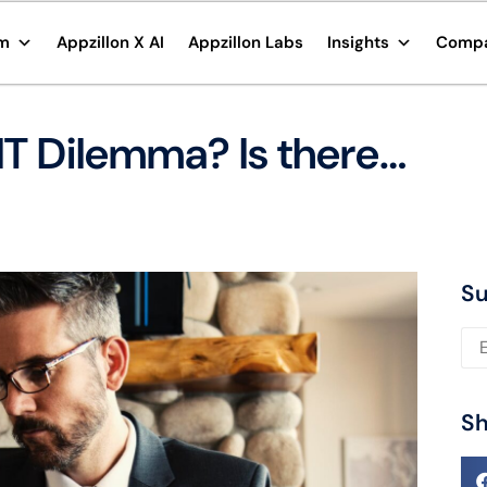
rm
Appzillon X AI
Appzillon Labs
Insights
Comp
IT Dilemma? Is there…
Su
Ple
Sh