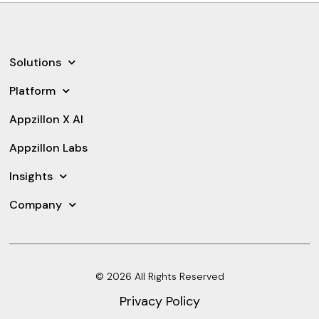
Solutions
Platform
Appzillon X AI
Appzillon Labs
Insights
Company
© 2026 All Rights Reserved
Privacy Policy