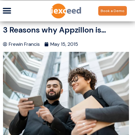
Book a Demo
3 Reasons why Appzillon is…
Frewin Francis
May 15, 2015