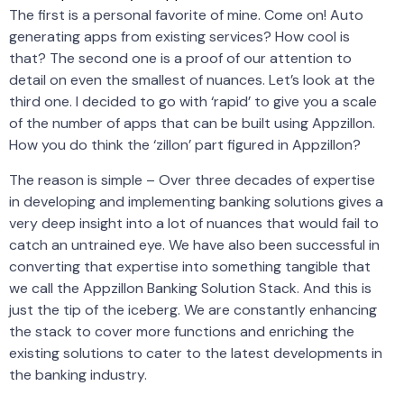
The first is a personal favorite of mine. Come on! Auto
generating apps from existing services? How cool is
that? The second one is a proof of our attention to
detail on even the smallest of nuances. Let’s look at the
third one. I decided to go with ‘rapid’ to give you a scale
of the number of apps that can be built using Appzillon.
How you do think the ‘zillon’ part figured in Appzillon?
The reason is simple – Over three decades of expertise
in developing and implementing banking solutions gives a
very deep insight into a lot of nuances that would fail to
catch an untrained eye. We have also been successful in
converting that expertise into something tangible that
we call the Appzillon Banking Solution Stack. And this is
just the tip of the iceberg. We are constantly enhancing
the stack to cover more functions and enriching the
existing solutions to cater to the latest developments in
the banking industry.