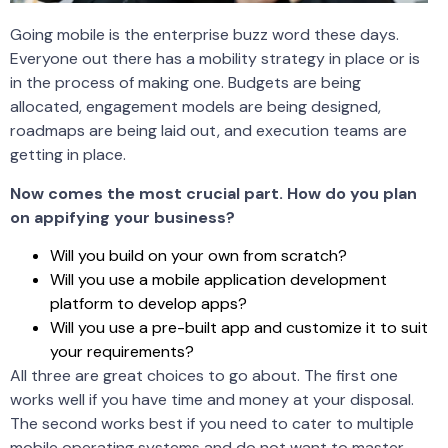
Going mobile is the enterprise buzz word these days.
Everyone out there has a mobility strategy in place or is
in the process of making one. Budgets are being
allocated, engagement models are being designed,
roadmaps are being laid out, and execution teams are
getting in place.
Now comes the most crucial part. How do you plan
on appifying your business?
Will you build on your own from scratch?
Will you use a mobile application development
platform to develop apps?
Will you use a pre-built app and customize it to suit
your requirements?
All three are great choices to go about. The first one
works well if you have time and money at your disposal.
The second works best if you need to cater to multiple
mobile operating systems and do not want to master