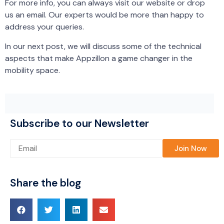
For more info, you can always visit our website or drop
us an email. Our experts would be more than happy to
address your queries.
In our next post, we will discuss some of the technical
aspects that make Appzillon a game changer in the
mobility space.
Subscribe to our Newsletter
Please leave this field empty.
Share the blog