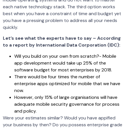
each native technology stack. The third option works
best when you have a constraint of time and budget yet
you have a pressing problem to address all your needs
quickly.
Let’s see what the experts have to say – According
to a report by International Data Corporation (IDC):
Will you build on your own from scratch?- Mobile
app development would take up 25% of the
software budget for most enterprises by 2018.
There would be four times the number of
enterprise apps optimized for mobile that we have
now.
However, only 15% of large organisations will have
adequate mobile security governance for process
and policy.
Were your estimates similar? Would you have appified
your business by then? Do you possess enterprise grade