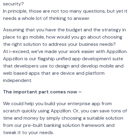
security?
In principle, those are not too many questions, but yet it
needs a whole lot of thinking to answer.
Assuming that you have the budget and the strategy in
place to go mobile, how would you go about choosing
the right solution to address your business needs?
At i-exceed, we’ve made your work easier with Appzillon.
Appzillon is our flagship unified app development suite
that developers use to design and develop mobile and
web based apps that are device and platform
independent.
The important part comes now –
We could help you build your enterprise app from
scratch quickly using Appzillon. Or, you can save tons of
time and money by simply choosing a suitable solution
from our pre-built banking solution framework and
tweak it to your needs.