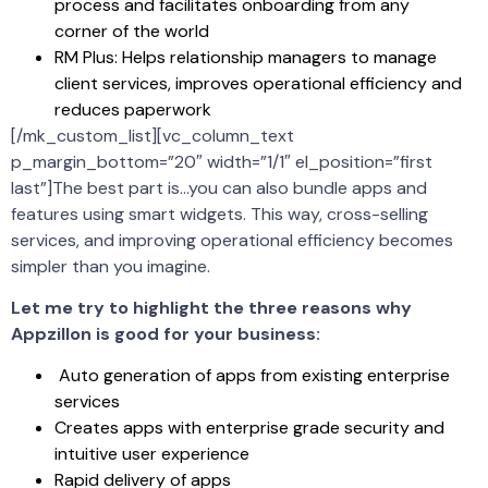
process and facilitates onboarding from any
corner of the world
RM Plus: Helps relationship managers to manage
client services, improves operational efficiency and
reduces paperwork
[/mk_custom_list][vc_column_text
p_margin_bottom=”20″ width=”1/1″ el_position=”first
last”]The best part is…you can also bundle apps and
features using smart widgets. This way, cross-selling
services, and improving operational efficiency becomes
simpler than you imagine.
Let me try to highlight the three reasons why
Appzillon is good for your business:
Auto generation of apps from existing enterprise
services
Creates apps with enterprise grade security and
intuitive user experience
Rapid delivery of apps