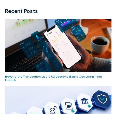
Recent Posts
Beyond the Transaction List: 5 UX Lessons Banks Can Learn from
Fintech