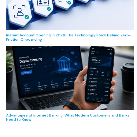
Instant Account Opening in 2026: The Technology Stack Behind Zero-
Friction Onboarding
Advantages of Internet Banking: What Modern Customers and Banks
Need to Know