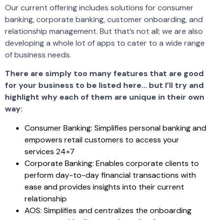
Our current offering includes solutions for consumer
banking, corporate banking, customer onboarding, and
relationship management. But that’s not all; we are also
developing a whole lot of apps to cater to a wide range
of business needs.
There are simply too many features that are good
for your business to be listed here… but I’ll try and
highlight why each of them are unique in their own
way:
Consumer Banking: Simplifies personal banking and
empowers retail customers to access your
services 24×7
Corporate Banking: Enables corporate clients to
perform day-to-day financial transactions with
ease and provides insights into their current
relationship
AOS: Simplifies and centralizes the onboarding