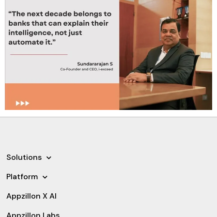
Solutions
Platform
Appzillon X AI
Appzillon Labs