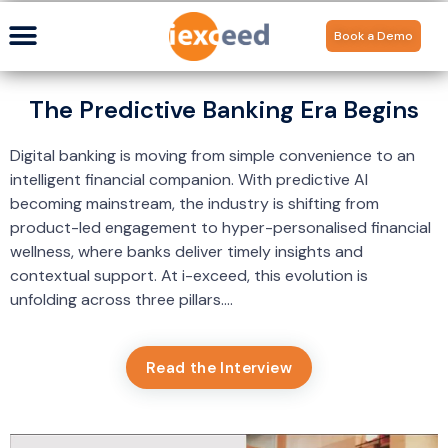
Book a Demo
The Predictive Banking Era Begins
Digital banking is moving from simple convenience to an
intelligent financial companion. With predictive AI
becoming mainstream, the industry is shifting from
product-led engagement to hyper-personalised financial
wellness, where banks deliver timely insights and
contextual support. At i-exceed, this evolution is
unfolding across three pillars….
Read the Interview