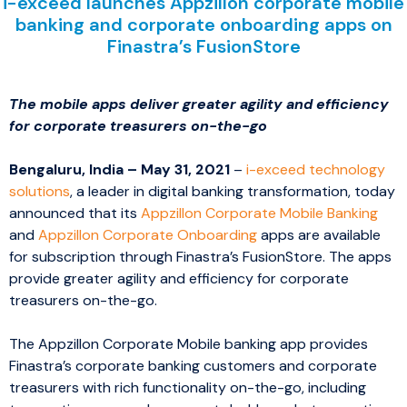
i-exceed launches Appzillon corporate mobile
banking and corporate onboarding apps on
Finastra’s FusionStore
The mobile apps deliver greater agility and efficiency
for corporate treasurers on-the-go
Bengaluru, India – May 31, 2021
–
i-exceed technology
solutions
, a leader in digital banking transformation, today
announced that its
Appzillon Corporate Mobile Banking
and
Appzillon Corporate Onboarding
apps are available
for subscription through Finastra’s FusionStore. The apps
provide greater agility and efficiency for corporate
treasurers on-the-go.
The Appzillon Corporate Mobile banking app provides
Finastra’s corporate banking customers and corporate
treasurers with rich functionality on-the-go, including