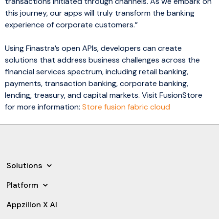
transactions initiated through channels. As we embark on
this journey, our apps will truly transform the banking
experience of corporate customers.”
Using Finastra’s open APIs, developers can create
solutions that address business challenges across the
financial services spectrum, including retail banking,
payments, transaction banking, corporate banking,
lending, treasury, and capital markets. Visit FusionStore
for more information:
Store fusion fabric cloud
Solutions
Platform
Appzillon X AI