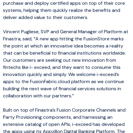
purchase and deploy certified apps on top of their core
systems, helping them quickly realize the benefits and
deliver added value to their customers.
Vincent Pugliese, SVP and General Manager of Platform at
Finastra, said, “A new app hitting the FusionStore marks
the point at which an innovative idea becomes a reality
that can be beneficial to financial institutions worldwide.
Our customers are seeking out new innovation from
fintechs like i- exceed, and they want to consume this
innovation quickly and simply. We welcome i-exceed’s
apps to the FusionFabric.cloud platform as we continue
building the next wave of financial services solutions in
collaboration with our partners.”
Built on top of Finastra’s Fusion Corporate Channels and
Party Provisioning components, and harnessing an
extensive catalog of open APIs, i-exceed has developed
the apps using its Appzillon Digital Banking Platform. The