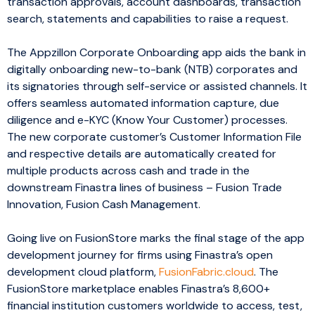
transaction approvals, account dashboards, transaction
search, statements and capabilities to raise a request.
The Appzillon Corporate Onboarding app aids the bank in
digitally onboarding new-to-bank (NTB) corporates and
its signatories through self-service or assisted channels. It
offers seamless automated information capture, due
diligence and e-KYC (Know Your Customer) processes.
The new corporate customer’s Customer Information File
and respective details are automatically created for
multiple products across cash and trade in the
downstream Finastra lines of business – Fusion Trade
Innovation, Fusion Cash Management.
Going live on FusionStore marks the final stage of the app
development journey for firms using Finastra’s open
development cloud platform,
FusionFabric.cloud
. The
FusionStore marketplace enables Finastra’s 8,600+
financial institution customers worldwide to access, test,