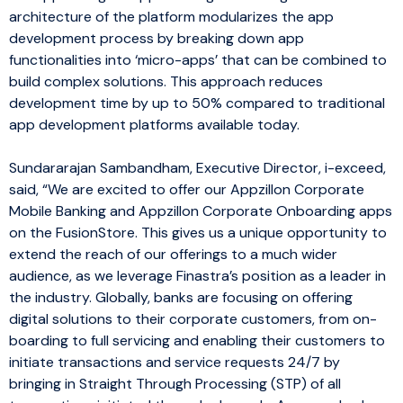
architecture of the platform modularizes the app
development process by breaking down app
functionalities into ‘micro-apps’ that can be combined to
build complex solutions. This approach reduces
development time by up to 50% compared to traditional
app development platforms available today.
Sundararajan Sambandham, Executive Director, i-exceed,
said, “We are excited to offer our Appzillon Corporate
Mobile Banking and Appzillon Corporate Onboarding apps
on the FusionStore. This gives us a unique opportunity to
extend the reach of our offerings to a much wider
audience, as we leverage Finastra’s position as a leader in
the industry. Globally, banks are focusing on offering
digital solutions to their corporate customers, from on-
boarding to full servicing and enabling their customers to
initiate transactions and service requests 24/7 by
bringing in Straight Through Processing (STP) of all