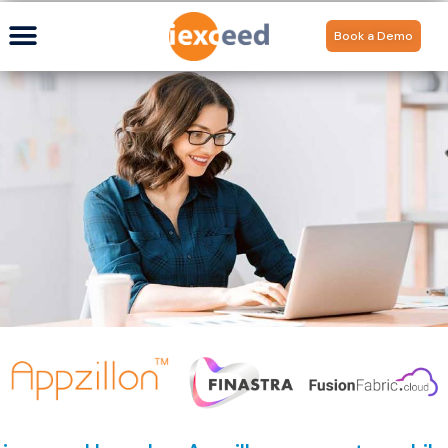
Book a Demo