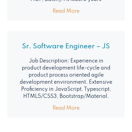
Read More
Sr. Software Engineer – JS
Job Description: Experience in
product development life-cycle and
product process oriented agile
development environment. Extensive
Proficiency in JavaScript, Typescript,
HTML5/CSS3, Bootstrap/Material.
Read More