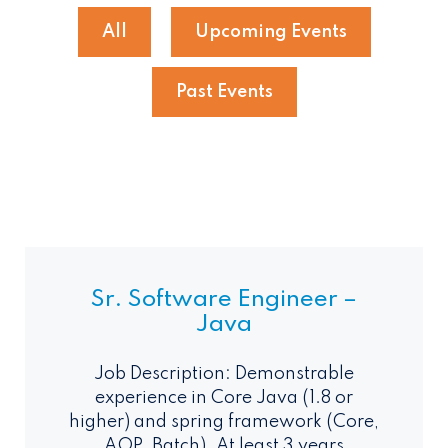
All
Upcoming Events
Past Events
Sr. Software Engineer –
Java
Job Description: Demonstrable
experience in Core Java (1.8 or
higher) and spring framework (Core,
AOP, Batch). At least 3 years