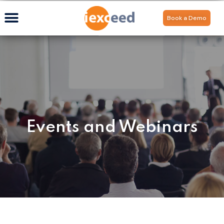
Book a Demo
Events and Webinars