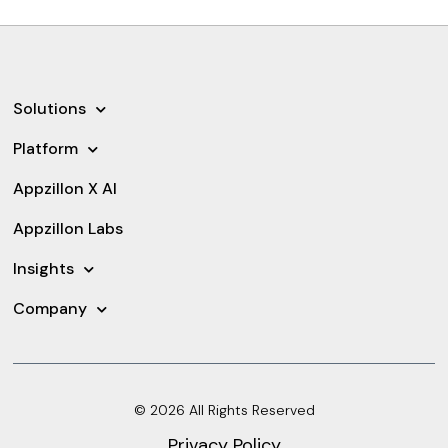
Solutions
Platform
Appzillon X AI
Appzillon Labs
Insights
Company
© 2026 All Rights Reserved
Privacy Policy