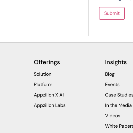
Offerings
Insights
Solution
Blog
Platform
Events
Appzillon X AI
Case Studie
Appzillon Labs
In the Media
Videos
White Paper