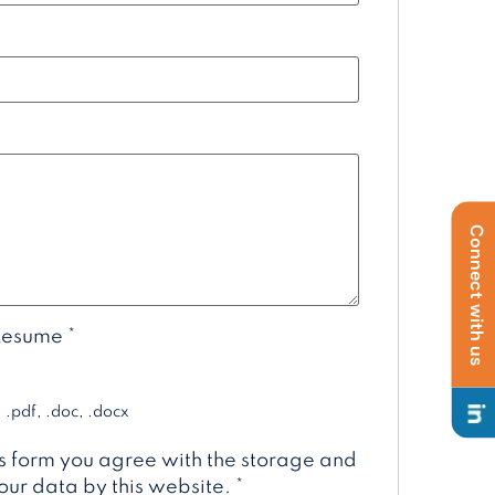
Connect with us
Resume
*
 .pdf, .doc, .docx
is form you agree with the storage and
our data by this website.
*