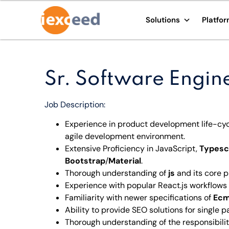
Solutions
Platfo
Sr. Software Engin
Job Description:
Experience in product development life-cy
agile development environment.
Extensive Proficiency in JavaScript,
Typesc
Bootstrap
/
Material
.
Thorough understanding of
js
and its core p
Experience with popular React.js workflows
Familiarity with newer specifications of
Ecm
Ability to provide SEO solutions for single 
Thorough understanding of the responsibiliti