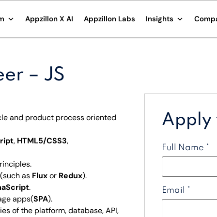
rm
Appzillon X AI
Appzillon Labs
Insights
Comp
eer – JS
Apply f
cle and product process oriented
ript
,
HTML5/CSS3
,
Full Name
*
rinciples.
 (such as
Flux
or
Redux
).
aScript
.
Email
*
page apps(
SPA
).
es of the platform, database, API,