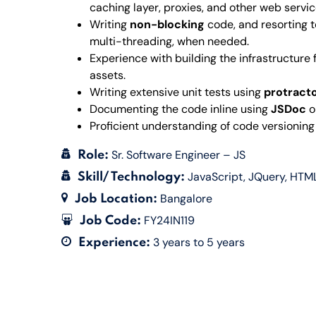
caching layer, proxies, and other web servi
Writing
non-blocking
code, and resorting 
multi-threading, when needed.
Experience with building the infrastructure
assets.
Writing extensive unit tests using
protract
Documenting the code inline using
JSDoc
o
Proficient understanding of code versioning
Sr. Software Engineer – JS
Role:
JavaScript
JQuery
HTM
Skill/ Technology:
Bangalore
Job Location:
FY24IN119
Job Code:
3 years to 5 years
Experience: