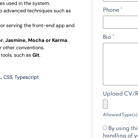
ces used in the system.
Phone
*
to advanced techniques such as
 for serving the front-end app and
Bio
*
or
,
Jasmine, Mocha or Karma
.
r other conventions.
 tools, such as
Git
.
L
CSS
Typescript
Upload CV/
Allowed Type(s):
By using th
handling of y