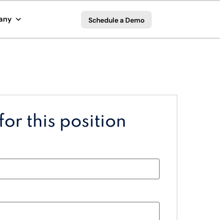
any
Schedule a Demo
or this position