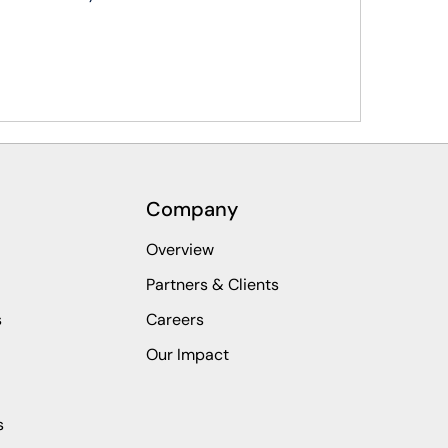
Company
Overview
Partners & Clients
s
Careers
Our Impact
s