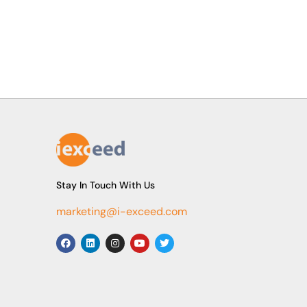
Stay In Touch With Us
marketing@i-exceed.com