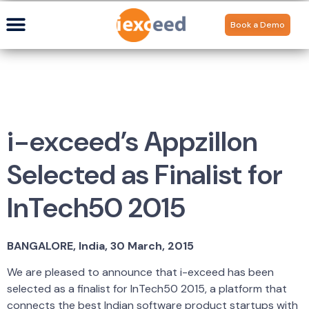
Book a Demo
i-exceed’s Appzillon
Selected as Finalist for
InTech50 2015
BANGALORE, India, 30 March, 2015
We are pleased to announce that i-exceed has been
selected as a finalist for InTech50 2015, a platform that
connects the best Indian software product startups with