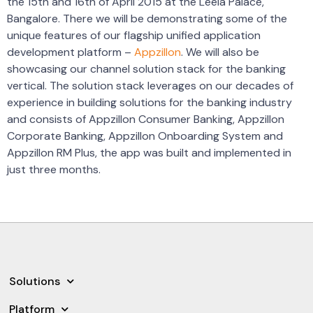
the 15th and 16th of April 2015 at the Leela Palace,
Bangalore. There we will be demonstrating some of the
unique features of our flagship unified application
development platform –
Appzillon
. We will also be
showcasing our channel solution stack for the banking
vertical. The solution stack leverages on our decades of
experience in building solutions for the banking industry
and consists of Appzillon Consumer Banking, Appzillon
Corporate Banking, Appzillon Onboarding System and
Appzillon RM Plus, the app was built and implemented in
just three months.
Solutions
Platform