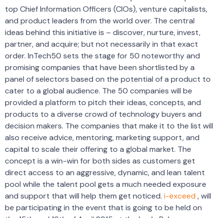
top Chief Information Officers (CIOs), venture capitalists,
and product leaders from the world over. The central
ideas behind this initiative is – discover, nurture, invest,
partner, and acquire; but not necessarily in that exact
order. InTech50 sets the stage for 50 noteworthy and
promising companies that have been shortlisted by a
panel of selectors based on the potential of a product to
cater to a global audience. The 50 companies will be
provided a platform to pitch their ideas, concepts, and
products to a diverse crowd of technology buyers and
decision makers. The companies that make it to the list will
also receive advice, mentoring, marketing support, and
capital to scale their offering to a global market. The
concept is a win-win for both sides as customers get
direct access to an aggressive, dynamic, and lean talent
pool while the talent pool gets a much needed exposure
and support that will help them get noticed.
i-exceed
, will
be participating in the event that is going to be held on