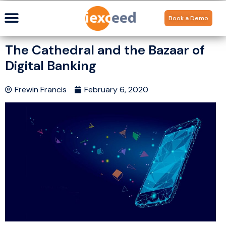
Book a Demo
The Cathedral and the Bazaar of
Digital Banking
Frewin Francis
February 6, 2020