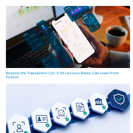
Beyond the Transaction List: 5 UX Lessons Banks Can Learn from
Fintech