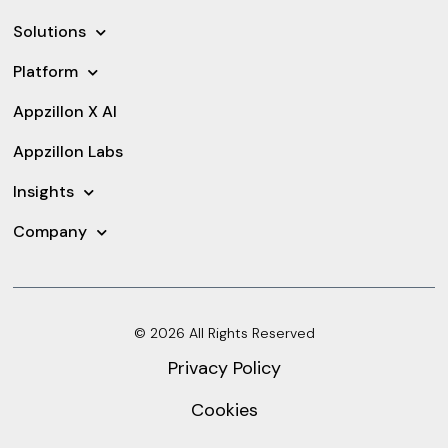
Solutions
Platform
Appzillon X AI
Appzillon Labs
Insights
Company
© 2026 All Rights Reserved
Privacy Policy
Cookies