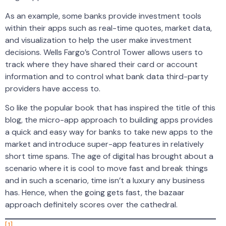
As an example, some banks provide investment tools
within their apps such as real-time quotes, market data,
and visualization to help the user make investment
decisions. Wells Fargo’s Control Tower allows users to
track where they have shared their card or account
information and to control what bank data third-party
providers have access to.
So like the popular book that has inspired the title of this
blog, the micro-app approach to building apps provides
a quick and easy way for banks to take new apps to the
market and introduce super-app features in relatively
short time spans. The age of digital has brought about a
scenario where it is cool to move fast and break things
and in such a scenario, time isn’t a luxury any business
has. Hence, when the going gets fast, the bazaar
approach definitely scores over the cathedral.
[1]