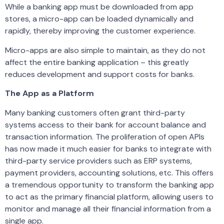
While a banking app must be downloaded from app
stores, a micro-app can be loaded dynamically and
rapidly, thereby improving the customer experience.
Micro-apps are also simple to maintain, as they do not
affect the entire banking application – this greatly
reduces development and support costs for banks.
The App as a Platform
Many banking customers often grant third-party
systems access to their bank for account balance and
transaction information. The proliferation of open APIs
has now made it much easier for banks to integrate with
third-party service providers such as ERP systems,
payment providers, accounting solutions, etc. This offers
a tremendous opportunity to transform the banking app
to act as the primary financial platform, allowing users to
monitor and manage all their financial information from a
single app.