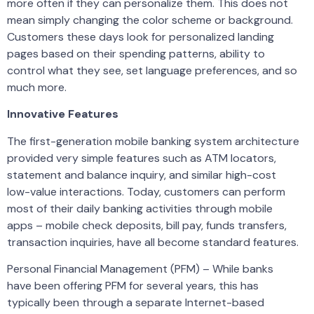
more often if they can personalize them. This does not
mean simply changing the color scheme or background.
Customers these days look for personalized landing
pages based on their spending patterns, ability to
control what they see, set language preferences, and so
much more.
Innovative Features
The first-generation mobile banking system architecture
provided very simple features such as ATM locators,
statement and balance inquiry, and similar high-cost
low-value interactions. Today, customers can perform
most of their daily banking activities through mobile
apps – mobile check deposits, bill pay, funds transfers,
transaction inquiries, have all become standard features.
Personal Financial Management (PFM) – While banks
have been offering PFM for several years, this has
typically been through a separate Internet-based