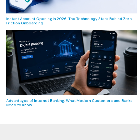
Instant Account Opening in 2026: The Technology Stack Behind Zero-
Friction Onboarding
Advantages of Internet Banking: What Modern Customers and Banks
Need to Know