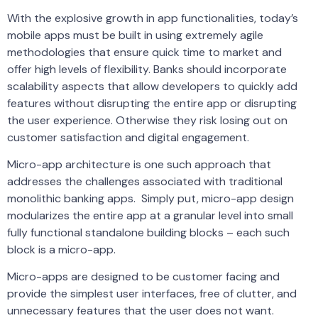
With the explosive growth in app functionalities, today’s
mobile apps must be built in using extremely agile
methodologies that ensure quick time to market and
offer high levels of flexibility. Banks should incorporate
scalability aspects that allow developers to quickly add
features without disrupting the entire app or disrupting
the user experience. Otherwise they risk losing out on
customer satisfaction and digital engagement.
Micro-app architecture is one such approach that
addresses the challenges associated with traditional
monolithic banking apps. Simply put, micro-app design
modularizes the entire app at a granular level into small
fully functional standalone building blocks – each such
block is a micro-app.
Micro-apps are designed to be customer facing and
provide the simplest user interfaces, free of clutter, and
unnecessary features that the user does not want.