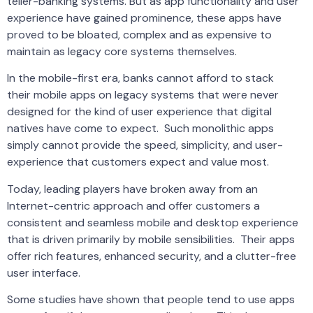
teller-banking systems. But as app functionality and user
experience have gained prominence, these apps have
proved to be bloated, complex and as expensive to
maintain as legacy core systems themselves.
In the mobile-first era, banks cannot afford to stack
their mobile apps on legacy systems that were never
designed for the kind of user experience that digital
natives have come to expect. Such monolithic apps
simply cannot provide the speed, simplicity, and user-
experience that customers expect and value most.
Today, leading players have broken away from an
Internet-centric approach and offer customers a
consistent and seamless mobile and desktop experience
that is driven primarily by mobile sensibilities. Their apps
offer rich features, enhanced security, and a clutter-free
user interface.
Some studies have shown that people tend to use apps