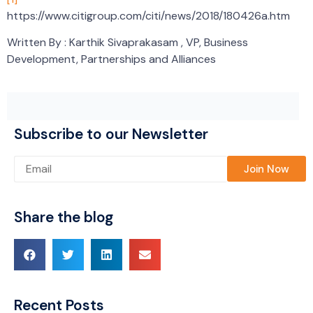
https://www.citigroup.com/citi/news/2018/180426a.htm
Written By : Karthik Sivaprakasam , VP, Business
Development, Partnerships and Alliances
Subscribe to our Newsletter
Please leave this field empty.
Share the blog
Recent Posts