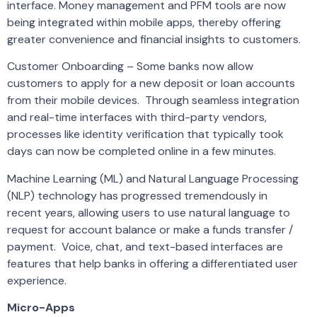
interface. Money management and PFM tools are now
being integrated within mobile apps, thereby offering
greater convenience and financial insights to customers.
Customer Onboarding – Some banks now allow
customers to apply for a new deposit or loan accounts
from their mobile devices. Through seamless integration
and real-time interfaces with third-party vendors,
processes like identity verification that typically took
days can now be completed online in a few minutes.
Machine Learning (ML) and Natural Language Processing
(NLP) technology has progressed tremendously in
recent years, allowing users to use natural language to
request for account balance or make a funds transfer /
payment. Voice, chat, and text-based interfaces are
features that help banks in offering a differentiated user
experience.
Micro-Apps