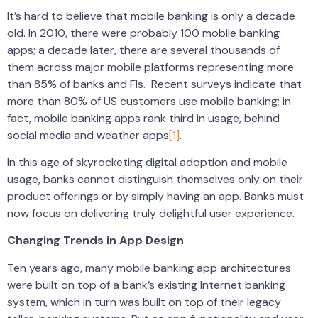
It’s hard to believe that mobile banking is only a decade
old. In 2010, there were probably 100 mobile banking
apps; a decade later, there are several thousands of
them across major mobile platforms representing more
than 85% of banks and FIs. Recent surveys indicate that
more than 80% of US customers use mobile banking; in
fact, mobile banking apps rank third in usage, behind
social media and weather apps
[1]
.
In this age of skyrocketing digital adoption and mobile
usage, banks cannot distinguish themselves only on their
product offerings or by simply having an app. Banks must
now focus on delivering truly delightful user experience.
Changing Trends in App Design
Ten years ago, many mobile banking app architectures
were built on top of a bank’s existing Internet banking
system, which in turn was built on top of their legacy