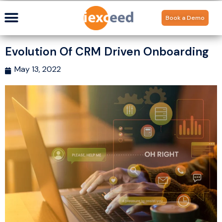
Book a Demo
Evolution Of CRM Driven Onboarding
May 13, 2022