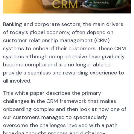
Banking and corporate sectors, the main drivers
of today’s global economy, often depend on
customer relationship management (CRM)
systems to onboard their customers. These CRM
systems although comprehensive have gradually
become complex and are no longer able to
provide a seamless and rewarding experience to
all involved.
This white paper describes the primary
challenges in the CRM framework that makes
onboarding complex and then look at how one of
our customers managed to spectacularly
overcome the challenges involved with a path
breaking thought process and digital re-