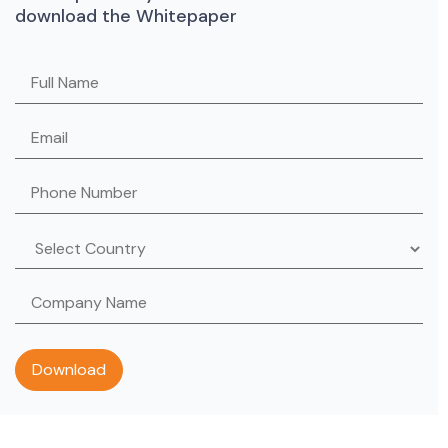
download the Whitepaper
Please leave this field empty.