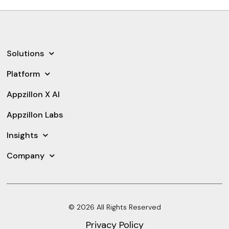
Solutions
Platform
Appzillon X AI
Appzillon Labs
Insights
Company
© 2026 All Rights Reserved
Privacy Policy