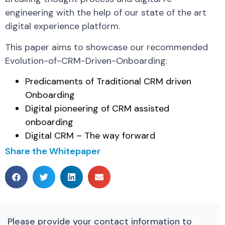
engineering with the help of our state of the art
digital experience platform.
This paper aims to showcase our recommended
Evolution-of-CRM-Driven-Onboarding:
Predicaments of Traditional CRM driven
Onboarding
Digital pioneering of CRM assisted
onboarding
Digital CRM – The way forward
Share the Whitepaper
Please provide your contact information to