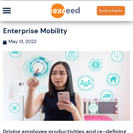
Book a Demo
Enterprise Mobility
May 13, 2022
Driving employee productivities and re-defining