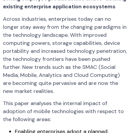
existing enterprise application ecosystems
Across industries, enterprises today can no
longer stay away from the changing paradigms in
the technology landscape. With improved
computing powers, storage capabilities, device
portability and increased technology penetration,
the technology frontiers have been pushed
further. New trends such as the SMAC (Social
Media, Mobile, Analytics and Cloud Computing)
are becoming quite pervasive and are now the
new market realities.
This paper analyses the internal impact of
adoption of mobile technologies with respect to
the following areas:
Enabling enterprises adopt a planned,