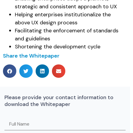
strategic and consistent approach to UX
Helping enterprises institutionalize the
above UX design process
Facilitating the enforcement of standards
and guidelines
Shortening the development cycle
Share the Whitepaper
Please provide your contact information to
download the Whitepaper
Please leave this field empty.