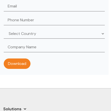
Solutions