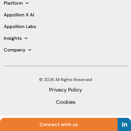
Platform
Appzillon X AI
Appzillon Labs
Insights
Company
© 2026 All Rights Reserved
Privacy Policy
Cookies
Connect with us