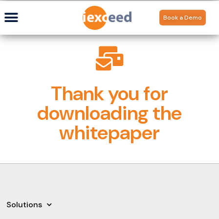
Book a Demo
Thank you for
downloading the
whitepaper
Solutions