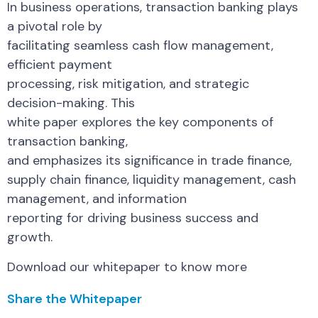
In business operations, transaction banking plays
a pivotal role by
facilitating seamless cash flow management,
efficient payment
processing, risk mitigation, and strategic
decision-making. This
white paper explores the key components of
transaction banking,
and emphasizes its significance in trade finance,
supply chain finance, liquidity management, cash
management, and information
reporting for driving business success and
growth.
Download our whitepaper to know more
Share the Whitepaper