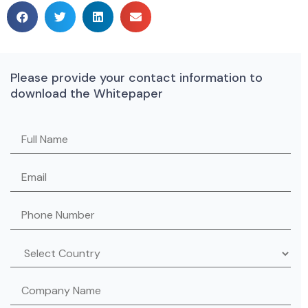
Please provide your contact information to
download the Whitepaper
Please leave this field empty.