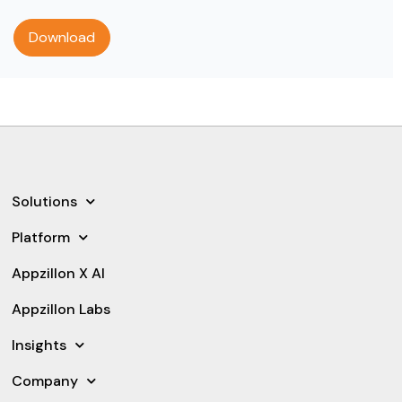
Solutions
Platform
Appzillon X AI
Appzillon Labs
Insights
Company