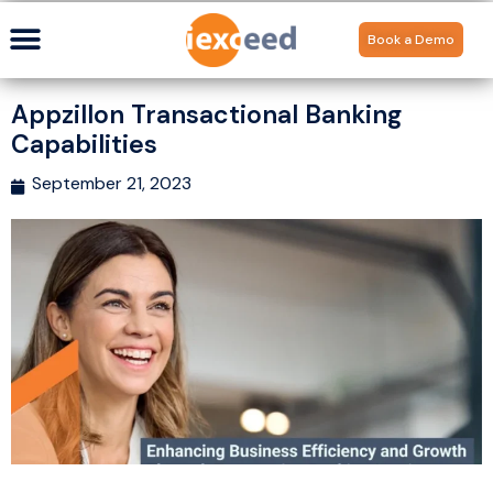
Book a Demo
Appzillon Transactional Banking
Capabilities
September 21, 2023